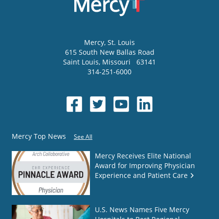
Mercy
, St. Louis
615 South New Ballas Road
Saint Louis
,
Missouri
63141
314-251-6000
Mercy Top News
See All
Mercy Receives Elite National
Award for Improving Physician
Experience and Patient Care
U.S. News Names Five Mercy