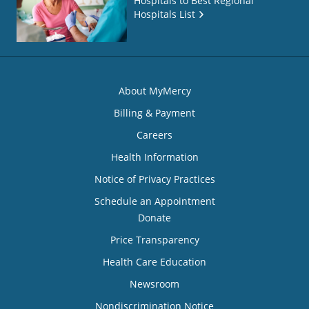
Hospitals to Best Regional
Hospitals List
About MyMercy
Billing & Payment
Careers
Health Information
Notice of Privacy Practices
Schedule an Appointment
Donate
Price Transparency
Health Care Education
Newsroom
Nondiscrimination Notice