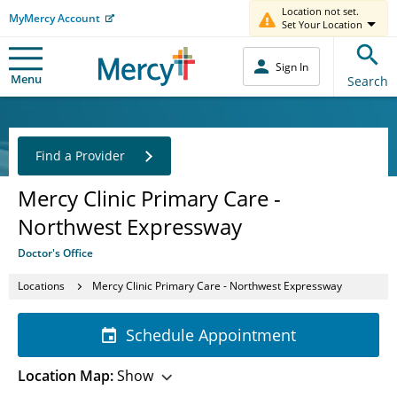
Location not set.
MyMercy Account
Set Your Location
Sign In
Menu
Search
Find a Provider
Mercy Clinic Primary Care -
Northwest Expressway
Doctor's Office
Locations
Mercy Clinic Primary Care - Northwest Expressway
Schedule Appointment
Location Map:
Show