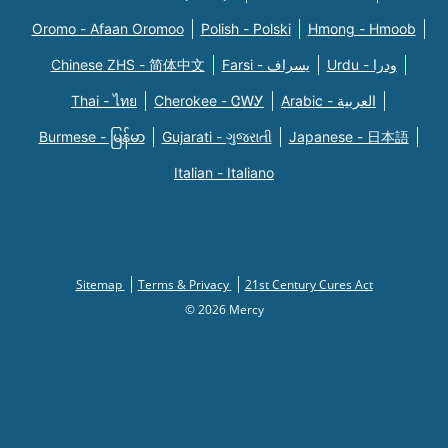
Oromo - Afaan Oromoo
Polish - Polski
Hmong - Hmoob
Chinese ZHS - 简体中文
Farsi - یسراف
Urdu - ودرا
Thai - ไทย
Cherokee - ᏣᎳᎩ
Arabic - العربية
Burmese - မြန်မာ
Gujarati - ગુજરાતી
Japanese - 日本語
Italian - Italiano
Sitemap
Terms & Privacy
21st Century Cures Act
© 2026 Mercy