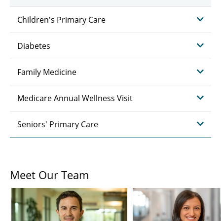
Children's Primary Care
Diabetes
Family Medicine
Medicare Annual Wellness Visit
Seniors' Primary Care
Meet Our Team