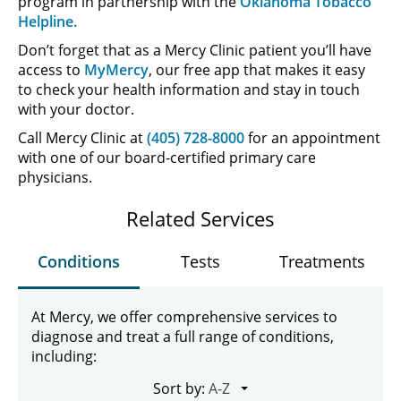
program in partnership with the
Oklahoma Tobacco
Helpline.
Don’t forget that as a Mercy Clinic patient you’ll have
access to
MyMercy
, our free app that makes it easy
to check your health information and stay in touch
with your doctor.
Call Mercy Clinic at
(405) 728-8000
for an appointment
with one of our board-certified primary care
physicians.
Related Services
Conditions
Tests
Treatments
At Mercy, we offer comprehensive services to
diagnose and treat a full range of conditions,
including:
Sort by: