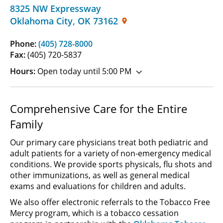
8325 NW Expressway
Oklahoma City
,
OK
73162
Phone:
(405) 728-8000
Fax:
(405) 720-5837
Hours:
Open today until 5:00 PM
Comprehensive Care for the Entire
Family
Our primary care physicians treat both pediatric and
adult patients for a variety of non-emergency medical
conditions. We provide sports physicals, flu shots and
other immunizations, as well as general medical
exams and evaluations for children and adults.
We also offer electronic referrals to the Tobacco Free
Mercy program, which is a tobacco cessation