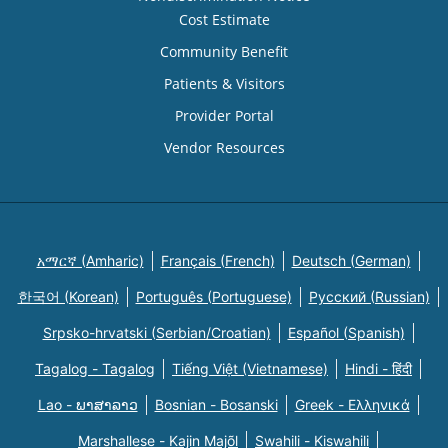
Cost Estimate
Community Benefit
Patients & Visitors
Provider Portal
Vendor Resources
አማርኛ (Amharic)
Français (French)
Deutsch (German)
한국어 (Korean)
Português (Portuguese)
Русский (Russian)
Srpsko-hrvatski (Serbian/Croatian)
Español (Spanish)
Tagalog - Tagalog
Tiếng Việt (Vietnamese)
Hindi - हिंदी
Lao - ພາສາລາວ
Bosnian - Bosanski
Greek - Eλληνικά
Marshallese - Kajin Majõl
Swahili - Kiswahili