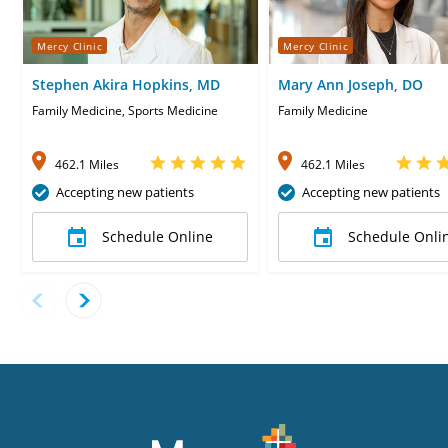
Mercy Clinic
Mercy Clinic
Stephen Akira Hopkins, MD
Mary Ann Joseph, DO
Family Medicine, Sports Medicine
Family Medicine
462.1 Miles
462.1 Miles
Accepting new patients
Accepting new patients
Schedule Online
Schedule Onli