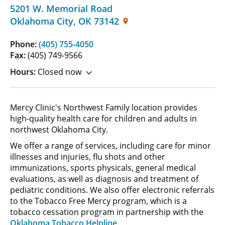
5201 W. Memorial Road
Oklahoma City
,
OK
73142
Phone:
(405) 755-4050
Fax:
(405) 749-9566
Hours:
Closed now
Mercy Clinic's Northwest Family location provides
high-quality health care for children and adults in
northwest Oklahoma City.
We offer a range of services, including care for minor
illnesses and injuries, flu shots and other
immunizations, sports physicals, general medical
evaluations, as well as diagnosis and treatment of
pediatric conditions. We also offer electronic referrals
to the Tobacco Free Mercy program, which is a
tobacco cessation program in partnership with the
Oklahoma Tobacco Helpline
.