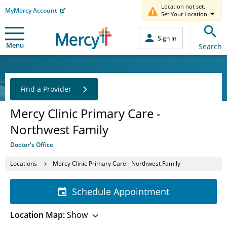
Location not set.
MyMercy Account
Set Your Location
Sign In
Menu
Search
Find a Provider
Mercy Clinic Primary Care -
Northwest Family
Doctor's Office
Locations
Mercy Clinic Primary Care - Northwest Family
Schedule Appointment
Location Map:
Show