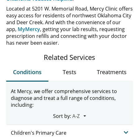
Located at 5201 W. Memorial Road, Mercy Clinic offers
easy access for residents of northwest Oklahoma City
and Deer Creek. And with the convenience of our
app,
MyMercy
, getting your lab results, requesting
prescription refills and connecting with your doctor
has never been easier.
Related Services
Conditions
Tests
Treatments
At Mercy, we offer comprehensive services to
diagnose and treat a full range of conditions,
including:
Sort by:
Children's Primary Care