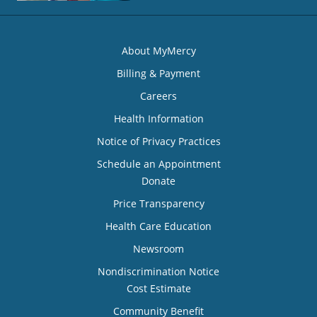
About MyMercy
Billing & Payment
Careers
Health Information
Notice of Privacy Practices
Schedule an Appointment
Donate
Price Transparency
Health Care Education
Newsroom
Nondiscrimination Notice
Cost Estimate
Community Benefit