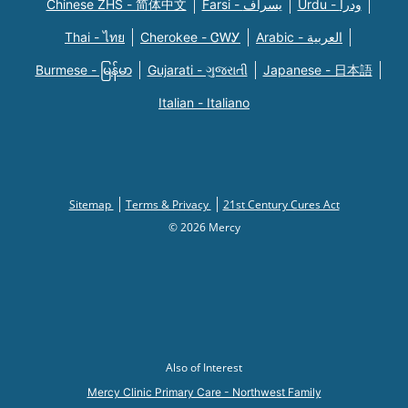
Chinese ZHS - 简体中文
Farsi - یسراف
Urdu - ودرا
Thai - ไทย
Cherokee - ᏣᎳᎩ
Arabic - العربية
Burmese - မြန်မာ
Gujarati - ગુજરાતી
Japanese - 日本語
Italian - Italiano
Sitemap
Terms & Privacy
21st Century Cures Act
© 2026 Mercy
Also of Interest
Mercy Clinic Primary Care - Northwest Family