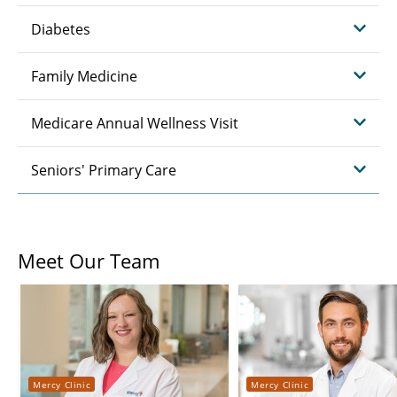
Diabetes
Family Medicine
Medicare Annual Wellness Visit
Seniors' Primary Care
Meet Our Team
Mercy Clinic
Mercy Clinic