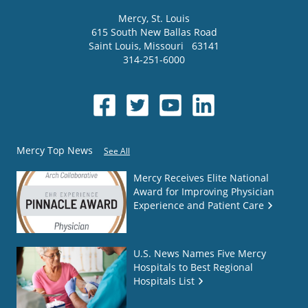
Mercy
, St. Louis
615 South New Ballas Road
Saint Louis
,
Missouri
63141
314-251-6000
Mercy Top News
See All
Mercy Receives Elite National
Award for Improving Physician
Experience and Patient Care
U.S. News Names Five Mercy
Hospitals to Best Regional
Hospitals List