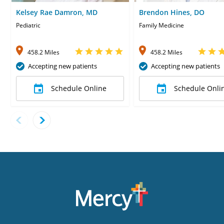
Kelsey Rae Damron, MD
Brendon Hines, DO
Pediatric
Family Medicine
458.2 Miles
458.2 Miles
Accepting new patients
Accepting new patients
Schedule Online
Schedule Onli