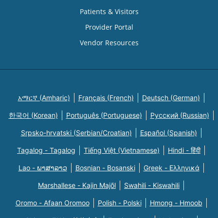
Patients & Visitors
Provider Portal
Vendor Resources
አማርኛ (Amharic)
Français (French)
Deutsch (German)
한국어 (Korean)
Português (Portuguese)
Русский (Russian)
Srpsko-hrvatski (Serbian/Croatian)
Español (Spanish)
Tagalog - Tagalog
Tiếng Việt (Vietnamese)
Hindi - हिंदी
Lao - ພາສາລາວ
Bosnian - Bosanski
Greek - Eλληνικά
Marshallese - Kajin Majõl
Swahili - Kiswahili
Oromo - Afaan Oromoo
Polish - Polski
Hmong - Hmoob