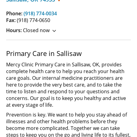
Phone:
(918) 774-0034
Fax:
(918) 774-0650
Hours:
Closed now
Primary Care in Sallisaw
Mercy Clinic Primary Care in Sallisaw, OK, provides
complete health care to help you reach your health
care goals. Our internal medicine practitioners are
here to provide the very best care, and to take the
time to listen and respond to your questions and
concerns. Our goal is to keep you healthy and active
at every stage of life.
Prevention is key. We want to help you stay ahead of
illnesses and other health problems before they
become more complicated. Together we can take
steps to keep you on the go and living life to its fullest,