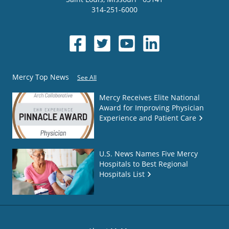
314-251-6000
Mercy Top News
See All
Mercy Receives Elite National
Award for Improving Physician
Experience and Patient Care
U.S. News Names Five Mercy
Hospitals to Best Regional
Hospitals List