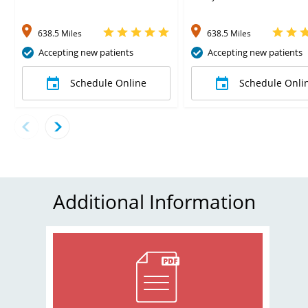
638.5 Miles
638.5 Miles
Accepting new patients
Accepting new patients
Schedule Online
Schedule Onli
Additional Information