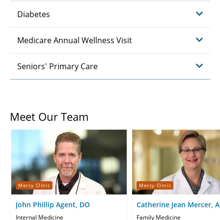
Diabetes
Medicare Annual Wellness Visit
Seniors' Primary Care
Meet Our Team
Mercy Clinic
Mercy Clinic
John Phillip Agent, DO
Catherine Jean Mercer, 
CNP
Internal Medicine
Family Medicine