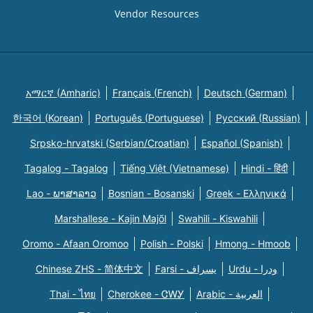
Vendor Resources
አማርኛ (Amharic)
Français (French)
Deutsch (German)
한국어 (Korean)
Português (Portuguese)
Русский (Russian)
Srpsko-hrvatski (Serbian/Croatian)
Español (Spanish)
Tagalog - Tagalog
Tiếng Việt (Vietnamese)
Hindi - हिंदी
Lao - ພາສາລາວ
Bosnian - Bosanski
Greek - Eλληνικά
Marshallese - Kajin Majõl
Swahili - Kiswahili
Oromo - Afaan Oromoo
Polish - Polski
Hmong - Hmoob
Chinese ZHS - 简体中文
Farsi - یسراف
Urdu - ودرا
Thai - ไทย
Cherokee - ᏣᎳᎩ
Arabic - العربية