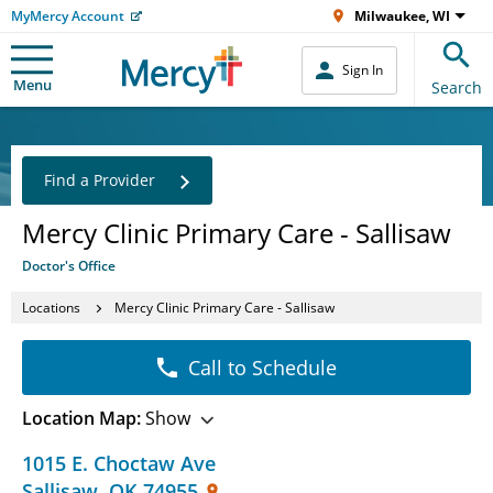
MyMercy Account
Milwaukee, WI
Sign In
Menu
Search
Find a Provider
Mercy Clinic Primary Care - Sallisaw
Doctor's Office
Locations
Mercy Clinic Primary Care - Sallisaw
Call to Schedule
Location Map:
Show
1015 E. Choctaw Ave
Sallisaw
,
OK
74955