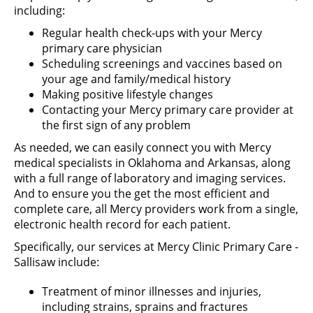
including:
Regular health check-ups with your Mercy
primary care physician
Scheduling screenings and vaccines based on
your age and family/medical history
Making positive lifestyle changes
Contacting your Mercy primary care provider at
the first sign of any problem
As needed, we can easily connect you with Mercy
medical specialists in Oklahoma and Arkansas, along
with a full range of laboratory and imaging services.
And to ensure you the get the most efficient and
complete care, all Mercy providers work from a single,
electronic health record for each patient.
Specifically, our services at Mercy Clinic Primary Care -
Sallisaw include:
Treatment of minor illnesses and injuries,
including strains, sprains and fractures