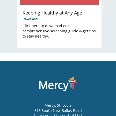
Keeping Healthy at Any Age
Download
Click here to download our
comprehensive screening guide & get tips
to stay healthy.
Mercy
, St. Louis
615 South New Ballas Road
Saint Louis
,
Missouri
63141