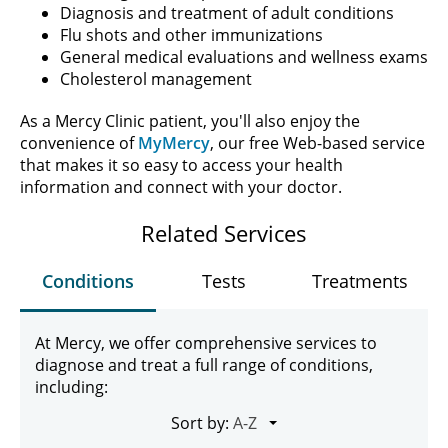
Diagnosis and treatment of adult conditions
Flu shots and other immunizations
General medical evaluations and wellness exams
Cholesterol management
As a Mercy Clinic patient, you'll also enjoy the
convenience of
MyMercy
, our free Web-based service
that makes it so easy to access your health
information and connect with your doctor.
Related Services
Conditions
Tests
Treatments
At Mercy, we offer comprehensive services to
diagnose and treat a full range of conditions,
including:
Sort by: