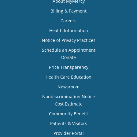
About MyMercy
Billing & Payment
Careers
Health Information
Notice of Privacy Practices
Schedule an Appointment
Donate
Price Transparency
Health Care Education
Newsroom
Nondiscrimination Notice
Cost Estimate
Community Benefit
Patients & Visitors
Provider Portal