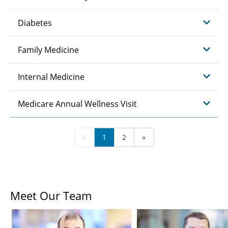
Diabetes
Family Medicine
Internal Medicine
Medicare Annual Wellness Visit
«
1
2
»
Meet Our Team