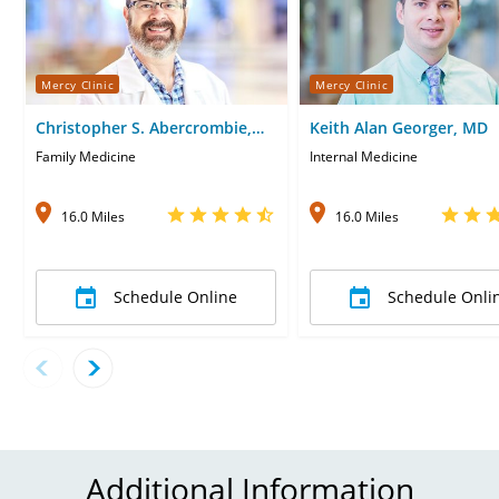
Mercy Clinic
Mercy Clinic
Christopher S. Abercrombie,
Keith Alan Georger, MD
DO
Family Medicine
Internal Medicine
16.0 Miles
16.0 Miles
Schedule Online
Schedule Onli
Additional Information