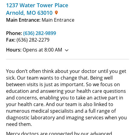
1237 Water Tower Place
Arnold
,
MO
63010
Main Entrance:
Main Entrance
Phone:
(636) 282-9899
Fax:
(636) 282-2279
Hours:
Opens at 8:00 AM
You don’t often think about your doctor until you get
sick. Our team wants to change that. Being well
between visits is just as important. So we focus on
education and answering your health care questions
and concerns, enabling you to take an active part in
your health care. And our team is also linked to
numerous medical specialists and a full range of
diagnostic laboratory and imaging services when you
need them.
Mercy doctors are connected by our advanced