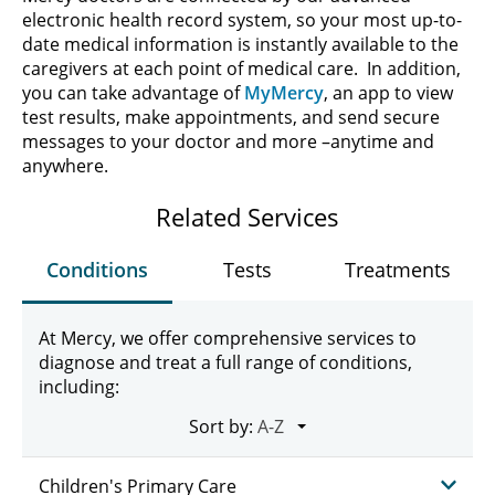
electronic health record system, so your most up-to-
date medical information is instantly available to the
caregivers at each point of medical care. In addition,
you can take advantage of
MyMercy
, an app to view
test results, make appointments, and send secure
messages to your doctor and more –anytime and
anywhere.
Related Services
Conditions
Tests
Treatments
At Mercy, we offer comprehensive services to
diagnose and treat a full range of conditions,
including:
Sort by:
Children's Primary Care