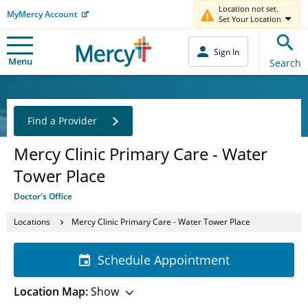
Location not set.
MyMercy Account
Set Your Location
Sign In
Menu
Search
Find a Provider
Mercy Clinic Primary Care - Water
Tower Place
Doctor's Office
Locations
Mercy Clinic Primary Care - Water Tower Place
Schedule Appointment
Location Map:
Show