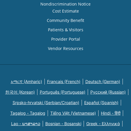
Nondiscrimination Notice
Cost Estimate
Community Benefit
Patients & Visitors
Provider Portal
Vendor Resources
አማርኛ (Amharic)
Français (French)
Deutsch (German)
한국어 (Korean)
Português (Portuguese)
Русский (Russian)
Srpsko-hrvatski (Serbian/Croatian)
Español (Spanish)
Tagalog - Tagalog
Tiếng Việt (Vietnamese)
Hindi - हिंदी
Lao - ພາສາລາວ
Bosnian - Bosanski
Greek - Eλληνικά