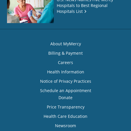
Hospitals to Best Regional
Hospitals List
About MyMercy
Billing & Payment
Careers
Health Information
Notice of Privacy Practices
Schedule an Appointment
Donate
Price Transparency
Health Care Education
Newsroom