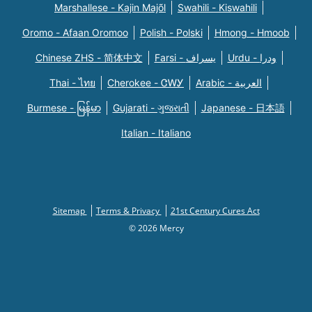
Marshallese - Kajin Majõl
Swahili - Kiswahili
Oromo - Afaan Oromoo
Polish - Polski
Hmong - Hmoob
Chinese ZHS - 简体中文
Farsi - یسراف
Urdu - ودرا
Thai - ไทย
Cherokee - ᏣᎳᎩ
Arabic - العربية
Burmese - မြန်မာ
Gujarati - ગુજરાતી
Japanese - 日本語
Italian - Italiano
Sitemap
Terms & Privacy
21st Century Cures Act
© 2026 Mercy