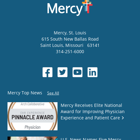
Mercy
, St. Louis
615 South New Ballas Road
Saint Louis
,
Missouri
63141
314-251-6000
Mercy Top News
See All
Mercy Receives Elite National
Award for Improving Physician
Experience and Patient Care
U.S. News Names Five Mercy