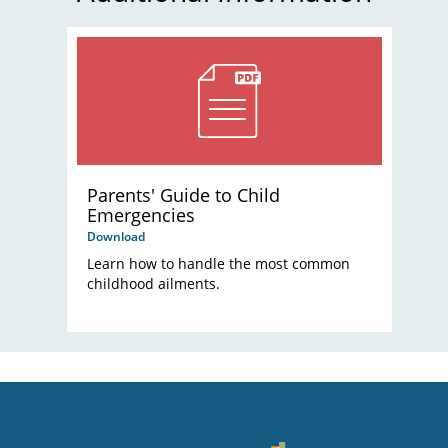
Parents' Guide to Child
Emergencies
Download
Learn how to handle the most common
childhood ailments.