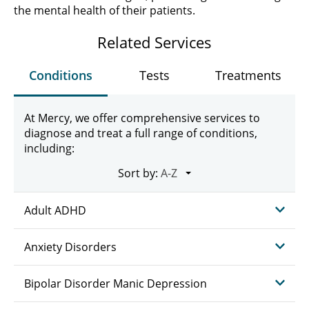
the mental health of their patients.
Related Services
Conditions
Tests
Treatments
At Mercy, we offer comprehensive services to
diagnose and treat a full range of conditions,
including:
Sort by:
Adult ADHD
Anxiety Disorders
Bipolar Disorder Manic Depression