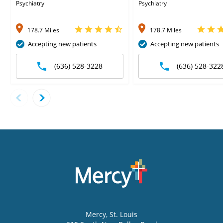
Psychiatry
Psychiatry
178.7 Miles
178.7 Miles
Accepting new patients
Accepting new patients
(636) 528-3228
(636) 528-322
Mercy
, St. Louis