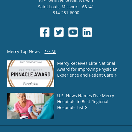
615 South New Ballas Road
Saint Louis
,
Missouri
63141
314-251-6000
Mercy Top News
See All
Mercy Receives Elite National
Award for Improving Physician
Experience and Patient Care
U.S. News Names Five Mercy
Hospitals to Best Regional
Hospitals List