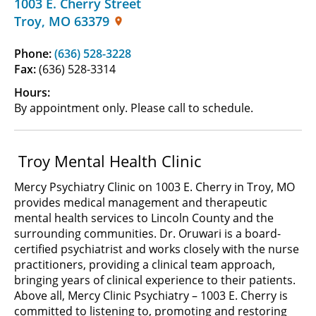
1003 E. Cherry Street
Troy
,
MO
63379
Phone:
(636) 528-3228
Fax:
(636) 528-3314
Hours:
By appointment only. Please call to schedule.
Troy Mental Health Clinic
Mercy Psychiatry Clinic on 1003 E. Cherry in Troy, MO
provides medical management and therapeutic
mental health services to Lincoln County and the
surrounding communities. Dr. Oruwari is a board-
certified psychiatrist and works closely with the nurse
practitioners, providing a clinical team approach,
bringing years of clinical experience to their patients.
Above all, Mercy Clinic Psychiatry – 1003 E. Cherry is
committed to listening to, promoting and restoring