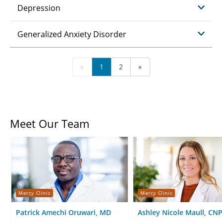
Depression
Generalized Anxiety Disorder
«
1
2
»
Meet Our Team
Mercy Clinic
Mercy Clinic
Patrick Amechi Oruwari, MD
Ashley Nicole Maull, CN