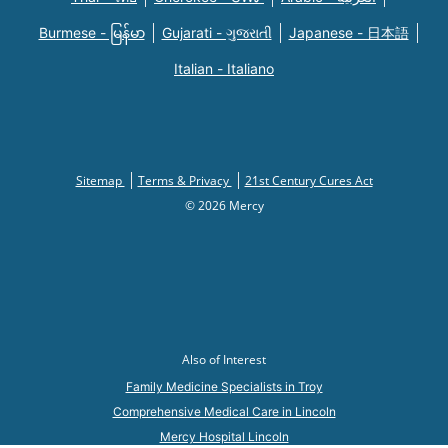
Burmese - မြန်မာ
Gujarati - ગુજરાતી
Japanese - 日本語
Italian - Italiano
Sitemap
Terms & Privacy
21st Century Cures Act
© 2026 Mercy
Also of Interest
Family Medicine Specialists in Troy
Comprehensive Medical Care in Lincoln
Mercy Hospital Lincoln