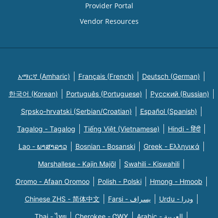
Provider Portal
Vendor Resources
አማርኛ (Amharic)
Français (French)
Deutsch (German)
한국어 (Korean)
Português (Portuguese)
Русский (Russian)
Srpsko-hrvatski (Serbian/Croatian)
Español (Spanish)
Tagalog - Tagalog
Tiếng Việt (Vietnamese)
Hindi - हिंदी
Lao - ພາສາລາວ
Bosnian - Bosanski
Greek - Eλληνικά
Marshallese - Kajin Majõl
Swahili - Kiswahili
Oromo - Afaan Oromoo
Polish - Polski
Hmong - Hmoob
Chinese ZHS - 简体中文
Farsi - یسراف
Urdu - ودرا
Thai - ไทย
Cherokee - ᏣᎳᎩ
Arabic - العربية