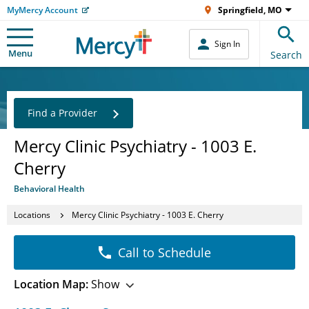
MyMercy Account
Springfield, MO
Sign In
Menu
Search
Find a Provider
Mercy Clinic Psychiatry - 1003 E.
Cherry
Behavioral Health
Locations
Mercy Clinic Psychiatry - 1003 E. Cherry
Call to Schedule
Location Map:
Show