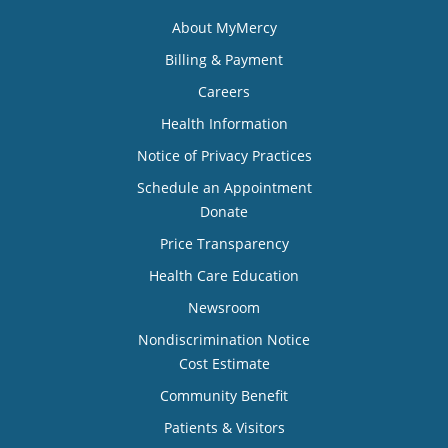
About MyMercy
Billing & Payment
Careers
Health Information
Notice of Privacy Practices
Schedule an Appointment
Donate
Price Transparency
Health Care Education
Newsroom
Nondiscrimination Notice
Cost Estimate
Community Benefit
Patients & Visitors