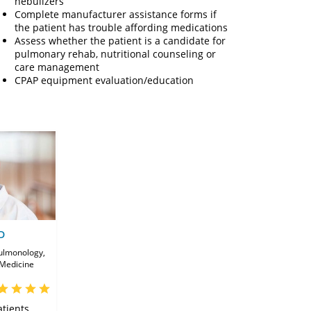
nebulizers
Complete manufacturer assistance forms if
the patient has trouble affording medications
Assess whether the patient is a candidate for
pulmonary rehab, nutritional counseling or
care management
CPAP equipment evaluation/education
D
Pulmonology,
 Medicine
tients