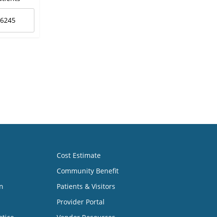
-6245
Cost Estimate
Community Benefit
n
Patients & Visitors
Provider Portal