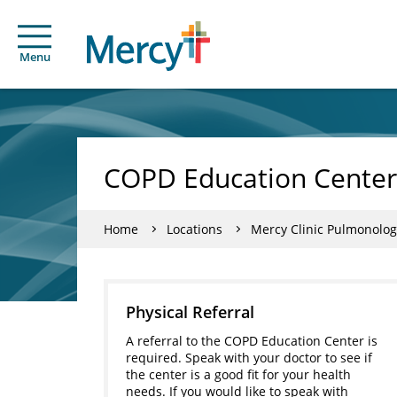
Menu
COPD Education Center
Home
Locations
Mercy Clinic Pulmonolog
Physical Referral
A referral to the COPD Education Center is
required. Speak with your doctor to see if
the center is a good fit for your health
needs. If you would like to speak with