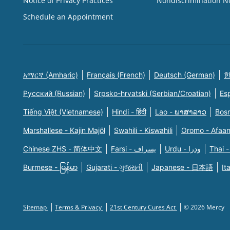
Notice of Privacy Practices
Nondiscrimination N
Schedule an Appointment
አማርኛ (Amharic)
Français (French)
Deutsch (German)
한
Русский (Russian)
Srpsko-hrvatski (Serbian/Croatian)
Es
Tiếng Việt (Vietnamese)
Hindi - हिंदी
Lao - ພາສາລາວ
Bosn
Marshallese - Kajin Majõl
Swahili - Kiswahili
Oromo - Afaa
Chinese ZHS - 简体中文
Farsi - یسراف
Urdu - ودرا
Thai -
Burmese - မြန်မာ
Gujarati - ગુજરાતી
Japanese - 日本語
It
Sitemap
Terms & Privacy
21st Century Cures Act
© 2026 Mercy