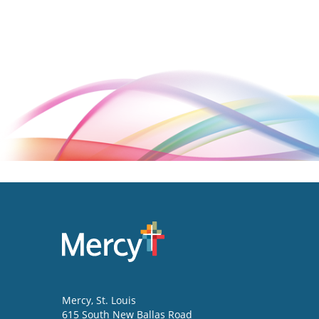
Mercy
, St. Louis
615 South New Ballas Road