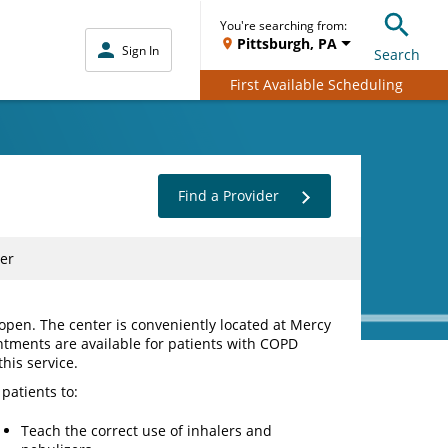
You're searching from:
Pittsburgh, PA
Sign In
Search
First Available Scheduling
Find a Provider
er
pen. The center is conveniently located at Mercy
ntments are available for patients with COPD
his service.
patients to:
Teach the correct use of inhalers and