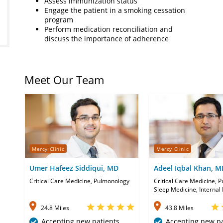
Assess immunization status
Engage the patient in a smoking cessation
program
Perform medication reconciliation and
discuss the importance of adherence
Meet Our Team
Mercy Clinic
Mercy Clinic
Umer Hafeez Siddiqui, MD
Adeel Iqbal Khan, M
Critical Care Medicine, Pulmonology
Critical Care Medicine, 
Sleep Medicine, Internal
24.8 Miles
43.8 Miles
Accepting new patients
Accepting new pa