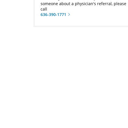
someone about a physician's referral, please
call
636-390-1771