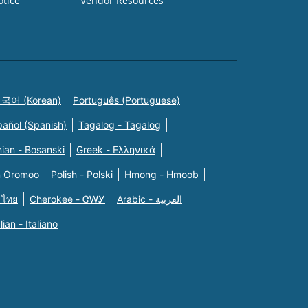
otice
Vendor Resources
국어 (Korean)
Português (Portuguese)
pañol (Spanish)
Tagalog - Tagalog
ian - Bosanski
Greek - Eλληνικά
n Oromoo
Polish - Polski
Hmong - Hmoob
 ไทย
Cherokee - ᏣᎳᎩ
Arabic - العربية
alian - Italiano