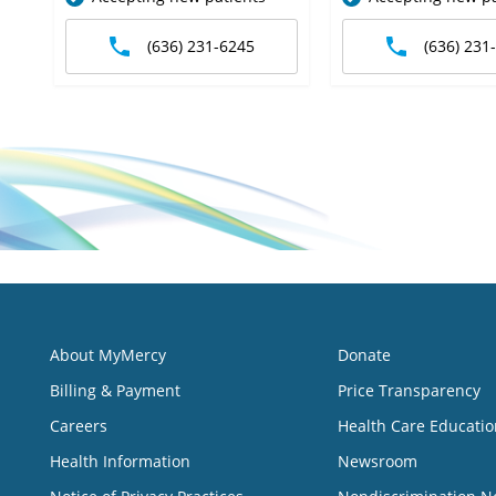
(636) 231-6245
(636) 231
About MyMercy
Donate
Billing & Payment
Price Transparency
Careers
Health Care Educatio
Health Information
Newsroom