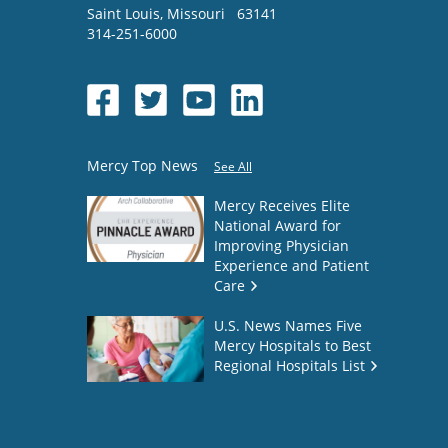
Saint Louis
,
Missouri
63141
314-251-6000
Mercy Top News
See All
Mercy Receives Elite
National Award for
Improving Physician
Experience and Patient
Care
U.S. News Names Five
Mercy Hospitals to Best
Regional Hospitals List