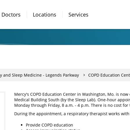
Doctors
Locations
Services
y and Sleep Medicine - Legends Parkway
COPD Education Cent
Mercy's COPD Education Center in Washington, Mo. is now o
Medical Building South (by the Sleep Lab). One-hour appoi
Monday through Friday, 8 a.m. - 4 p.m. There is no cost for t
During the appointment, a respiratory therapist works with 
Provide COPD education