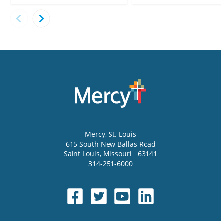
Mercy
, St. Louis
615 South New Ballas Road
Saint Louis
,
Missouri
63141
314-251-6000