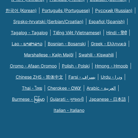
한국어 (Korean)
Português (Portuguese)
Русский (Russian)
Srpsko-hrvatski (Serbian/Croatian)
Español (Spanish)
Tagalog - Tagalog
Tiếng Việt (Vietnamese)
Hindi - हिंदी
Lao - ພາສາລາວ
Bosnian - Bosanski
Greek - Eλληνικά
Marshallese - Kajin Majõl
Swahili - Kiswahili
Oromo - Afaan Oromoo
Polish - Polski
Hmong - Hmoob
Chinese ZHS - 简体中文
Farsi - یسراف
Urdu - ودرا
Thai - ไทย
Cherokee - ᏣᎳᎩ
Arabic - العربية
Burmese - မြန်မာ
Gujarati - ગુજરાતી
Japanese - 日本語
Italian - Italiano