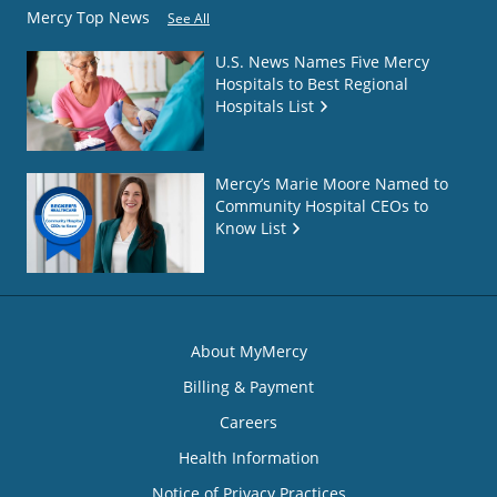
Mercy Top News
See All
U.S. News Names Five Mercy
Hospitals to Best Regional
Hospitals List
Mercy’s Marie Moore Named to
Community Hospital CEOs to
Know List
About MyMercy
Billing & Payment
Careers
Health Information
Notice of Privacy Practices