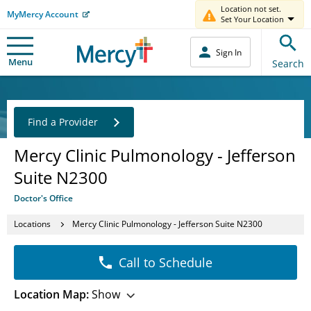
Location not set.
MyMercy Account
Set Your Location
Sign In
Menu
Search
Find a Provider
Mercy Clinic Pulmonology - Jefferson
Suite N2300
Doctor's Office
Locations
Mercy Clinic Pulmonology - Jefferson Suite N2300
Call to Schedule
Location Map:
Show