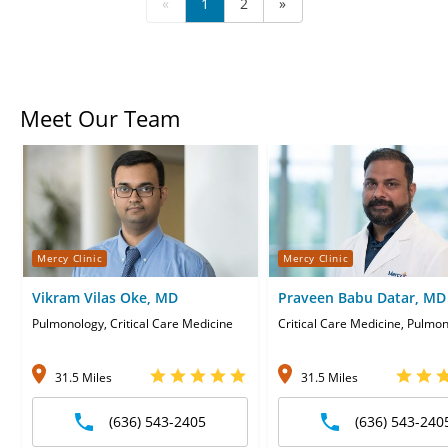
«
1
2
»
Meet Our Team
Mercy Clinic
Mercy Clinic
Vikram Vilas Oke, MD
Praveen Babu Datar, MD
Pulmonology, Critical Care Medicine
Critical Care Medicine, Pulmo
31.5 Miles
31.5 Miles
(636) 543-2405
(636) 543-240