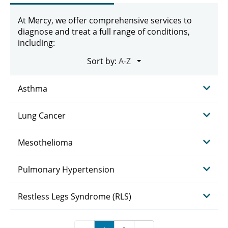
At Mercy, we offer comprehensive services to
diagnose and treat a full range of conditions,
including:
Sort by:
Asthma
Lung Cancer
Mesothelioma
Pulmonary Hypertension
Restless Legs Syndrome (RLS)