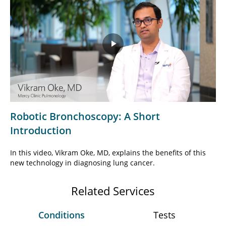
Play
Video
Robotic Bronchoscopy: A Short
Introduction
In this video, Vikram Oke, MD, explains the benefits of this
new technology in diagnosing lung cancer.
Related Services
Conditions
Tests