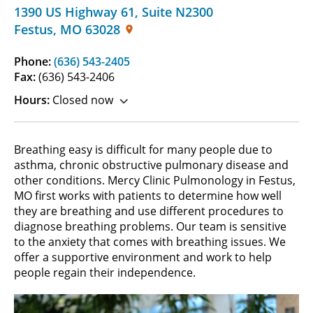
1390 US Highway 61
,
Suite N2300
Festus
,
MO
63028
Phone:
(636) 543-2405
Fax:
(636) 543-2406
Hours:
Closed now
Breathing easy is difficult for many people due to
asthma, chronic obstructive pulmonary disease and
other conditions. Mercy Clinic Pulmonology in Festus,
MO first works with patients to determine how well
they are breathing and use different procedures to
diagnose breathing problems. Our team is sensitive
to the anxiety that comes with breathing issues. We
offer a supportive environment and work to help
people regain their independence.