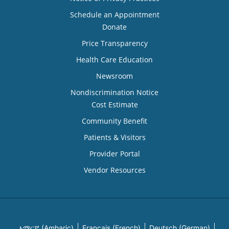
Schedule an Appointment
Donate
Price Transparency
Health Care Education
Newsroom
Nondiscrimination Notice
Cost Estimate
Community Benefit
Patients & Visitors
Provider Portal
Vendor Resources
አማርኛ (Amharic)
Français (French)
Deutsch (German)