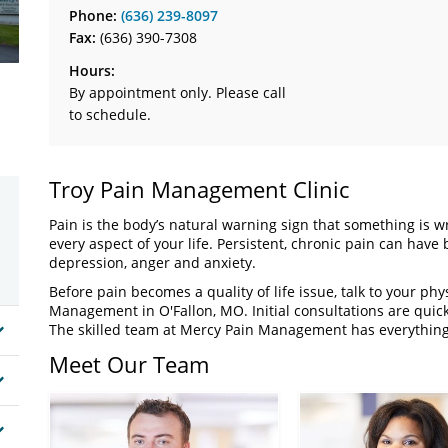
Phone:
(636) 239-8097
Fax:
(636) 390-7308
Hours:
By appointment only. Please call
to schedule.
Troy Pain Management Clinic
Pain is the body’s natural warning sign that something is wr
every aspect of your life. Persistent, chronic pain can have
depression, anger and anxiety.
Before pain becomes a quality of life issue, talk to your phy
Management in O'Fallon, MO. Initial consultations are quic
The skilled team at Mercy Pain Management has everything 
Meet Our Team