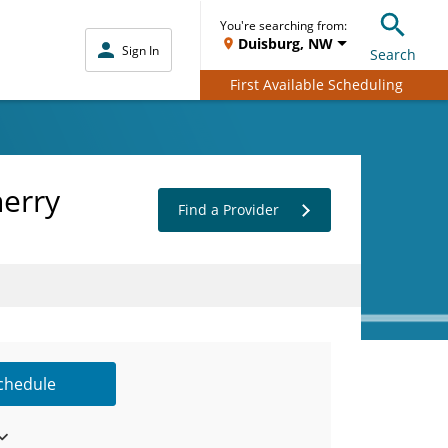
You're searching from:
Duisburg, NW
Sign In
Search
First Available Scheduling
herry
Find a Provider
Schedule