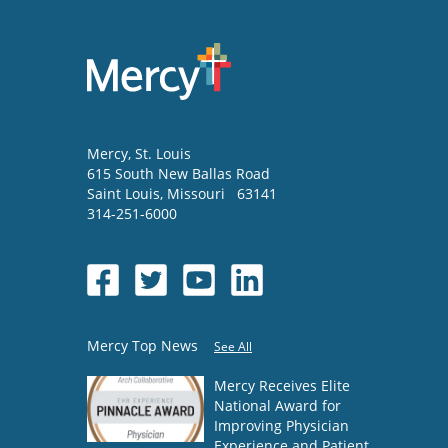
Mercy
, St. Louis
615 South New Ballas Road
Saint Louis
,
Missouri
63141
314-251-6000
Mercy Top News
See All
Mercy Receives Elite
National Award for
Improving Physician
Experience and Patient