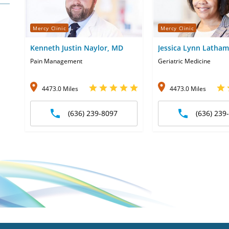
Mercy Clinic
Mercy Clinic
Kenneth Justin Naylor, MD
Jessica Lynn Latha
Pain Management
Geriatric Medicine
4473.0 Miles
4473.0 Miles
(636) 239-8097
(636) 239