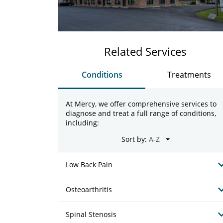
Related Services
Conditions
Treatments
At Mercy, we offer comprehensive services to
diagnose and treat a full range of conditions,
including:
Sort by:
Low Back Pain
Osteoarthritis
Spinal Stenosis