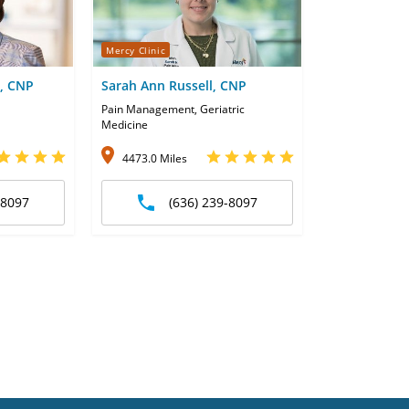
Mercy Clinic
m, CNP
Sarah Ann Russell, CNP
Pain Management, Geriatric
Medicine
4473.0 Miles
-8097
(636) 239-8097