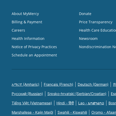
About MyMercy
Donate
Billing & Payment
Price Transparency
Careers
Health Care Educatio
Health Information
Newsroom
Notice of Privacy Practices
Nondiscrimination N
Schedule an Appointment
አማርኛ (Amharic)
Français (French)
Deutsch (German)
한
Русский (Russian)
Srpsko-hrvatski (Serbian/Croatian)
Es
Tiếng Việt (Vietnamese)
Hindi - हिंदी
Lao - ພາສາລາວ
Bosn
Marshallese - Kajin Majõl
Swahili - Kiswahili
Oromo - Afaa