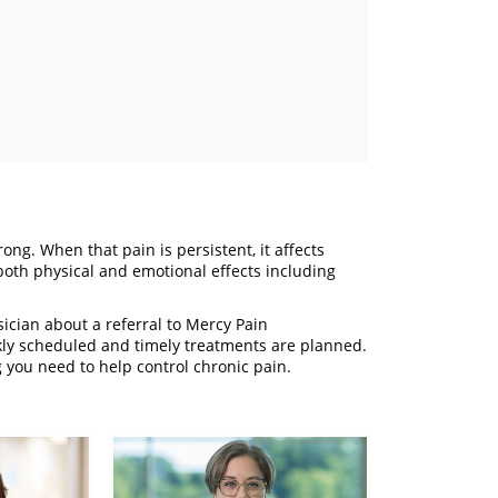
ong. When that pain is persistent, it affects
 both physical and emotional effects including
sician about a referral to Mercy Pain
kly scheduled and timely treatments are planned.
you need to help control chronic pain.