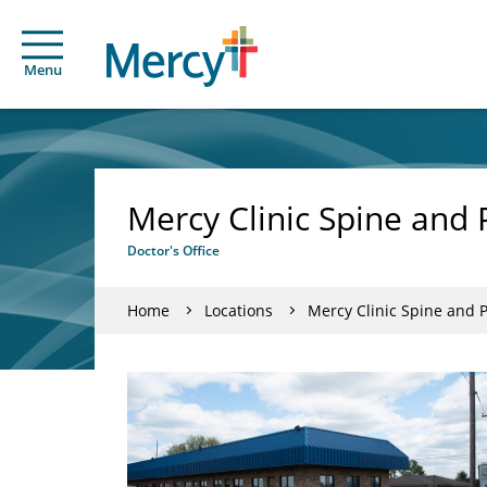
Menu
Mercy Clinic Spine and
Doctor's Office
Home
Locations
Mercy Clinic Spine and 