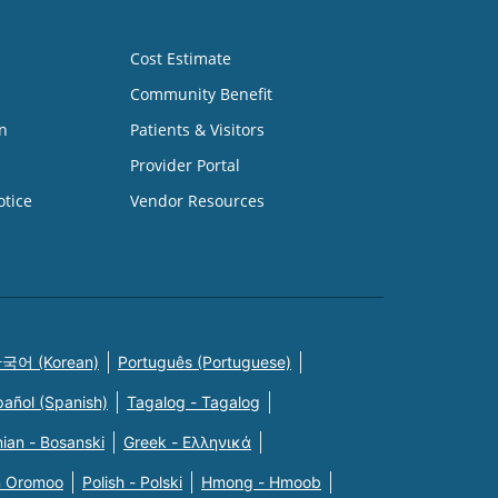
Cost Estimate
Community Benefit
n
Patients & Visitors
Provider Portal
otice
Vendor Resources
국어 (Korean)
Português (Portuguese)
pañol (Spanish)
Tagalog - Tagalog
ian - Bosanski
Greek - Eλληνικά
n Oromoo
Polish - Polski
Hmong - Hmoob