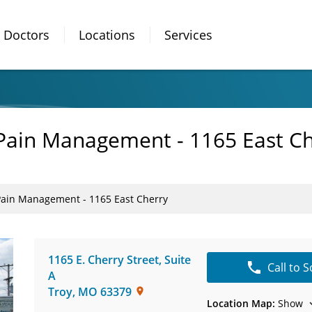
Doctors
Locations
Services
 Pain Management - 1165 East C
Pain Management - 1165 East Cherry
1165 E. Cherry Street
,
Suite
Call to 
A
Troy
,
MO
63379
Location Map:
Show