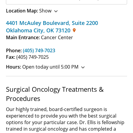
Location Map:
Show
4401 McAuley Boulevard
,
Suite 2200
Oklahoma City
,
OK
73120
Main Entrance:
Cancer Center
Phone:
(405) 749-7023
Fax:
(405) 749-7025
Hours:
Open today until 5:00 PM
Surgical Oncology Treatments &
Procedures
Our highly trained, board-certified surgeon is
experienced to provide you with the best surgical
options for your particular case. Dr. Ellis is fellowship
trained in surgical oncology and has completed a