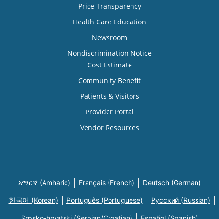
Price Transparency
Health Care Education
Newsroom
Nondiscrimination Notice
Cost Estimate
Community Benefit
Patients & Visitors
Provider Portal
Vendor Resources
አማርኛ (Amharic)
Français (French)
Deutsch (German)
한국어 (Korean)
Português (Portuguese)
Русский (Russian)
Srpsko-hrvatski (Serbian/Croatian)
Español (Spanish)