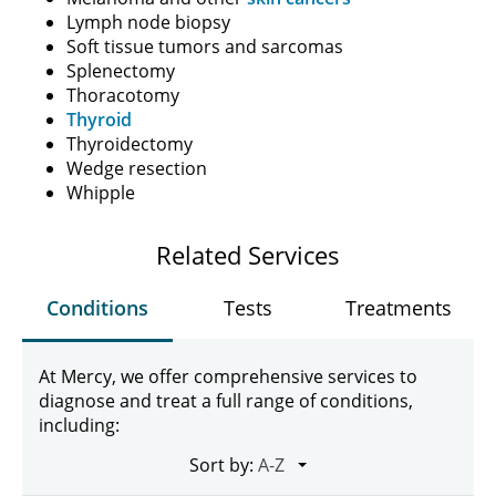
Lymph node biopsy
Soft tissue tumors and sarcomas
Splenectomy
Thoracotomy
Thyroid
Thyroidectomy
Wedge resection
Whipple
Related Services
Conditions
Tests
Treatments
At Mercy, we offer comprehensive services to
diagnose and treat a full range of conditions,
including:
Sort by: