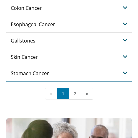
Colon Cancer
Esophageal Cancer
Gallstones
Skin Cancer
Stomach Cancer
«
1
2
»