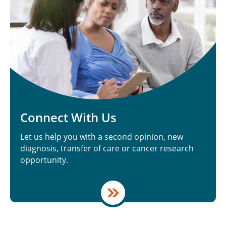
Connect With Us
Let us help you with a second opinion, new
diagnosis, transfer of care or cancer research
opportunity.