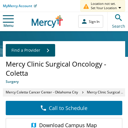
Location not set.
MyMercy Account
Set Your Location
Sign In
Menu
Search
Find a Provider
Mercy Clinic Surgical Oncology -
Coletta
Surgery
Mercy Coletta Cancer Center - Oklahoma City
Mercy Clinic Surgical Oncology - Coletta
Call to Schedule
Download
Campus Map