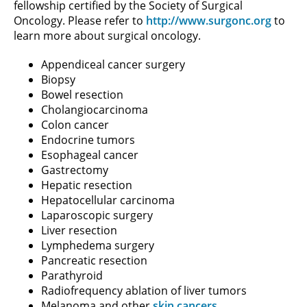
fellowship certified by the Society of Surgical
Oncology. Please refer to
http://www.surgonc.org
to
learn more about surgical oncology.
Appendiceal cancer surgery
Biopsy
Bowel resection
Cholangiocarcinoma
Colon cancer
Endocrine tumors
Esophageal cancer
Gastrectomy
Hepatic resection
Hepatocellular carcinoma
Laparoscopic surgery
Liver resection
Lymphedema surgery
Pancreatic resection
Parathyroid
Radiofrequency ablation of liver tumors
Melanoma and other
skin cancers