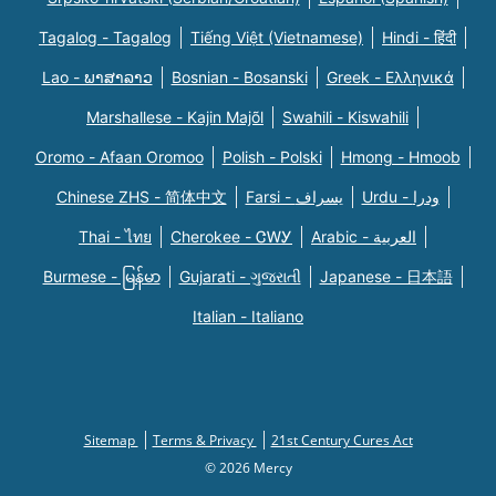
Tagalog - Tagalog
Tiếng Việt (Vietnamese)
Hindi - हिंदी
Lao - ພາສາລາວ
Bosnian - Bosanski
Greek - Eλληνικά
Marshallese - Kajin Majõl
Swahili - Kiswahili
Oromo - Afaan Oromoo
Polish - Polski
Hmong - Hmoob
Chinese ZHS - 简体中文
Farsi - یسراف
Urdu - ودرا
Thai - ไทย
Cherokee - ᏣᎳᎩ
Arabic - العربية
Burmese - မြန်မာ
Gujarati - ગુજરાતી
Japanese - 日本語
Italian - Italiano
Sitemap
Terms & Privacy
21st Century Cures Act
© 2026 Mercy