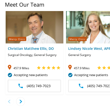
Meet Our Team
Mercy Clinic
Mercy Clinic
Christian Matthew Ellis, DO
Lindsey Nicole West, AP
CNP
Surgical Oncology, General Surgery
General Surgery
457.9 Miles
457.9 Miles
Accepting new patients
Accepting new patients
(405) 749-7023
(405) 749-702