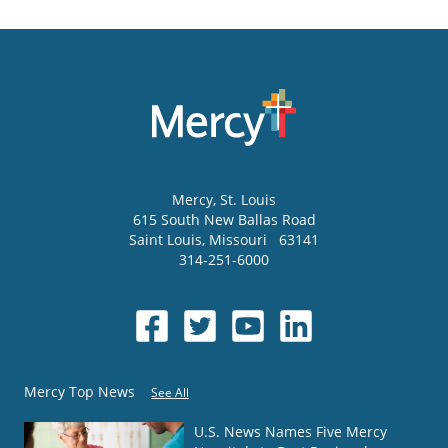
Mercy
, St. Louis
615 South New Ballas Road
Saint Louis
,
Missouri
63141
314-251-6000
Mercy Top News
See All
U.S. News Names Five Mercy