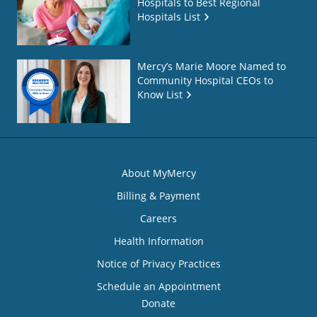
Hospitals to Best Regional
Hospitals List
Mercy’s Marie Moore Named to
Community Hospital CEOs to
Know List
About MyMercy
Billing & Payment
Careers
Health Information
Notice of Privacy Practices
Schedule an Appointment
Donate