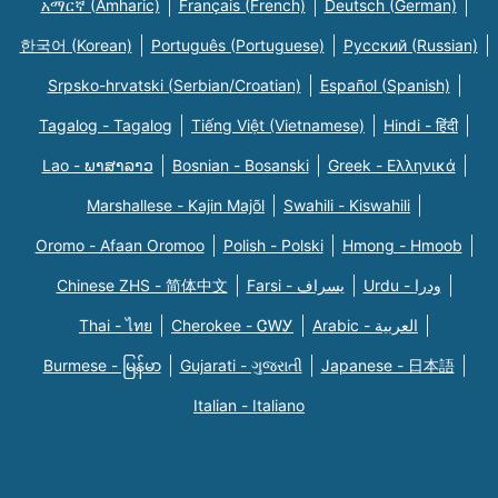
አማርኛ (Amharic)
Français (French)
Deutsch (German)
한국어 (Korean)
Português (Portuguese)
Русский (Russian)
Srpsko-hrvatski (Serbian/Croatian)
Español (Spanish)
Tagalog - Tagalog
Tiếng Việt (Vietnamese)
Hindi - हिंदी
Lao - ພາສາລາວ
Bosnian - Bosanski
Greek - Eλληνικά
Marshallese - Kajin Majõl
Swahili - Kiswahili
Oromo - Afaan Oromoo
Polish - Polski
Hmong - Hmoob
Chinese ZHS - 简体中文
Farsi - یسراف
Urdu - ودرا
Thai - ไทย
Cherokee - ᏣᎳᎩ
Arabic - العربية
Burmese - မြန်မာ
Gujarati - ગુજરાતી
Japanese - 日本語
Italian - Italiano