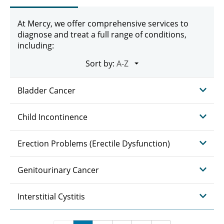
At Mercy, we offer comprehensive services to
diagnose and treat a full range of conditions,
including:
Sort by:
Bladder Cancer
Child Incontinence
Erection Problems (Erectile Dysfunction)
Genitourinary Cancer
Interstitial Cystitis