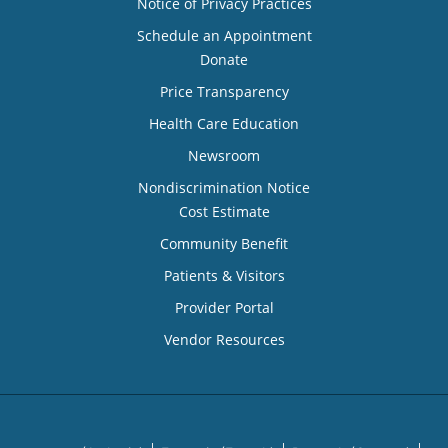
Notice of Privacy Practices
Schedule an Appointment
Donate
Price Transparency
Health Care Education
Newsroom
Nondiscrimination Notice
Cost Estimate
Community Benefit
Patients & Visitors
Provider Portal
Vendor Resources