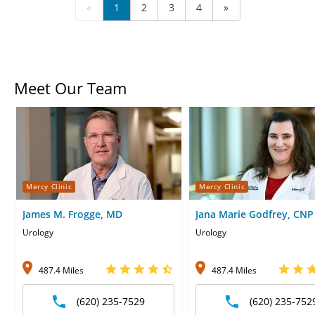
«
1
2
3
4
»
Meet Our Team
Mercy Clinic
Mercy Clinic
James M. Frogge, MD
Jana Marie Godfrey, CNP
Urology
Urology
487.4 Miles
487.4 Miles
(620) 235-7529
(620) 235-752