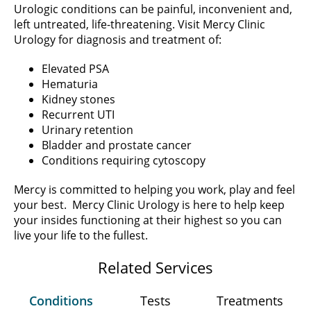
Urologic conditions can be painful, inconvenient and,
left untreated, life-threatening. Visit Mercy Clinic
Urology for diagnosis and treatment of:
Elevated PSA
Hematuria
Kidney stones
Recurrent UTI
Urinary retention
Bladder and prostate cancer
Conditions requiring cytoscopy
Mercy is committed to helping you work, play and feel
your best. Mercy Clinic Urology is here to help keep
your insides functioning at their highest so you can
live your life to the fullest.
Related Services
Conditions
Tests
Treatments