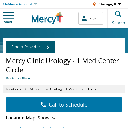
MyMercy Account
Chicago, IL
Sign In
Menu
Search
Find a Provider
Mercy Clinic Urology - 1 Med Center
Circle
Doctor's Office
Locations
Mercy Clinic Urology - 1 Med Center Circle
Call to Schedule
Location Map:
Show