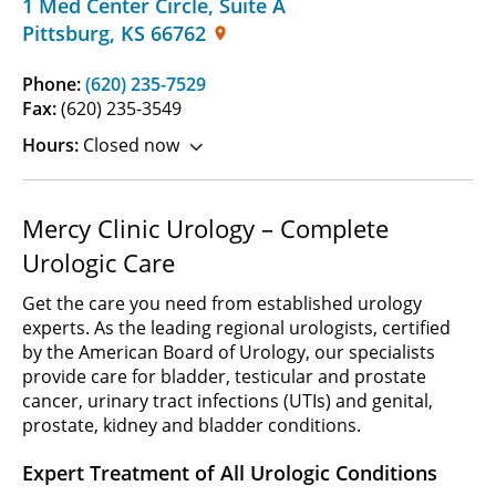
1 Med Center Circle
,
Suite A
Pittsburg
,
KS
66762
Phone:
(620) 235-7529
Fax:
(620) 235-3549
Hours:
Closed now
Mercy Clinic Urology – Complete
Urologic Care
Get the care you need from established urology
experts. As the leading regional urologists, certified
by the American Board of Urology, our specialists
provide care for bladder, testicular and prostate
cancer, urinary tract infections (UTIs) and genital,
prostate, kidney and bladder conditions.
Expert Treatment of All Urologic Conditions