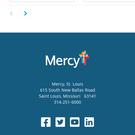
Mercy
, St. Louis
615 South New Ballas Road
Saint Louis
,
Missouri
63141
314-251-6000