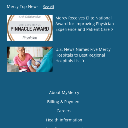
Mercy Top News
See All
Mercy Receives Elite National
Award for Improving Physician
Experience and Patient Care
U.S. News Names Five Mercy
Hospitals to Best Regional
Hospitals List
About MyMercy
Billing & Payment
Careers
Health Information