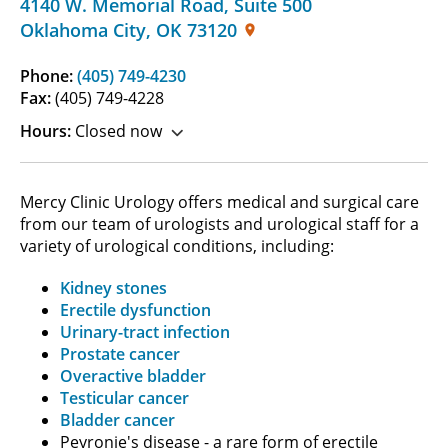
4140 W. Memorial Road
,
Suite 500
Oklahoma City
,
OK
73120
Phone:
(405) 749-4230
Fax:
(405) 749-4228
Hours:
Closed now
Mercy Clinic Urology offers medical and surgical care
from our team of urologists and urological staff for a
variety of urological conditions, including:
Kidney stones
Erectile dysfunction
Urinary-tract infection
Prostate cancer
Overactive bladder
Testicular cancer
Bladder cancer
Peyronie's disease - a rare form of erectile