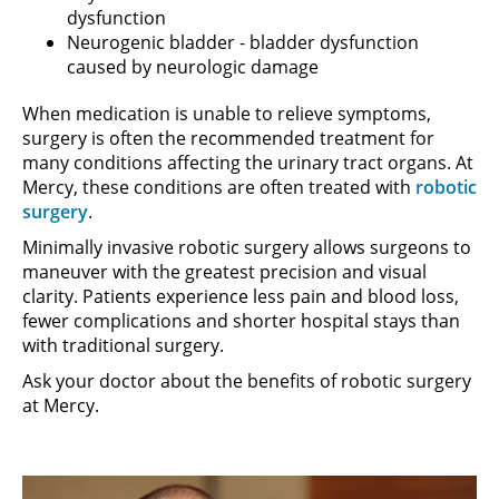
dysfunction
Neurogenic bladder - bladder dysfunction
caused by neurologic damage
When medication is unable to relieve symptoms,
surgery is often the recommended treatment for
many conditions affecting the urinary tract organs. At
Mercy, these conditions are often treated with
robotic
surgery
.
Minimally invasive robotic surgery allows surgeons to
maneuver with the greatest precision and visual
clarity. Patients experience less pain and blood loss,
fewer complications and shorter hospital stays than
with traditional surgery.
Ask your doctor about the benefits of robotic surgery
at Mercy.