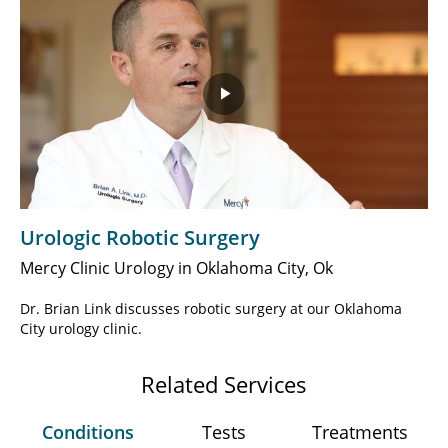
Play
Video
Urologic Robotic Surgery
Mercy Clinic Urology in Oklahoma City, Ok
Dr. Brian Link discusses robotic surgery at our Oklahoma
City urology clinic.
Related Services
Conditions
Tests
Treatments