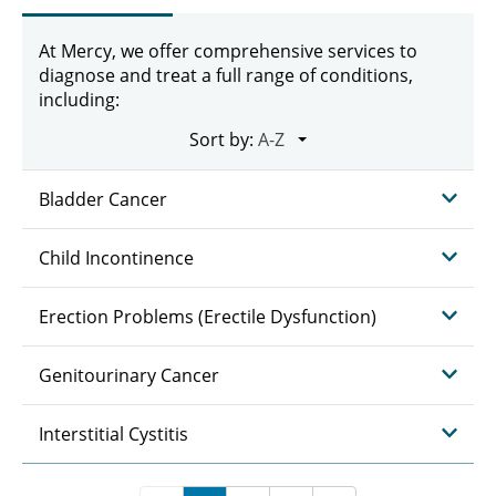
At Mercy, we offer comprehensive services to
diagnose and treat a full range of conditions,
including:
Sort by:
Bladder Cancer
Child Incontinence
Erection Problems (Erectile Dysfunction)
Genitourinary Cancer
Interstitial Cystitis