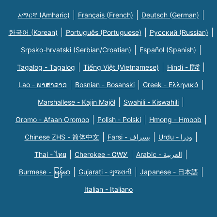
አማርኛ (Amharic)
Français (French)
Deutsch (German)
한국어 (Korean)
Português (Portuguese)
Русский (Russian)
Srpsko-hrvatski (Serbian/Croatian)
Español (Spanish)
Tagalog - Tagalog
Tiếng Việt (Vietnamese)
Hindi - हिंदी
Lao - ພາສາລາວ
Bosnian - Bosanski
Greek - Eλληνικά
Marshallese - Kajin Majõl
Swahili - Kiswahili
Oromo - Afaan Oromoo
Polish - Polski
Hmong - Hmoob
Chinese ZHS - 简体中文
Farsi - یسراف
Urdu - ودرا
Thai - ไทย
Cherokee - ᏣᎳᎩ
Arabic - العربية
Burmese - မြန်မာ
Gujarati - ગુજરાતી
Japanese - 日本語
Italian - Italiano