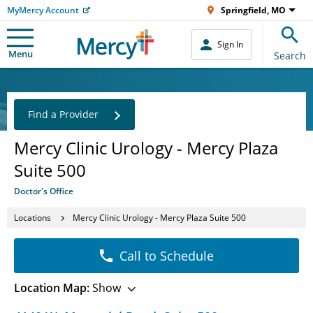
MyMercy Account
Springfield, MO
Sign In
Menu
Search
Find a Provider
Mercy Clinic Urology - Mercy Plaza
Suite 500
Doctor's Office
Locations
Mercy Clinic Urology - Mercy Plaza Suite 500
Call to Schedule
Location Map:
Show