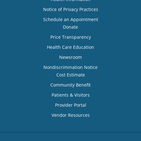
Notice of Privacy Practices
Schedule an Appointment
Donate
Price Transparency
Health Care Education
Newsroom
Nondiscrimination Notice
Cost Estimate
Community Benefit
Patients & Visitors
Provider Portal
Vendor Resources