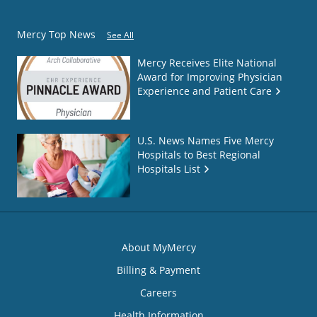
Mercy Top News
See All
Mercy Receives Elite National
Award for Improving Physician
Experience and Patient Care
U.S. News Names Five Mercy
Hospitals to Best Regional
Hospitals List
About MyMercy
Billing & Payment
Careers
Health Information