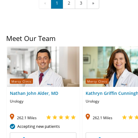
«
1
2
3
»
Meet Our Team
Mercy Clinic
Mercy Clinic
Nathan John Alder, MD
Kathryn Griffin Cunning
MD
Urology
Urology
262.1 Miles
262.1 Miles
Accepting new patients