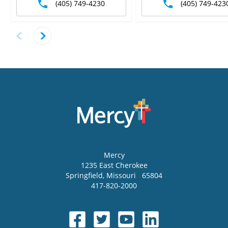
(405) 749-4230
(405) 749-423
Mercy
1235 East Cherokee
Springfield
,
Missouri
65804
417-820-2000