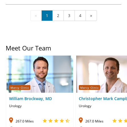
«
1
2
3
4
»
Meet Our Team
Mercy Clinic
Mercy Clinic
William Brockway, MD
Christopher Mark Campb
MD
Urology
Urology
267.0 Miles
267.0 Miles