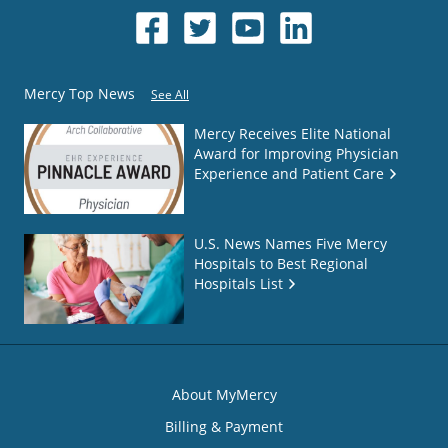
Mercy Top News
See All
Mercy Receives Elite National
Award for Improving Physician
Experience and Patient Care
U.S. News Names Five Mercy
Hospitals to Best Regional
Hospitals List
About MyMercy
Billing & Payment