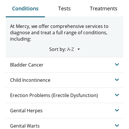
Conditions
Tests
Treatments
At Mercy, we offer comprehensive services to
diagnose and treat a full range of conditions,
including:
Sort by:
Bladder Cancer
Child Incontinence
Erection Problems (Erectile Dysfunction)
Genital Herpes
Genital Warts