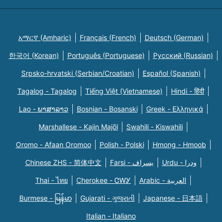
አማርኛ (Amharic)
Français (French)
Deutsch (German)
한국어 (Korean)
Português (Portuguese)
Русский (Russian)
Srpsko-hrvatski (Serbian/Croatian)
Español (Spanish)
Tagalog - Tagalog
Tiếng Việt (Vietnamese)
Hindi - हिंदी
Lao - ພາສາລາວ
Bosnian - Bosanski
Greek - Eλληνικά
Marshallese - Kajin Majõl
Swahili - Kiswahili
Oromo - Afaan Oromoo
Polish - Polski
Hmong - Hmoob
Chinese ZHS - 简体中文
Farsi - یسراف
Urdu - ودرا
Thai - ไทย
Cherokee - ᏣᎳᎩ
Arabic - العربية
Burmese - မြန်မာ
Gujarati - ગુજરાતી
Japanese - 日本語
Italian - Italiano