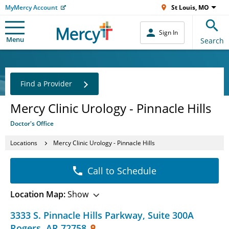
MyMercy Account
St Louis, MO
Sign In
Menu
Search
Find a Provider
Mercy Clinic Urology - Pinnacle Hills
Doctor's Office
Locations
Mercy Clinic Urology - Pinnacle Hills
Call to Schedule
Location Map:
Show
3333 S. Pinnacle Hills Parkway
,
Suite 300A
Rogers
,
AR
72758