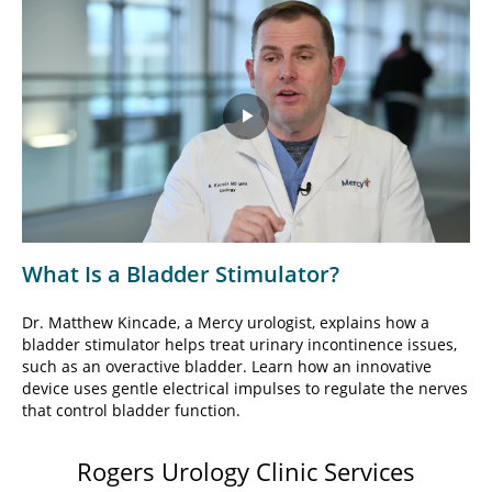
Play
Video
What Is a Bladder Stimulator?
Dr. Matthew Kincade, a Mercy urologist, explains how a
bladder stimulator helps treat urinary incontinence issues,
such as an overactive bladder. Learn how an innovative
device uses gentle electrical impulses to regulate the nerves
that control bladder function.
Rogers Urology Clinic Services