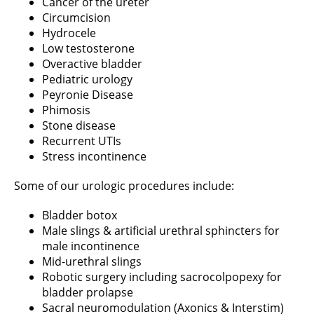
Cancer of the ureter
Circumcision
Hydrocele
Low testosterone
Overactive bladder
Pediatric urology
Peyronie Disease
Phimosis
Stone disease
Recurrent UTIs
Stress incontinence
Some of our urologic procedures include:
Bladder botox
Male slings & artificial urethral sphincters for
male incontinence
Mid-urethral slings
Robotic surgery including sacrocolpopexy for
bladder prolapse
Sacral neuromodulation (Axonics & Interstim)