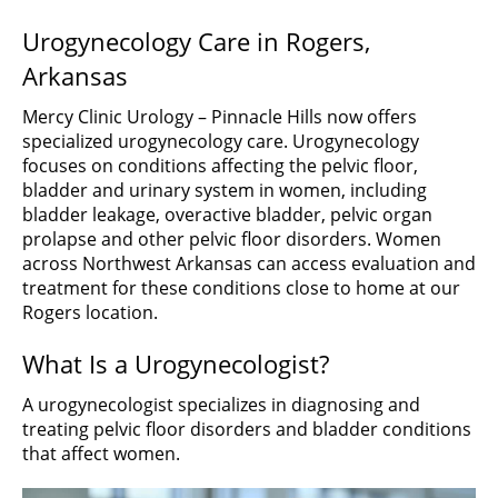
Urogynecology Care in Rogers,
Arkansas
Mercy Clinic Urology – Pinnacle Hills now offers
specialized urogynecology care. Urogynecology
focuses on conditions affecting the pelvic floor,
bladder and urinary system in women, including
bladder leakage, overactive bladder, pelvic organ
prolapse and other pelvic floor disorders. Women
across Northwest Arkansas can access evaluation and
treatment for these conditions close to home at our
Rogers location.
What Is a Urogynecologist?
A urogynecologist specializes in diagnosing and
treating pelvic floor disorders and bladder conditions
that affect women.