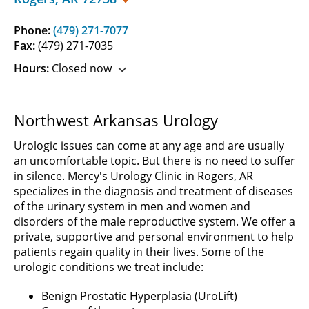
Phone:
(479) 271-7077
Fax:
(479) 271-7035
Hours:
Closed now
Northwest Arkansas Urology
Urologic issues can come at any age and are usually
an uncomfortable topic. But there is no need to suffer
in silence. Mercy's Urology Clinic in Rogers, AR
specializes in the diagnosis and treatment of diseases
of the urinary system in men and women and
disorders of the male reproductive system. We offer a
private, supportive and personal environment to help
patients regain quality in their lives. Some of the
urologic conditions we treat include:
Benign Prostatic Hyperplasia (UroLift)