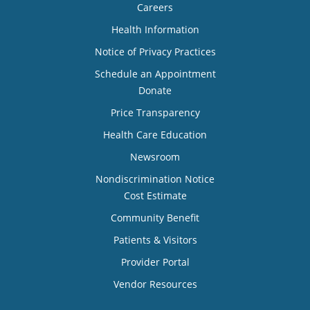
Careers
Health Information
Notice of Privacy Practices
Schedule an Appointment
Donate
Price Transparency
Health Care Education
Newsroom
Nondiscrimination Notice
Cost Estimate
Community Benefit
Patients & Visitors
Provider Portal
Vendor Resources