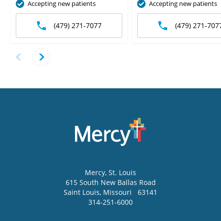
Accepting new patients
Accepting new patients
(479) 271-7077
(479) 271-707
Mercy
, St. Louis
615 South New Ballas Road
Saint Louis
,
Missouri
63141
314-251-6000