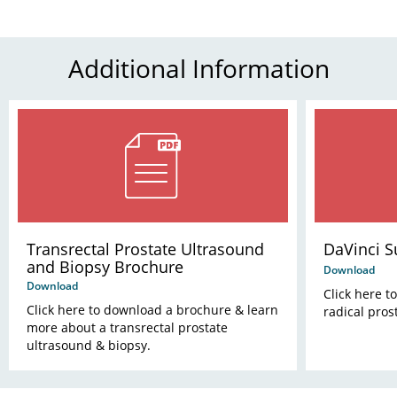
Additional Information
Transrectal Prostate Ultrasound
DaVinci 
and Biopsy Brochure
Download
Download
Click here t
Click here to download a brochure & learn
radical pros
more about a transrectal prostate
ultrasound & biopsy.