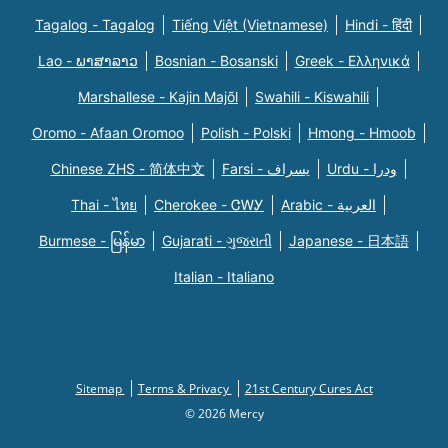
Tagalog - Tagalog
Tiếng Việt (Vietnamese)
Hindi - हिंदी
Lao - ພາສາລາວ
Bosnian - Bosanski
Greek - Eλληνικά
Marshallese - Kajin Majõl
Swahili - Kiswahili
Oromo - Afaan Oromoo
Polish - Polski
Hmong - Hmoob
Chinese ZHS - 简体中文
Farsi - یسراف
Urdu - ودرا
Thai - ไทย
Cherokee - ᏣᎳᎩ
Arabic - العربية
Burmese - မြန်မာ
Gujarati - ગુજરાતી
Japanese - 日本語
Italian - Italiano
Sitemap
Terms & Privacy
21st Century Cures Act
© 2026 Mercy