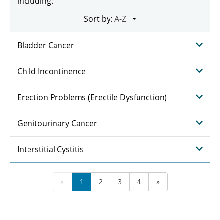
including:
Sort by:
Bladder Cancer
Child Incontinence
Erection Problems (Erectile Dysfunction)
Genitourinary Cancer
Interstitial Cystitis
«
1
2
3
4
»