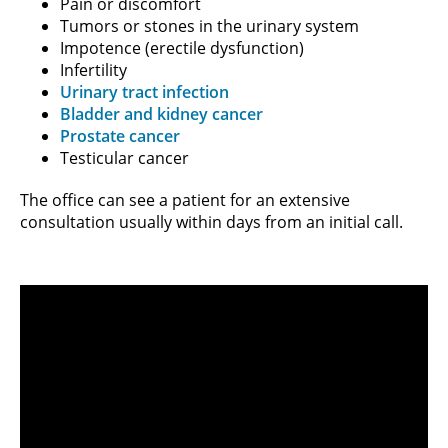
Pain or discomfort
Tumors or stones in the urinary system
Impotence (erectile dysfunction)
Infertility
Urinary tract infection
Bladder and kidney cancer
Prostate cancer
Testicular cancer
The office can see a patient for an extensive
consultation usually within days from an initial call.