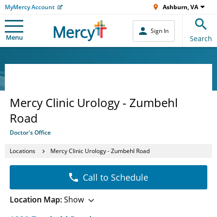
MyMercy Account
Ashburn, VA
Sign In
Menu
Search
Mercy Clinic Urology - Zumbehl
Road
Doctor's Office
Locations
Mercy Clinic Urology - Zumbehl Road
Call to Schedule
Location Map:
Show