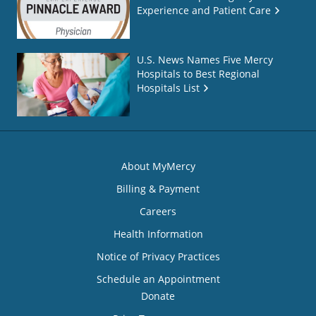
Experience and Patient Care
U.S. News Names Five Mercy
Hospitals to Best Regional
Hospitals List
About MyMercy
Billing & Payment
Careers
Health Information
Notice of Privacy Practices
Schedule an Appointment
Donate