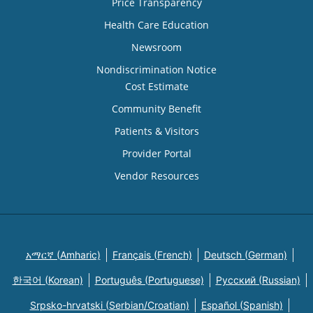
Price Transparency
Health Care Education
Newsroom
Nondiscrimination Notice
Cost Estimate
Community Benefit
Patients & Visitors
Provider Portal
Vendor Resources
አማርኛ (Amharic)
Français (French)
Deutsch (German)
한국어 (Korean)
Português (Portuguese)
Русский (Russian)
Srpsko-hrvatski (Serbian/Croatian)
Español (Spanish)