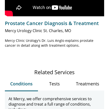
Prostate Cancer Diagnosis & Treatment
Mercy Urology Clinic St. Charles, MO
Mercy Clinic Urology's Dr. Luis Anglo explains prostate
cancer in detail along with treatment options.
Related Services
Conditions
Tests
Treatments
At Mercy, we offer comprehensive services to
diagnose and treat a full range of conditions,