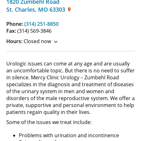
1820 Zumbehl Road
St. Charles
,
MO
63303
Phone:
(314) 251-8850
Fax:
(314) 569-3846
Hours:
Closed now
Urologic issues can come at any age and are usually
an uncomfortable topic. But there is no need to suffer
in silence. Mercy Clinic Urology – Zumbehl Road
specializes in the diagnosis and treatment of diseases
of the urinary system in men and women and
disorders of the male reproductive system. We offer a
private, supportive and personal environment to help
patients regain quality in their lives.
Some of the issues we treat include:
Problems with urination and incontinence