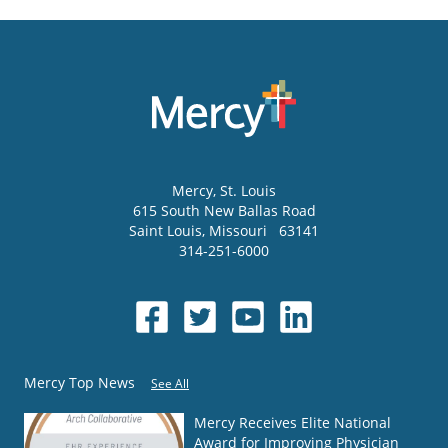
Mercy
, St. Louis
615 South New Ballas Road
Saint Louis
,
Missouri
63141
314-251-6000
Mercy Top News
See All
Mercy Receives Elite National
Award for Improving Physician