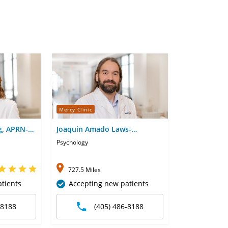
Mercy Clinic
g, APRN-
Joaquin Amado Laws-
Rodriguez, PhD
Psychology
727.5 Miles
tients
Accepting new patients
-8188
(405) 486-8188