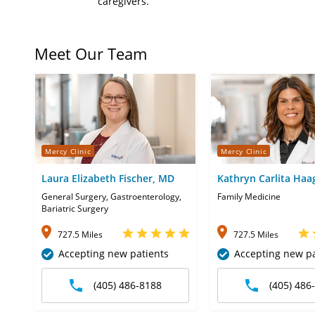
caregivers.
Meet Our Team
Mercy Clinic
Mercy Clinic
Laura Elizabeth Fischer, MD
Kathryn Carlita Haa
CNP
General Surgery, Gastroenterology,
Family Medicine
Bariatric Surgery
727.5 Miles
727.5 Miles
Accepting new patients
Accepting new pa
(405) 486-8188
(405) 486