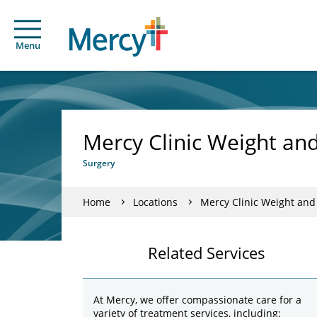
Menu
Mercy Clinic Weight and
Surgery
Home
Locations
Mercy Clinic Weight and
Related Services
At Mercy, we offer compassionate care for a
variety of treatment services, including: