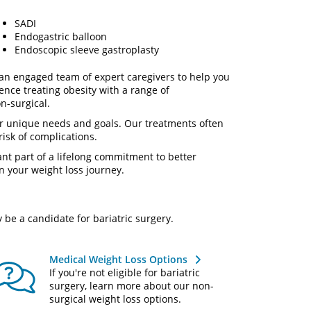
SADI
Endogastric balloon
Endoscopic sleeve gastroplasty
an engaged team of expert caregivers to help you
nce treating obesity with a range of
n-surgical.
r unique needs and goals. Our treatments often
risk of complications.
nt part of a lifelong commitment to better
n your weight loss journey.
 be a candidate for bariatric surgery.
Medical Weight Loss Options
If you're not eligible for bariatric
surgery, learn more about our non-
surgical weight loss options.