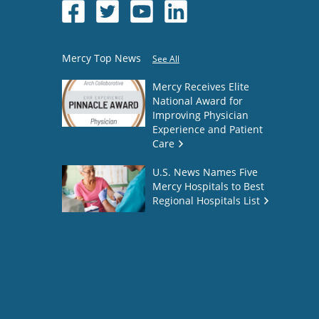
Mercy Top News
See All
Mercy Receives Elite
National Award for
Improving Physician
Experience and Patient
Care
U.S. News Names Five
Mercy Hospitals to Best
Regional Hospitals List