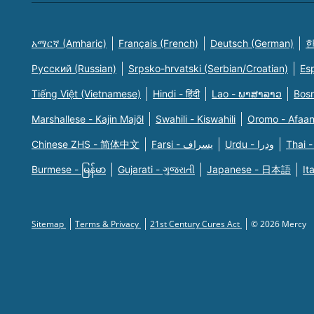
አማርኛ (Amharic)
Français (French)
Deutsch (German)
한
Русский (Russian)
Srpsko-hrvatski (Serbian/Croatian)
Es
Tiếng Việt (Vietnamese)
Hindi - हिंदी
Lao - ພາສາລາວ
Bosn
Marshallese - Kajin Majõl
Swahili - Kiswahili
Oromo - Afaa
Chinese ZHS - 简体中文
Farsi - یسراف
Urdu - ودرا
Thai -
Burmese - မြန်မာ
Gujarati - ગુજરાતી
Japanese - 日本語
It
Sitemap
Terms & Privacy
21st Century Cures Act
© 2026 Mercy