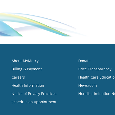
About MyMercy
Donate
Billing & Payment
Price Transparency
Careers
Health Care Educatio
Health Information
Newsroom
Notice of Privacy Practices
Nondiscrimination N
Schedule an Appointment