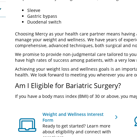
Sleeve
Gastric bypass
Duodenal switch
Choosing Mercy as your health care partner means having 
manage your weight and wellness. We have years of experie
comprehensive, advanced techniques, both surgical and no
We promise to provide non-judgmental care tailored to you
have high rates of success among patients, with a very low 
Achieving your weight loss and wellness goals is an importa
health. We look forward to meeting you wherever you are o
Am I Eligible for Bariatric Surgery?
If you have a body mass index (BMI) of 30 or above, you may
Weight and Wellness Interest
Form
Ready to get started? Learn more
about eligibility and connect with