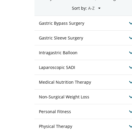
Sort by:
Gastric Bypass Surgery
Gastric Sleeve Surgery
Intragastric Balloon
Laparoscopic SADI
Medical Nutrition Therapy
Non-Surgical Weight Loss
Personal Fitness
Physical Therapy