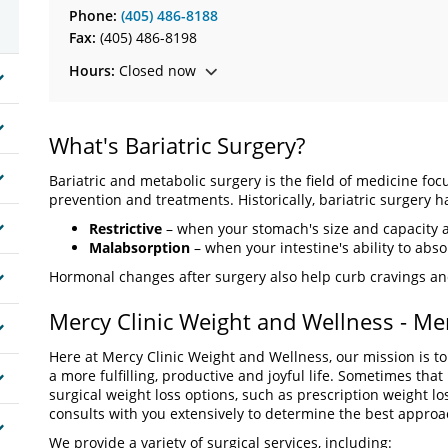
Phone:
(405) 486-8188
Fax:
(405) 486-8198
Hours:
Closed now
What's Bariatric Surgery?
Bariatric and metabolic surgery is the field of medicine foc
prevention and treatments. Historically, bariatric surgery 
Restrictive
– when your stomach's size and capacity 
Malabsorption
– when your intestine's ability to abs
Hormonal changes after surgery also help curb cravings an
Mercy Clinic Weight and Wellness - Me
Here at Mercy Clinic Weight and Wellness, our mission is to
a more fulfilling, productive and joyful life. Sometimes tha
surgical weight loss options, such as prescription weight l
consults with you extensively to determine the best approa
We provide a variety of surgical services, including: