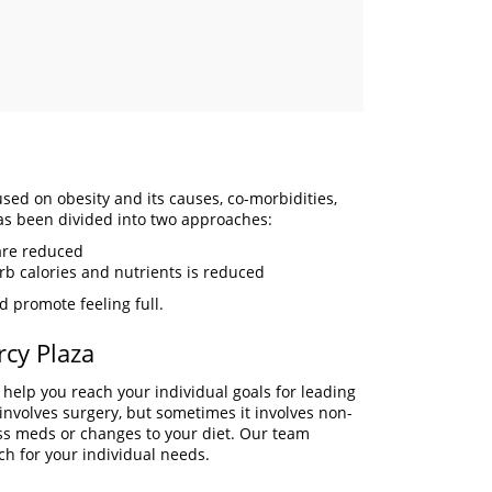
used on obesity and its causes, co-morbidities,
has been divided into two approaches:
are reduced
orb calories and nutrients is reduced
d promote feeling full.
rcy Plaza
 help you reach your individual goals for leading
t involves surgery, but sometimes it involves non-
oss meds or changes to your diet. Our team
ch for your individual needs.