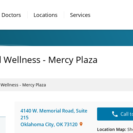
Doctors
Locations
Services
 Wellness - Mercy Plaza
 Wellness - Mercy Plaza
4140 W. Memorial Road
,
Suite
Call 
215
Oklahoma City
,
OK
73120
Location Map:
Sh