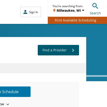
You're searching from:
Milwaukee, WI
Sign In
Search
First Available Scheduling
Find a Provider
to Schedule
ow