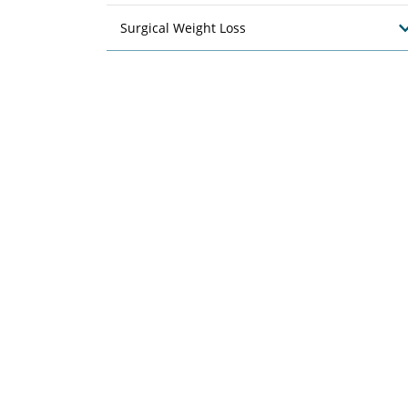
Surgical Weight Loss