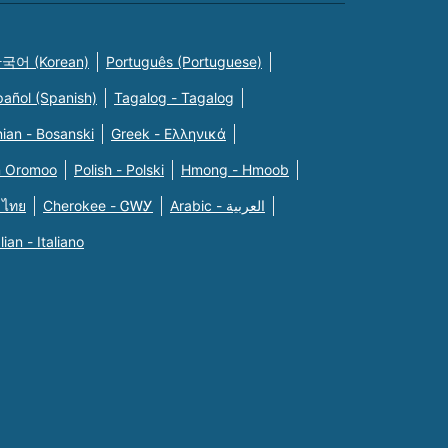
국어 (Korean)
Português (Portuguese)
pañol (Spanish)
Tagalog - Tagalog
ian - Bosanski
Greek - Eλληνικά
n Oromoo
Polish - Polski
Hmong - Hmoob
 ไทย
Cherokee - ᏣᎳᎩ
Arabic - العربية
alian - Italiano