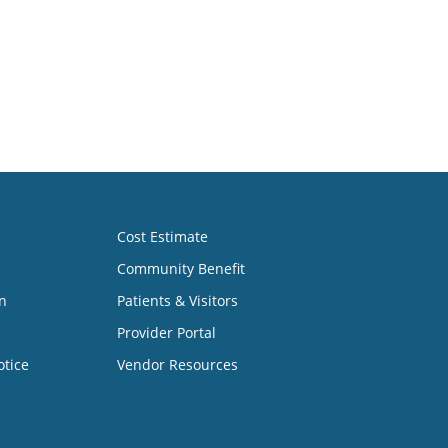
Cost Estimate
Community Benefit
n
Patients & Visitors
Provider Portal
otice
Vendor Resources