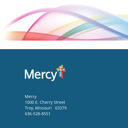
Mercy
1000 E. Cherry Street
Troy
,
Missouri
63379
636-528-8551