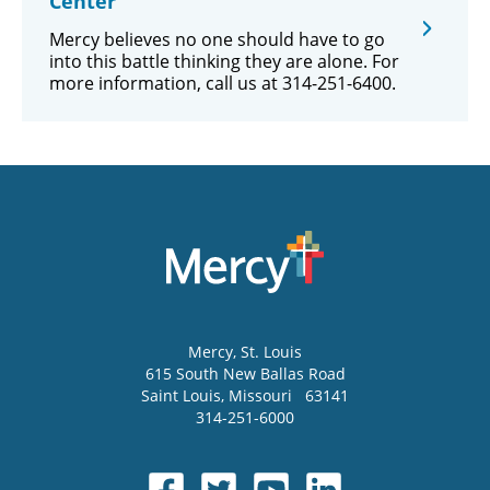
Center
Mercy believes no one should have to go
into this battle thinking they are alone. For
more information, call us at 314-251-6400.
Mercy
, St. Louis
615 South New Ballas Road
Saint Louis
,
Missouri
63141
314-251-6000