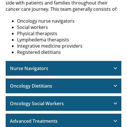
side with patients and families throughout their
cancer care journey. This team generally consists of:
Oncology nurse navigators
Social workers
Physical therapists
Lymphedema therapists
Integrative medicine providers
Registered dietitians
Nurse Navigators
Oncology Dietitians
Oncology Social Workers
Advanced Treatments