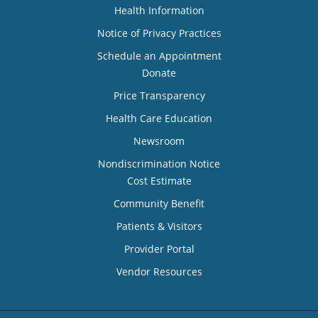
Health Information
Notice of Privacy Practices
Schedule an Appointment
Donate
Price Transparency
Health Care Education
Newsroom
Nondiscrimination Notice
Cost Estimate
Community Benefit
Patients & Visitors
Provider Portal
Vendor Resources