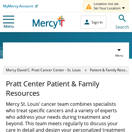
Location not set.
MyMercy Account
Set Your Location
Sign In
Menu
Search
Menu
Mercy David C. Pratt Cancer Center - St. Louis
Patient & Family Resources
Pratt Center Patient & Family
Resources
Mercy St. Louis’ cancer team combines specialists
who treat specific cancers and a variety of experts
who address your needs during treatment and
beyond. This team meets regularly to discuss your
care in detail and design your personalized treatment