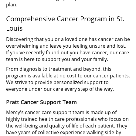
plan.
Comprehensive Cancer Program in St.
Louis
Discovering that you or a loved one has cancer can be
overwhelming and leave you feeling unsure and lost.
If you've recently found out you have cancer, our care
team is here to support you and your family.
From diagnosis to treatment and beyond, this
program is available at no cost to our cancer patients.
We strive to provide personalized support to
everyone under our care every step of the way.
Pratt Cancer Support Team
Mercy's cancer care support team is made up of
highly trained health care professionals who focus on
the well-being and quality of life of each patient. They
have years of collective experience walking side-by-