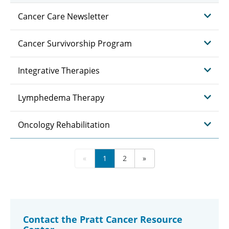
Cancer Care Newsletter
Cancer Survivorship Program
Integrative Therapies
Lymphedema Therapy
Oncology Rehabilitation
«
1
2
»
Contact the Pratt Cancer Resource