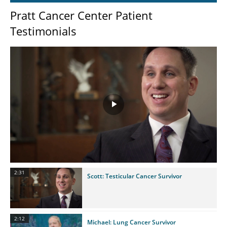
Pratt Cancer Center Patient
Testimonials
Play
Video
2:31
Scott: Testicular Cancer Survivor
2:12
Michael: Lung Cancer Survivor