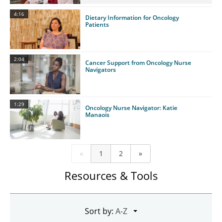
4:16
Dietary Information for Oncology
Patients
2:04
Cancer Support from Oncology Nurse
Navigators
1:29
Oncology Nurse Navigator: Katie
Manaois
«
1
2
»
Resources & Tools
Sort by: