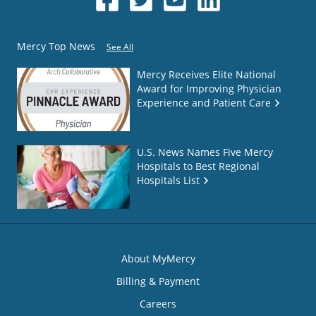
Mercy Top News
See All
Mercy Receives Elite National
Award for Improving Physician
Experience and Patient Care
U.S. News Names Five Mercy
Hospitals to Best Regional
Hospitals List
About MyMercy
Billing & Payment
Careers