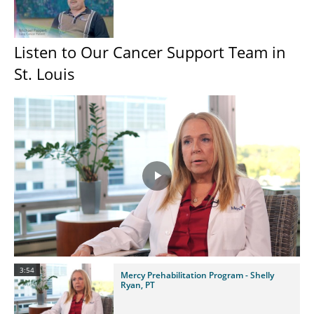
Listen to Our Cancer Support Team in
St. Louis
Play
Video
3:54
Mercy Prehabilitation Program - Shelly
Ryan, PT