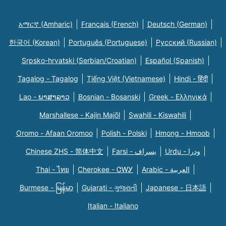
አማርኛ (Amharic)
Français (French)
Deutsch (German)
한국어 (Korean)
Português (Portuguese)
Русский (Russian)
Srpsko-hrvatski (Serbian/Croatian)
Español (Spanish)
Tagalog - Tagalog
Tiếng Việt (Vietnamese)
Hindi - हिंदी
Lao - ພາສາລາວ
Bosnian - Bosanski
Greek - Eλληνικά
Marshallese - Kajin Majõl
Swahili - Kiswahili
Oromo - Afaan Oromoo
Polish - Polski
Hmong - Hmoob
Chinese ZHS - 简体中文
Farsi - یسراف
Urdu - ودرا
Thai - ไทย
Cherokee - ᏣᎳᎩ
Arabic - العربية
Burmese - မြန်မာ
Gujarati - ગુજરાતી
Japanese - 日本語
Italian - Italiano