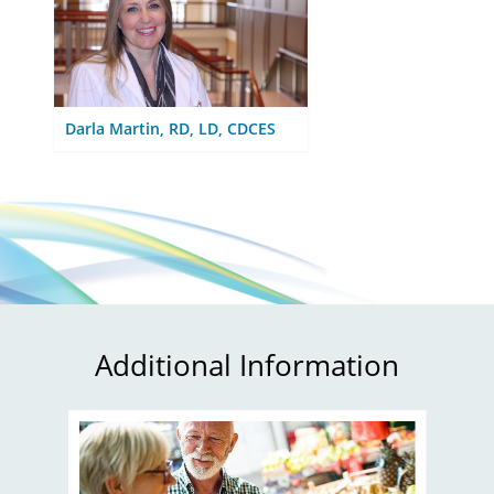
Darla Martin, RD, LD, CDCES
Additional Information