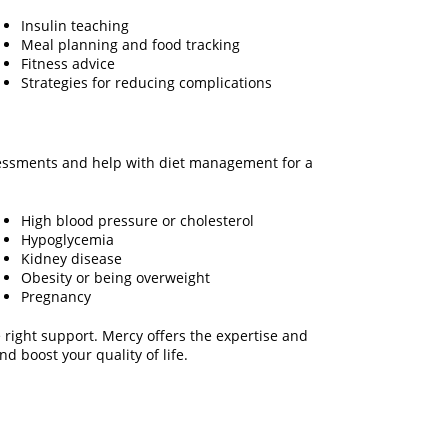
Insulin teaching
Meal planning and food tracking
Fitness advice
Strategies for reducing complications
ssessments and help with diet management for a
High blood pressure or cholesterol
Hypoglycemia
Kidney disease
Obesity or being overweight
Pregnancy
 right support. Mercy offers the expertise and
d boost your quality of life.