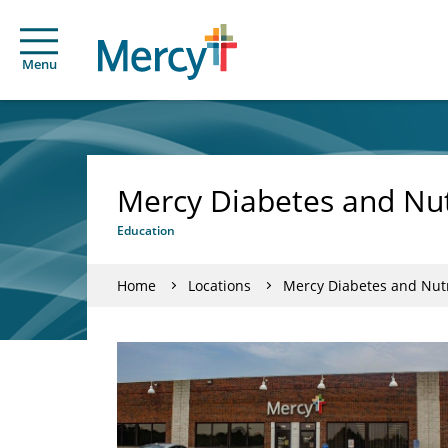
Menu
Mercy Diabetes and Nut
Education
Home
Locations
Mercy Diabetes and Nutr