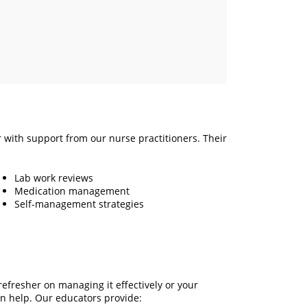
r with support from our nurse practitioners. Their
Lab work reviews
Medication management
Self-management strategies
efresher on managing it effectively or your
n help. Our educators provide: