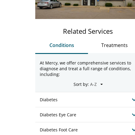
Related Services
Conditions
Treatments
At Mercy, we offer comprehensive services to
diagnose and treat a full range of conditions,
including:
Sort by:
Diabetes
Diabetes Eye Care
Diabetes Foot Care