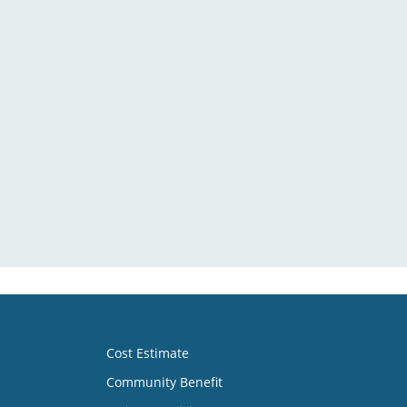
Cost Estimate
Community Benefit