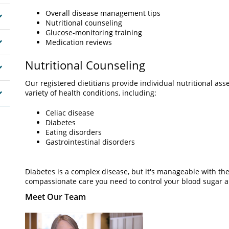
Overall disease management tips
Nutritional counseling
Glucose-monitoring training
Medication reviews
Nutritional Counseling
Our registered dietitians provide individual nutritional a
variety of health conditions, including:
Celiac disease
Diabetes
Eating disorders
Gastrointestinal disorders
Diabetes is a complex disease, but it's manageable with the
compassionate care you need to control your blood sugar an
Meet Our Team