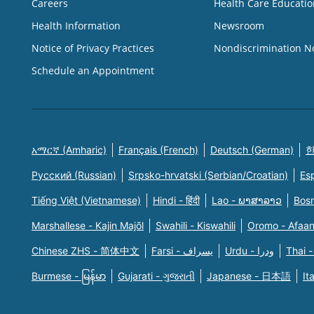
Careers
Health Care Educatio
Health Information
Newsroom
Notice of Privacy Practices
Nondiscrimination N
Schedule an Appointment
አማርኛ (Amharic)
Français (French)
Deutsch (German)
한
Русский (Russian)
Srpsko-hrvatski (Serbian/Croatian)
Es
Tiếng Việt (Vietnamese)
Hindi - हिंदी
Lao - ພາສາລາວ
Bosn
Marshallese - Kajin Majõl
Swahili - Kiswahili
Oromo - Afaa
Chinese ZHS - 简体中文
Farsi - یسراف
Urdu - ودرا
Thai -
Burmese - မြန်မာ
Gujarati - ગુજરાતી
Japanese - 日本語
It