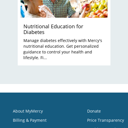
Nutritional Education for
Diabetes
Manage diabetes effectively with Mercy's
nutritional education. Get personalized
guidance to control your health and
lifestyle. Fi...
About MyMercy
Donate
Billing & Payment
Price Transparency