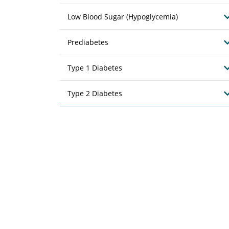
Low Blood Sugar (Hypoglycemia)
Prediabetes
Type 1 Diabetes
Type 2 Diabetes