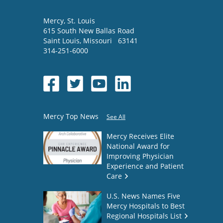
Mercy
, St. Louis
615 South New Ballas Road
Saint Louis
,
Missouri
63141
314-251-6000
Mercy Top News
See All
Mercy Receives Elite
National Award for
Improving Physician
Experience and Patient
Care
U.S. News Names Five
Mercy Hospitals to Best
Regional Hospitals List