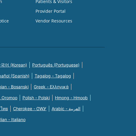
n
Patients & Visitors
Provider Portal
otice
Vendor Resources
국어 (Korean)
Português (Portuguese)
pañol (Spanish)
Tagalog - Tagalog
ian - Bosanski
Greek - Eλληνικά
n Oromoo
Polish - Polski
Hmong - Hmoob
 ไทย
Cherokee - ᏣᎳᎩ
Arabic - العربية
alian - Italiano