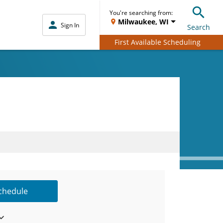
You're searching from:
Milwaukee, WI
Sign In
Search
First Available Scheduling
Schedule