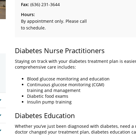
Fax:
(636) 231-3644
Hours:
By appointment only. Please call
to schedule.
Diabetes Nurse Practitioners
Staying on track with your diabetes treatment plan is easie
comprehensive care includes:
Blood glucose monitoring and education
Continuous glucose monitoring (CGM)
training and management
Diabetic food exams
Insulin pump training
Diabetes Education
Whether you’ve just been diagnosed with diabetes, need a r
doctor changed your treatment plan, diabetes education ca