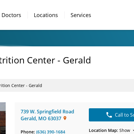
Doctors
Locations
Services
rition Center - Gerald
ition Center - Gerald
739 W. Springfield Road
Call to 
Gerald
,
MO
63037
Location Map:
Show
Phone:
(636) 390-1684