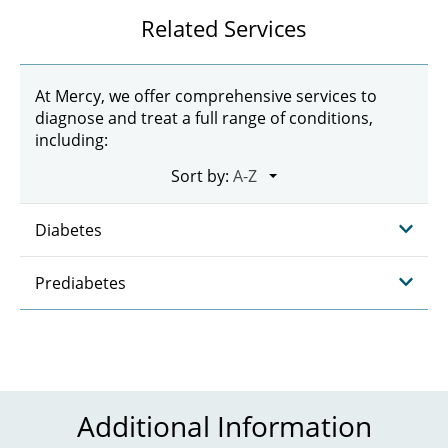
Related Services
At Mercy, we offer comprehensive services to
diagnose and treat a full range of conditions,
including:
Sort by:
Diabetes
Prediabetes
Additional Information