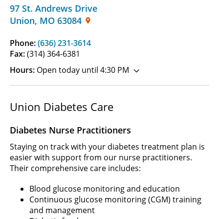
97 St. Andrews Drive
Union
,
MO
63084
Phone:
(636) 231-3614
Fax:
(314) 364-6381
Hours:
Open today until 4:30 PM
Union Diabetes Care
Diabetes Nurse Practitioners
Staying on track with your diabetes treatment plan is
easier with support from our nurse practitioners.
Their comprehensive care includes:
Blood glucose monitoring and education
Continuous glucose monitoring (CGM) training
and management