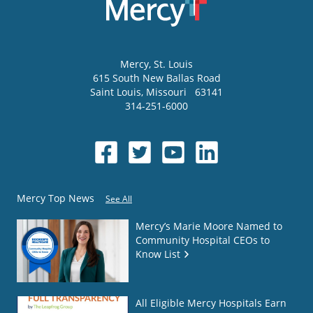
Mercy
, St. Louis
615 South New Ballas Road
Saint Louis
,
Missouri
63141
314-251-6000
Mercy Top News
See All
Mercy’s Marie Moore Named to
Community Hospital CEOs to
Know List
All Eligible Mercy Hospitals Earn