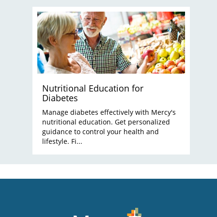
Nutritional Education for
Diabetes
Manage diabetes effectively with Mercy's
nutritional education. Get personalized
guidance to control your health and
lifestyle. Fi...