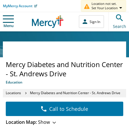
Location not set.
MyMercy Account
Set Your Location
Sign In
Menu
Search
Mercy Diabetes and Nutrition Center
- St. Andrews Drive
Education
Locations
Mercy Diabetes and Nutrition Center - St. Andrews Drive
Call to Schedule
Location Map:
Show