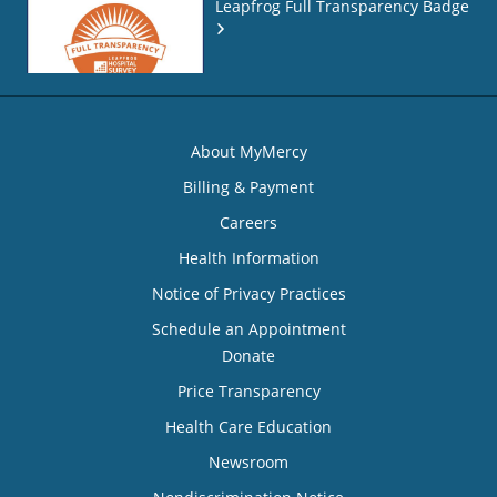
Leapfrog Full Transparency Badge
About MyMercy
Billing & Payment
Careers
Health Information
Notice of Privacy Practices
Schedule an Appointment
Donate
Price Transparency
Health Care Education
Newsroom