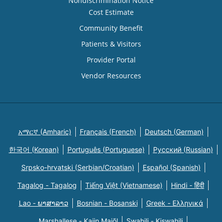
Nondiscrimination Notice
Cost Estimate
Community Benefit
Patients & Visitors
Provider Portal
Vendor Resources
አማርኛ (Amharic)
Français (French)
Deutsch (German)
한국어 (Korean)
Português (Portuguese)
Русский (Russian)
Srpsko-hrvatski (Serbian/Croatian)
Español (Spanish)
Tagalog - Tagalog
Tiếng Việt (Vietnamese)
Hindi - हिंदी
Lao - ພາສາລາວ
Bosnian - Bosanski
Greek - Eλληνικά
Marshallese - Kajin Majõl
Swahili - Kiswahili