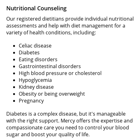
Nutritional Counseling
Our registered dietitians provide individual nutritional
assessments and help with diet management for a
variety of health conditions, including:
Celiac disease
Diabetes
Eating disorders
Gastrointestinal disorders
High blood pressure or cholesterol
Hypoglycemia
Kidney disease
Obesity or being overweight
Pregnancy
Diabetes is a complex disease, but it's manageable
with the right support. Mercy offers the expertise and
compassionate care you need to control your blood
sugar and boost your quality of life.