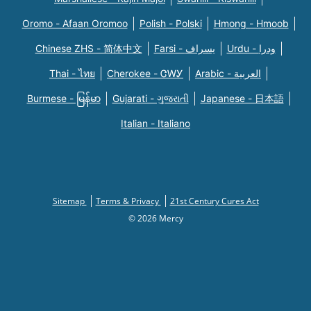
Oromo - Afaan Oromoo
Polish - Polski
Hmong - Hmoob
Chinese ZHS - 简体中文
Farsi - یسراف
Urdu - ودرا
Thai - ไทย
Cherokee - ᏣᎳᎩ
Arabic - العربية
Burmese - မြန်မာ
Gujarati - ગુજરાતી
Japanese - 日本語
Italian - Italiano
Sitemap
Terms & Privacy
21st Century Cures Act
© 2026 Mercy