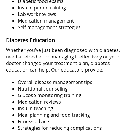
Diabetic food exams
Insulin pump training
Lab work reviews
Medication management
Self-management strategies
Diabetes Education
Whether you’ve just been diagnosed with diabetes,
need a refresher on managing it effectively or your
doctor changed your treatment plan, diabetes
education can help. Our educators provide:
Overall disease management tips
Nutritional counseling
Glucose-monitoring training
Medication reviews
Insulin teaching
Meal planning and food tracking
Fitness advice
Strategies for reducing complications