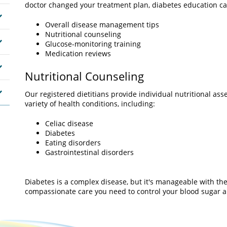
doctor changed your treatment plan, diabetes education ca
Overall disease management tips
Nutritional counseling
Glucose-monitoring training
Medication reviews
Nutritional Counseling
Our registered dietitians provide individual nutritional a
variety of health conditions, including:
Celiac disease
Diabetes
Eating disorders
Gastrointestinal disorders
Diabetes is a complex disease, but it's manageable with the
compassionate care you need to control your blood sugar an