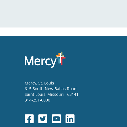
Mercy
, St. Louis
615 South New Ballas Road
Saint Louis
,
Missouri
63141
314-251-6000