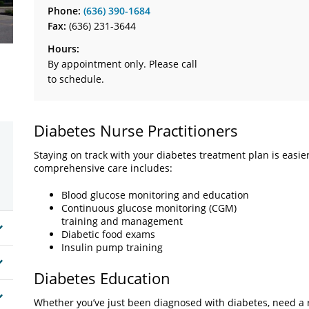
Phone:
(636) 390-1684
Fax:
(636) 231-3644
Hours:
By appointment only. Please call
to schedule.
Diabetes Nurse Practitioners
Staying on track with your diabetes treatment plan is easie
comprehensive care includes:
Blood glucose monitoring and education
Continuous glucose monitoring (CGM)
training and management
Diabetic food exams
Insulin pump training
Diabetes Education
Whether you’ve just been diagnosed with diabetes, need a r