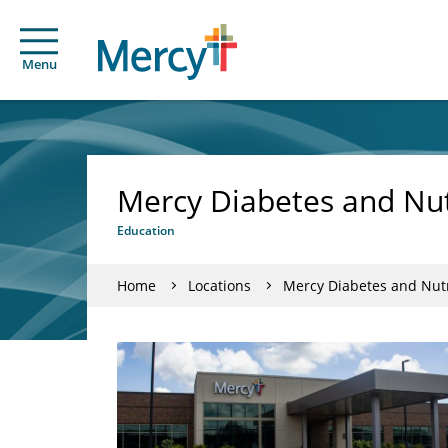
Menu
Mercy Diabetes and Nutr
Education
Home
Locations
Mercy Diabetes and Nutri