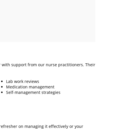
r with support from our nurse practitioners. Their
Lab work reviews
Medication management
Self-management strategies
efresher on managing it effectively or your