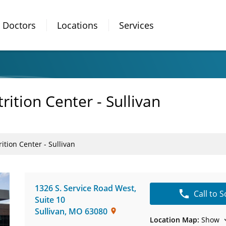
Doctors
Locations
Services
ition Center - Sullivan
tion Center - Sullivan
1326 S. Service Road West
,
Call to 
Suite 10
Sullivan
,
MO
63080
Location Map:
Show