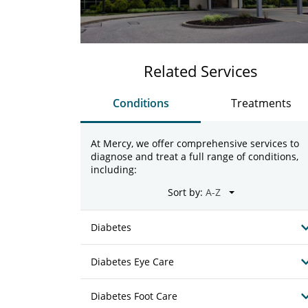
Related Services
Conditions
Treatments
At Mercy, we offer comprehensive services to
diagnose and treat a full range of conditions,
including:
Sort by:
Diabetes
Diabetes Eye Care
Diabetes Foot Care