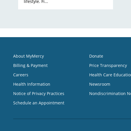
lifestyle. Fi...
About MyMercy
Donate
Billing & Payment
Price Transparency
Careers
Health Care Educatio
Health Information
Newsroom
Notice of Privacy Practices
Nondiscrimination N
Schedule an Appointment