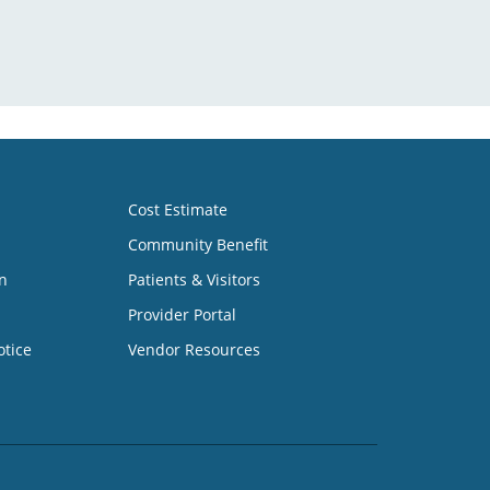
Cost Estimate
Community Benefit
n
Patients & Visitors
Provider Portal
otice
Vendor Resources