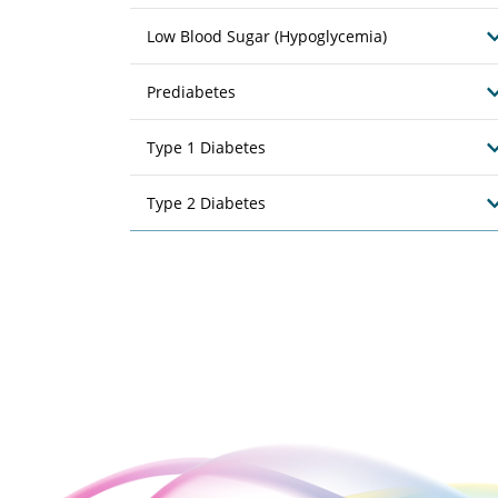
Low Blood Sugar (Hypoglycemia)
Prediabetes
Type 1 Diabetes
Type 2 Diabetes