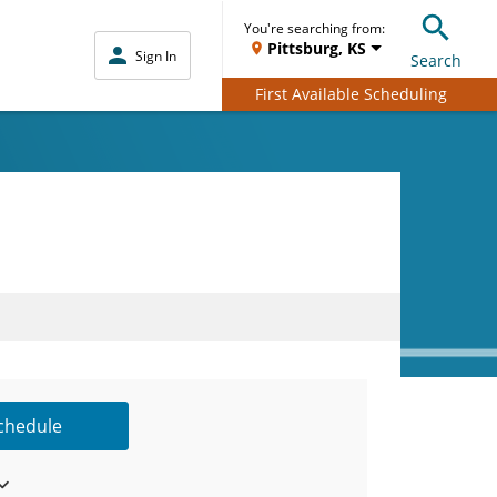
You're searching from:
Pittsburg, KS
Sign In
Search
First Available Scheduling
Schedule