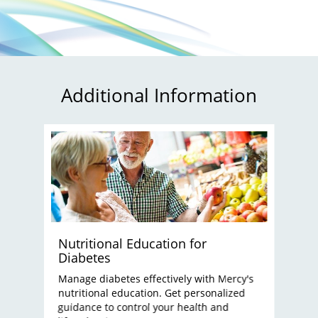
Additional Information
Nutritional Education for
Diabetes
Manage diabetes effectively with Mercy's
nutritional education. Get personalized
guidance to control your health and