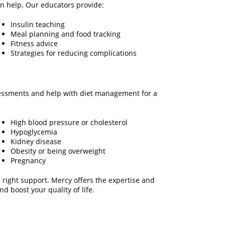
n help. Our educators provide:
Insulin teaching
Meal planning and food tracking
Fitness advice
Strategies for reducing complications
ssessments and help with diet management for a
High blood pressure or cholesterol
Hypoglycemia
Kidney disease
Obesity or being overweight
Pregnancy
 right support. Mercy offers the expertise and
d boost your quality of life.