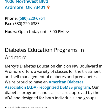
1006 Northwest Blvd
Ardmore
,
OK
73401
Phone:
(580) 220-6764
Fax:
(580) 220-6383
Hours:
Open today until 5:00 PM
Diabetes Education Programs in
Ardmore
Mercy's Diabetes Education clinic on NW Boulevard in
Ardmore offers a variety of classes for the treatment
and self-management of diabetes and prediabetes.
We're proud to have an
American Diabetes
Association (ADA) recognized DSMES program
. Our
diabetes programs and classes are approved by the
ADA and designed for both individuals and groups.