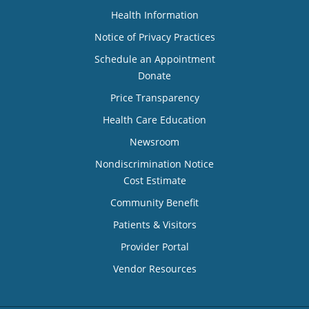
Health Information
Notice of Privacy Practices
Schedule an Appointment
Donate
Price Transparency
Health Care Education
Newsroom
Nondiscrimination Notice
Cost Estimate
Community Benefit
Patients & Visitors
Provider Portal
Vendor Resources