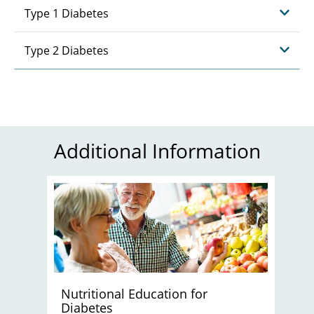
Type 1 Diabetes
Type 2 Diabetes
Additional Information
Nutritional Education for
Diabetes