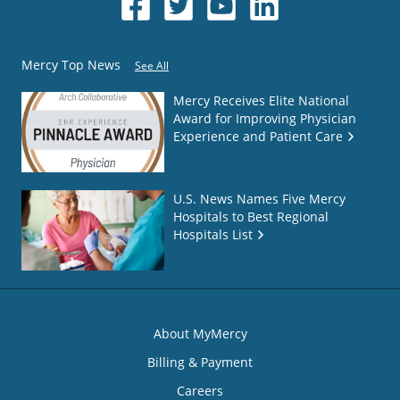
Mercy Top News
See All
Mercy Receives Elite National
Award for Improving Physician
Experience and Patient Care
U.S. News Names Five Mercy
Hospitals to Best Regional
Hospitals List
About MyMercy
Billing & Payment
Careers