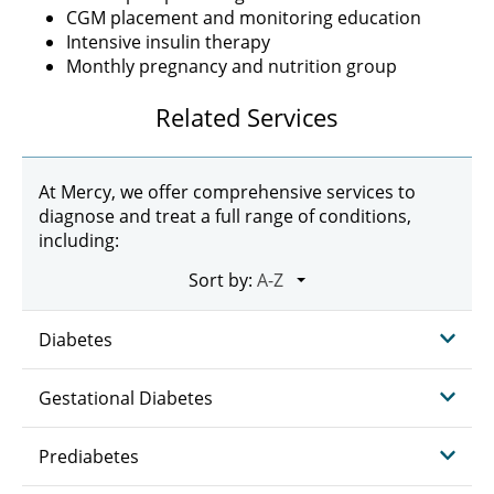
CGM placement and monitoring education
Intensive insulin therapy
Monthly pregnancy and nutrition group
Related Services
At Mercy, we offer comprehensive services to
diagnose and treat a full range of conditions,
including:
Sort by:
Diabetes
Gestational Diabetes
Prediabetes