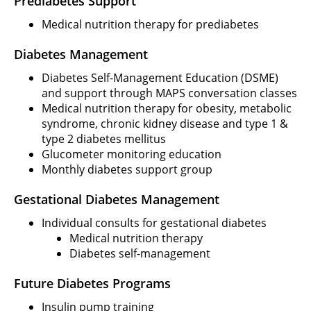
Prediabetes Support
Medical nutrition therapy for prediabetes
Diabetes Management
Diabetes Self-Management Education (DSME)
and support through MAPS conversation classes
Medical nutrition therapy for obesity, metabolic
syndrome, chronic kidney disease and type 1 &
type 2 diabetes mellitus
Glucometer monitoring education
Monthly diabetes support group
Gestational Diabetes Management
Individual consults for gestational diabetes
Medical nutrition therapy
Diabetes self-management
Future Diabetes Programs
Insulin pump training