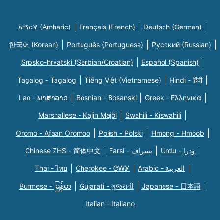
አማርኛ (Amharic)
Français (French)
Deutsch (German)
한국어 (Korean)
Português (Portuguese)
Русский (Russian)
Srpsko-hrvatski (Serbian/Croatian)
Español (Spanish)
Tagalog - Tagalog
Tiếng Việt (Vietnamese)
Hindi - हिंदी
Lao - ພາສາລາວ
Bosnian - Bosanski
Greek - Eλληνικά
Marshallese - Kajin Majõl
Swahili - Kiswahili
Oromo - Afaan Oromoo
Polish - Polski
Hmong - Hmoob
Chinese ZHS - 简体中文
Farsi - یسراف
Urdu - ودرا
Thai - ไทย
Cherokee - ᏣᎳᎩ
Arabic - العربية
Burmese - မြန်မာ
Gujarati - ગુજરાતી
Japanese - 日本語
Italian - Italiano