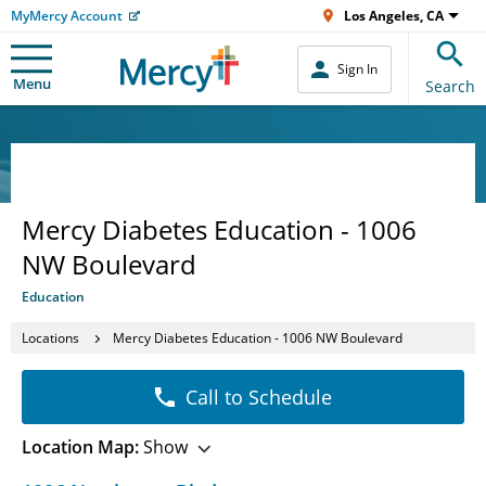
MyMercy Account
Los Angeles, CA
Sign In
Menu
Search
Mercy Diabetes Education - 1006
NW Boulevard
Education
Locations
Mercy Diabetes Education - 1006 NW Boulevard
Call to Schedule
Location Map:
Show