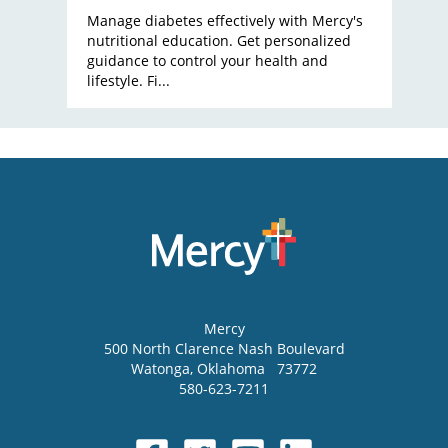
Manage diabetes effectively with Mercy's
nutritional education. Get personalized
guidance to control your health and
lifestyle. Fi...
Mercy
500 North Clarence Nash Boulevard
Watonga
,
Oklahoma
73772
580-623-7211