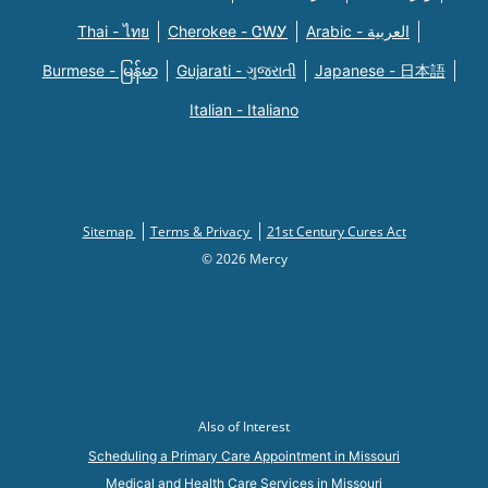
Thai - ไทย
Cherokee - ᏣᎳᎩ
Arabic - العربية
Burmese - မြန်မာ
Gujarati - ગુજરાતી
Japanese - 日本語
Italian - Italiano
Sitemap
Terms & Privacy
21st Century Cures Act
© 2026 Mercy
Also of Interest
Scheduling a Primary Care Appointment in Missouri
Medical and Health Care Services in Missouri