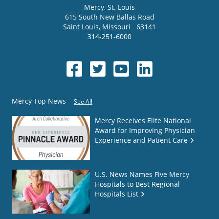
Mercy
, St. Louis
615 South New Ballas Road
Saint Louis
,
Missouri
63141
314-251-6000
Mercy Top News
See All
Mercy Receives Elite National
Award for Improving Physician
Experience and Patient Care
U.S. News Names Five Mercy
Hospitals to Best Regional
Hospitals List