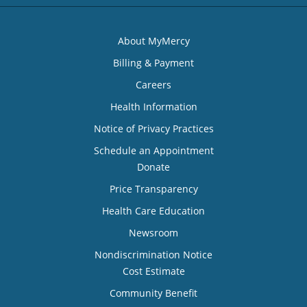
About MyMercy
Billing & Payment
Careers
Health Information
Notice of Privacy Practices
Schedule an Appointment
Donate
Price Transparency
Health Care Education
Newsroom
Nondiscrimination Notice
Cost Estimate
Community Benefit