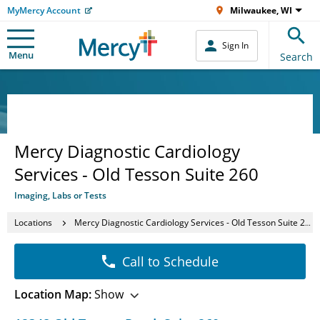
MyMercy Account
Milwaukee, WI
Sign In
Menu
Search
Mercy Diagnostic Cardiology
Services - Old Tesson Suite 260
Imaging, Labs or Tests
Locations
Mercy Diagnostic Cardiology Services - Old Tesson Suite 260
Call to Schedule
Location Map:
Show