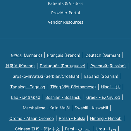
Patients & Visitors
Provider Portal
Vendor Resources
አማርኛ (Amharic)
Français (French)
Deutsch (German)
한국어 (Korean)
Português (Portuguese)
Русский (Russian)
Srpsko-hrvatski (Serbian/Croatian)
Español (Spanish)
Tagalog - Tagalog
Tiếng Việt (Vietnamese)
Hindi - हिंदी
Lao - ພາສາລາວ
Bosnian - Bosanski
Greek - Eλληνικά
Marshallese - Kajin Majõl
Swahili - Kiswahili
Oromo - Afaan Oromoo
Polish - Polski
Hmong - Hmoob
Chinese ZHS - 简体中文
Farsi - یسراف
Urdu - ودرا