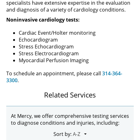
specialists have extensive expertise in the evaluation
and diagnosis of a variety of cardiology conditions.
Noninvasive cardiology tests:
Cardiac Event/Holter monitoring
Echocardiogram
Stress Echocardiogram
Stress Electrocardiogram
Myocardial Perfusion Imaging
To schedule an appointment, please call
314-364-
3300
.
Related Services
At Mercy, we offer comprehensive testing services
to diagnose conditions and injuries, including:
Sort by: