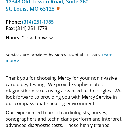
12348 Old Tesson Road
,
Suite 260
St. Louis
,
MO
63128
Phone:
(314) 251-1785
Fax:
(314) 251-1778
Hours:
Closed now
Services are provided by Mercy Hospital St. Louis
Learn
more »
Thank you for choosing Mercy for your noninvasive
cardiology testing. We provide sophisticated
diagnostic services using advanced technologies. We
look forward to providing you with Mercy Service in
our compassionate healing environment.
Our experienced team of cardiologists, nurses,
sonographers and technicians perform and interpret
advanced diagnostic tests. These highly trained