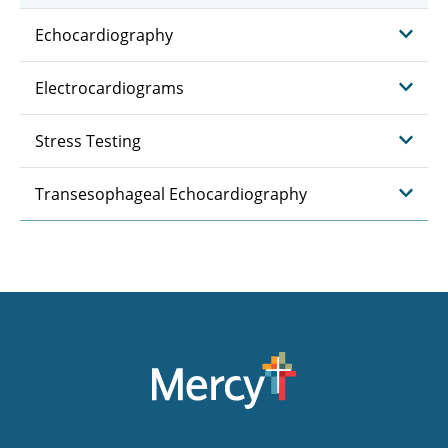
Echocardiography
Electrocardiograms
Stress Testing
Transesophageal Echocardiography