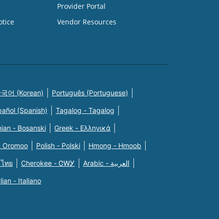
Provider Portal
otice
Vendor Resources
국어 (Korean)
Português (Portuguese)
pañol (Spanish)
Tagalog - Tagalog
ian - Bosanski
Greek - Eλληνικά
n Oromoo
Polish - Polski
Hmong - Hmoob
 ไทย
Cherokee - ᏣᎳᎩ
Arabic - العربية
alian - Italiano