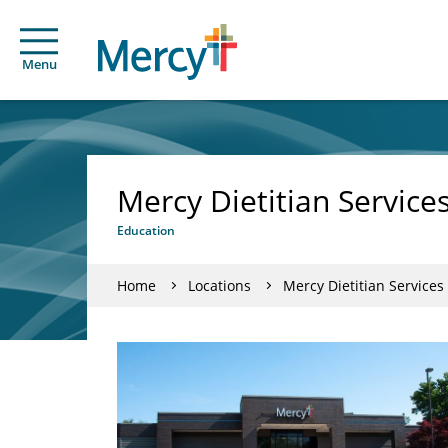
Menu
Mercy Dietitian Service
Education
Home
Locations
Mercy Dietitian Service