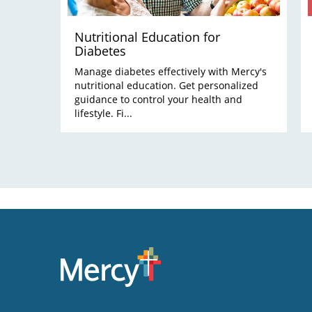
Nutritional Education for
Diabetes
Manage diabetes effectively with Mercy's
nutritional education. Get personalized
guidance to control your health and
lifestyle. Fi...