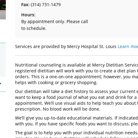
Fax:
(314) 731-1479
Hours:
By appointment only. Please call
to schedule.
Services are provided by Mercy Hospital St. Louis
Learn mor
Nutritional counseling is available at Mercy Dietitian Servi
registered dietitian will work with you to create a diet plan
orders. This is a one-on-one appointment; however, you may
helps with cooking or grocery shopping.
Our dietitian will take a diet history to assess your curren
want to keep a food journal of what you eat and drink for a
appointment. We’ll use visual aids to help teach you about 
prescription. No blood work will be done.
We’ll give you up-to-date educational materials. If indicated
with you. If you have specific foods you want to discuss, pl
The goal is to help you with your individual nutrition needs