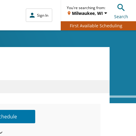
You're searching from:
Milwaukee, WI
Sign In
Search
First Available Scheduling
Schedule