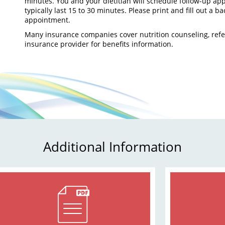
minutes. You and your dietitian will schedule follow-up ap
typically last 15 to 30 minutes. Please print and fill out a b
appointment.
Many insurance companies cover nutrition counseling, refe
insurance provider for benefits information.
Additional Information