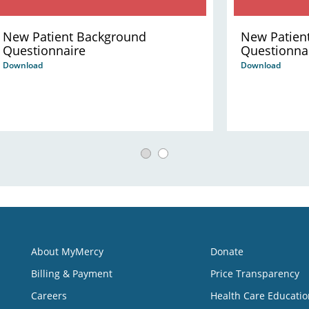
New Patient Background
New Patien
Questionnaire
Questionna
Download
Download
About MyMercy
Donate
Billing & Payment
Price Transparency
Careers
Health Care Educatio