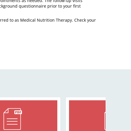
pointments as needed. The follow-up visits
ackground questionnaire prior to your first
rred to as Medical Nutrition Therapy. Check your