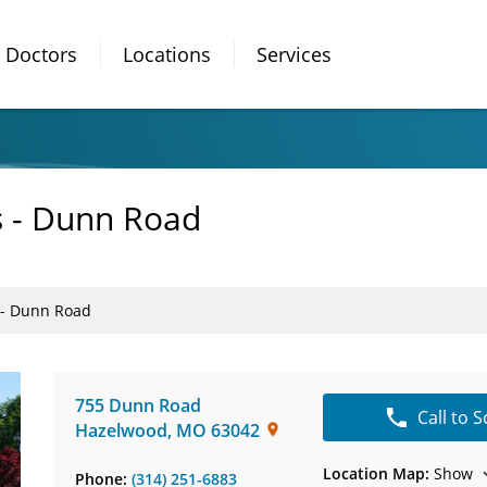
Doctors
Locations
Services
s - Dunn Road
s - Dunn Road
755 Dunn Road
Call to 
Hazelwood
,
MO
63042
Location Map:
Show
Phone:
(314) 251-6883