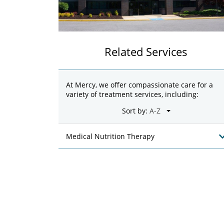
Related Services
At Mercy, we offer compassionate care for a
variety of treatment services, including:
Sort by:
Medical Nutrition Therapy