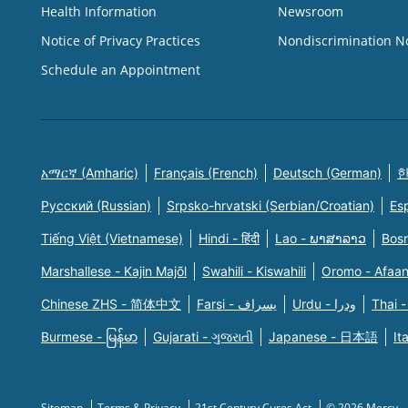
Health Information
Newsroom
Notice of Privacy Practices
Nondiscrimination N
Schedule an Appointment
አማርኛ (Amharic)
Français (French)
Deutsch (German)
한
Русский (Russian)
Srpsko-hrvatski (Serbian/Croatian)
Es
Tiếng Việt (Vietnamese)
Hindi - हिंदी
Lao - ພາສາລາວ
Bosn
Marshallese - Kajin Majõl
Swahili - Kiswahili
Oromo - Afaa
Chinese ZHS - 简体中文
Farsi - یسراف
Urdu - ودرا
Thai -
Burmese - မြန်မာ
Gujarati - ગુજરાતી
Japanese - 日本語
It
Sitemap
Terms & Privacy
21st Century Cures Act
© 2026 Mercy