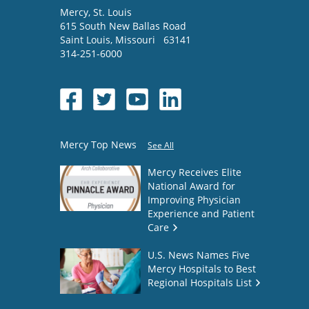
Mercy
, St. Louis
615 South New Ballas Road
Saint Louis
,
Missouri
63141
314-251-6000
Mercy Top News
See All
Mercy Receives Elite
National Award for
Improving Physician
Experience and Patient
Care
U.S. News Names Five
Mercy Hospitals to Best
Regional Hospitals List