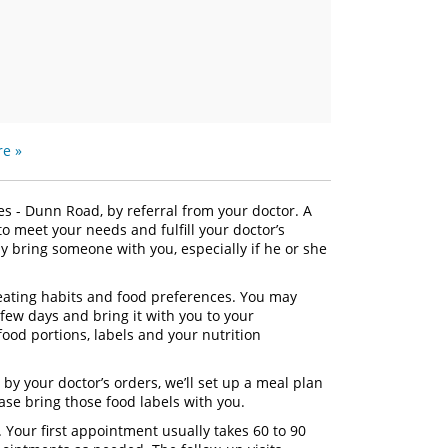
e »
ces - Dunn Road, by referral from your doctor. A
 to meet your needs and fulfill your doctor’s
 bring someone with you, especially if he or she
t eating habits and food preferences. You may
 few days and bring it with you to your
food portions, labels and your nutrition
 by your doctor’s orders, we’ll set up a meal plan
ease bring those food labels with you.
. Your first appointment usually takes 60 to 90