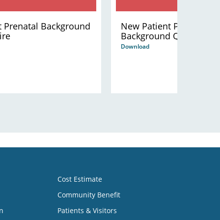
t Prenatal Background
New Patient Pediatric
ire
Background Questionna
Download
Cost Estimate
Community Benefit
n
Patients & Visitors