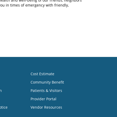
health and well-being of our friends, neighbors
you in times of emergency with friendly,
Cost Estimate
Community Benefit
n
Patients & Visitors
Provider Portal
otice
Vendor Resources