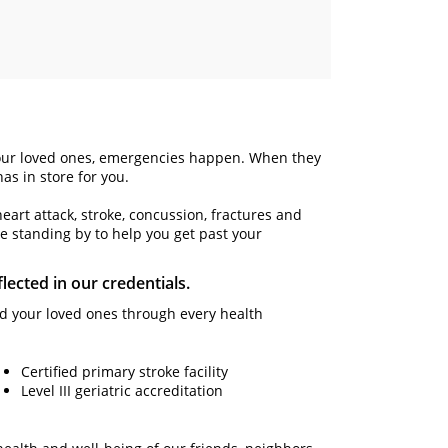
ect our loved ones, emergencies happen. When they
as in store for you.
heart attack, stroke, concussion, fractures and
e standing by to help you get past your
lected in our credentials.
and your loved ones through every health
Certified primary stroke facility
Level III geriatric accreditation