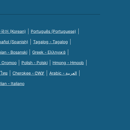
국어 (Korean)
Português (Portuguese)
pañol (Spanish)
Tagalog - Tagalog
ian - Bosanski
Greek - Eλληνικά
n Oromoo
Polish - Polski
Hmong - Hmoob
 ไทย
Cherokee - ᏣᎳᎩ
Arabic - العربية
alian - Italiano