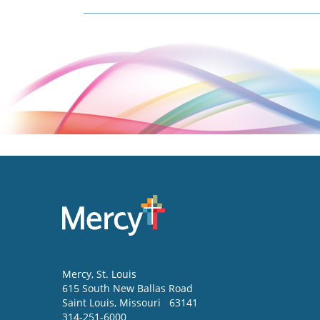
Mercy
, St. Louis
615 South New Ballas Road
Saint Louis
,
Missouri
63141
314-251-6000