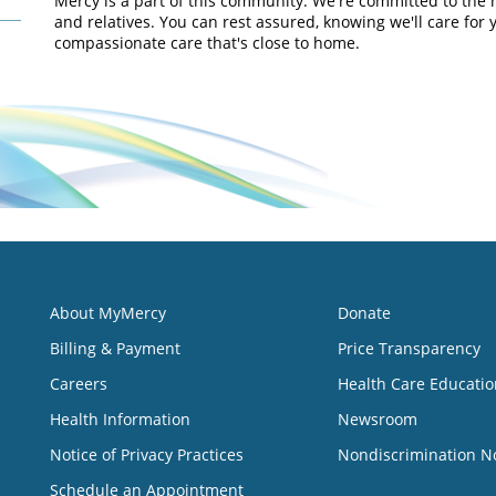
Mercy is a part of this community. We're committed to the 
and relatives. You can rest assured, knowing we'll care for 
compassionate care that's close to home.
About MyMercy
Donate
Billing & Payment
Price Transparency
Careers
Health Care Educatio
Health Information
Newsroom
Notice of Privacy Practices
Nondiscrimination N
Schedule an Appointment