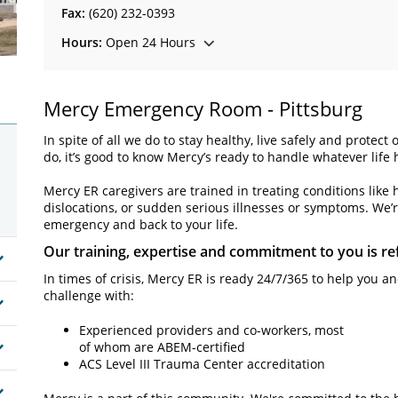
Fax:
(620) 232-0393
Hours:
Open 24 Hours
Mercy Emergency Room - Pittsburg
In spite of all we do to stay healthy, live safely and prot
do, it’s good to know Mercy’s ready to handle whatever life h
Mercy ER caregivers are trained in treating conditions like 
dislocations, or sudden serious illnesses or symptoms. We’r
emergency and back to your life.
Our training, expertise and commitment to you is ref
In times of crisis, Mercy ER is ready 24/7/365 to help you 
challenge with:
Experienced providers and co-workers, most
of whom are ABEM-certified
ACS Level III Trauma Center accreditation