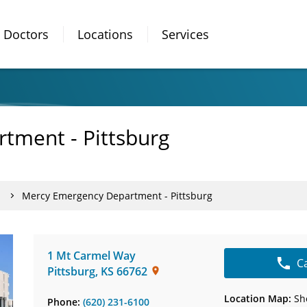
Doctors
Locations
Services
tment - Pittsburg
Mercy Emergency Department - Pittsburg
1 Mt Carmel Way
C
Pittsburg
,
KS
66762
Location Map:
Sh
Phone:
(620) 231-6100