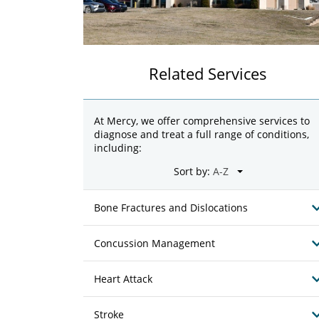
Related Services
At Mercy, we offer comprehensive services to
diagnose and treat a full range of conditions,
including:
Sort by:
Bone Fractures and Dislocations
Concussion Management
Heart Attack
Stroke