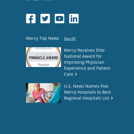
Mercy Top News
See All
Mercy Receives Elite
National Award for
Improving Physician
Experience and Patient
Care
U.S. News Names Five
Mercy Hospitals to Best
Regional Hospitals List