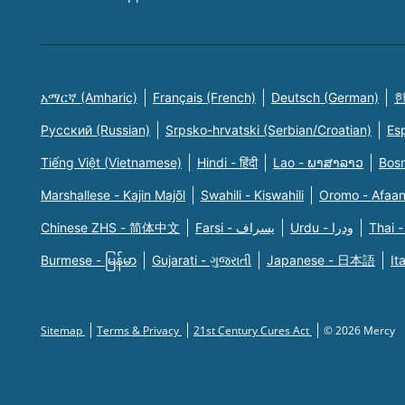
አማርኛ (Amharic)
Français (French)
Deutsch (German)
한
Русский (Russian)
Srpsko-hrvatski (Serbian/Croatian)
Es
Tiếng Việt (Vietnamese)
Hindi - हिंदी
Lao - ພາສາລາວ
Bosn
Marshallese - Kajin Majõl
Swahili - Kiswahili
Oromo - Afaa
Chinese ZHS - 简体中文
Farsi - یسراف
Urdu - ودرا
Thai -
Burmese - မြန်မာ
Gujarati - ગુજરાતી
Japanese - 日本語
It
Sitemap
Terms & Privacy
21st Century Cures Act
© 2026 Mercy