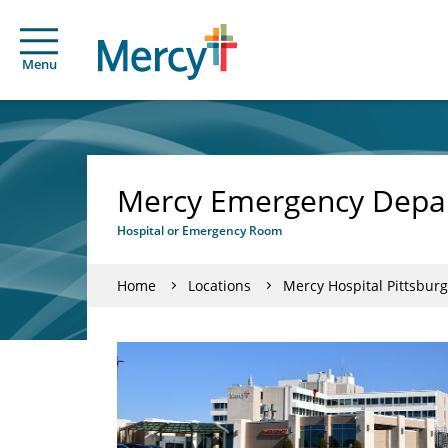
Menu
Mercy Emergency Depar
Hospital or Emergency Room
Home
Locations
Mercy Hospital Pittsburg