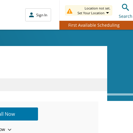
Location not set.
Set Your Location
Sign In
Search
First Available Scheduling
all Now
ow