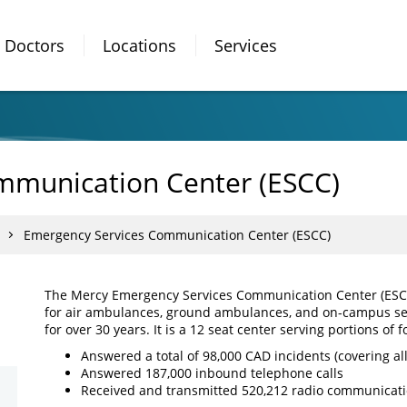
Doctors
Locations
Services
mmunication Center (ESCC)
Emergency Services Communication Center (ESCC)
The Mercy Emergency Services Communication Center (ESCC)
for air ambulances, ground ambulances, and on-campus se
for over 30 years. It is a 12 seat center serving portions of f
Answered a total of 98,000 CAD incidents (covering all
Answered 187,000 inbound telephone calls
Received and transmitted 520,212 radio communicat