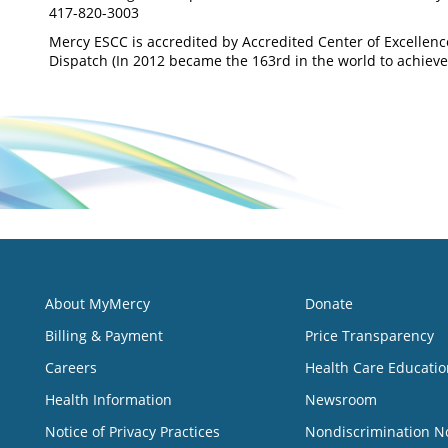
417-820-3003
Mercy ESCC is accredited by Accredited Center of Excellen
Dispatch (In 2012 became the 163rd in the world to achieve 
About MyMercy
Donate
Billing & Payment
Price Transparency
Careers
Health Care Educatio
Health Information
Newsroom
Notice of Privacy Practices
Nondiscrimination N