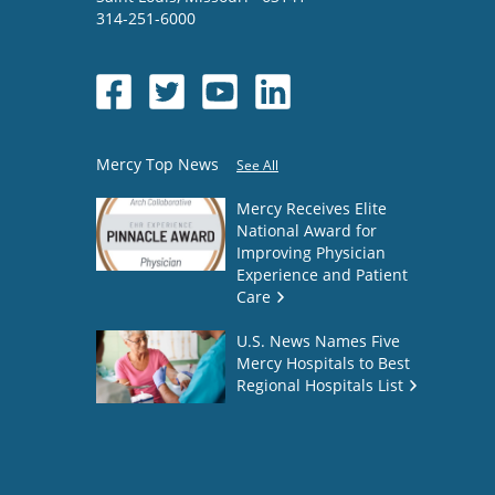
314-251-6000
Mercy Top News
See All
Mercy Receives Elite
National Award for
Improving Physician
Experience and Patient
Care
U.S. News Names Five
Mercy Hospitals to Best
Regional Hospitals List