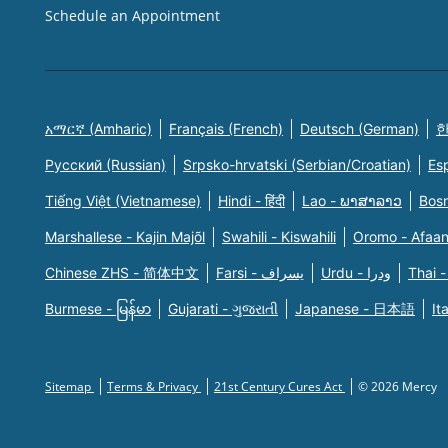
Schedule an Appointment
አማርኛ (Amharic)
Français (French)
Deutsch (German)
한
Русский (Russian)
Srpsko-hrvatski (Serbian/Croatian)
Es
Tiếng Việt (Vietnamese)
Hindi - हिंदी
Lao - ພາສາລາວ
Bosn
Marshallese - Kajin Majõl
Swahili - Kiswahili
Oromo - Afaa
Chinese ZHS - 简体中文
Farsi - یسراف
Urdu - ودرا
Thai -
Burmese - မြန်မာ
Gujarati - ગુજરાતી
Japanese - 日本語
It
Sitemap
Terms & Privacy
21st Century Cures Act
© 2026 Mercy