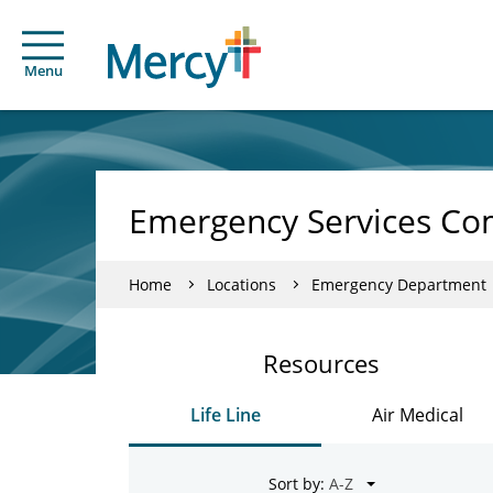
Menu
Emergency Services Co
Home
Locations
Emergency Department
Resources
Life Line
Air Medical
Sort by: