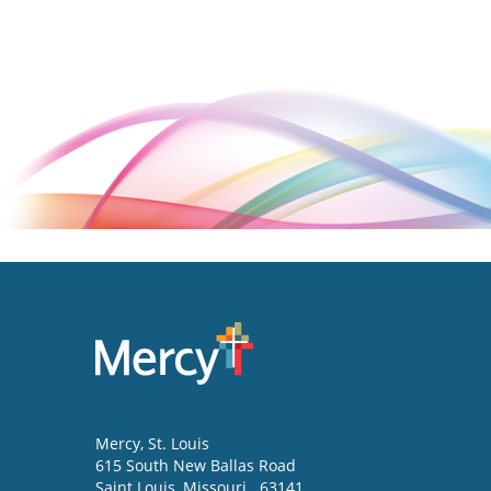
Mercy
, St. Louis
615 South New Ballas Road
Saint Louis
,
Missouri
63141