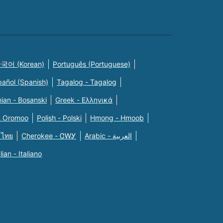
국어 (Korean)
Português (Portuguese)
pañol (Spanish)
Tagalog - Tagalog
ian - Bosanski
Greek - Eλληνικά
n Oromoo
Polish - Polski
Hmong - Hmoob
 ไทย
Cherokee - ᏣᎳᎩ
Arabic - العربية
alian - Italiano