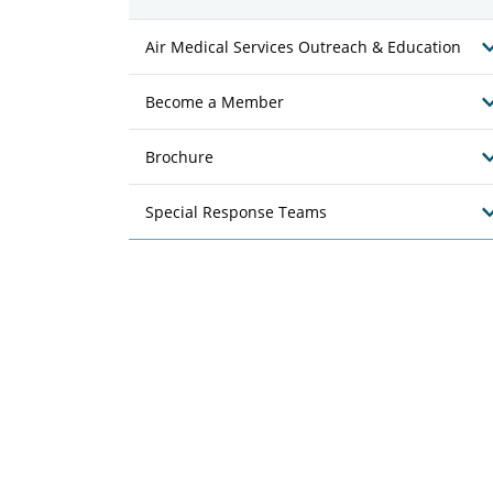
Air Medical Services Outreach & Education
Become a Member
Brochure
Special Response Teams