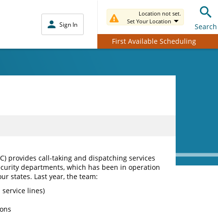
Location not set.
Set Your Location
Sign In
Search
First Available Scheduling
 provides call-taking and dispatching services
curity departments, which has been in operation
our states. Last year, the team:
 service lines)
ions