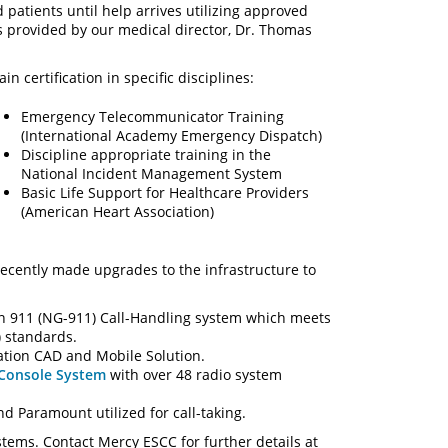
 patients until help arrives utilizing approved
s provided by our medical director, Dr. Thomas
certification in specific disciplines:
Emergency Telecommunicator Training
(International Academy Emergency Dispatch)
Discipline appropriate training in the
National Incident Management System
Basic Life Support for Healthcare Providers
(American Heart Association)
ecently made upgrades to the infrastructure to
on 911 (NG-911) Call-Handling system which meets
 standards.
tion CAD and Mobile Solution.
 Console System
with over 48 radio system
d Paramount utilized for call-taking.
stems. Contact Mercy ESCC for further details at