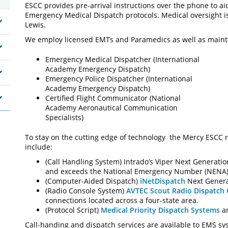
ESCC provides pre-arrival instructions over the phone to aid
Emergency Medical Dispatch protocols. Medical oversight i
Lewis.
We employ licensed EMTs and Paramedics as well as maintain 
Emergency Medical Dispatcher (International
Academy Emergency Dispatch)
Emergency Police Dispatcher (International
Academy Emergency Dispatch)
Certified Flight Communicator (National
Academy Aeronautical Communication
Specialists)
To stay on the cutting edge of technology the Mercy ESCC r
include:
(Call Handling System) Intrado’s Viper Next Generati
and exceeds the National Emergency Number (NENA)
(Computer-Aided Dispatch)
iNetDispatch
Next Genera
(Radio Console System)
AVTEC Scout Radio Dispatch
connections located across a four-state area.
(Protocol Script)
Medical Priority Dispatch Systems
an
Call-handing and dispatch services are available to EMS sy