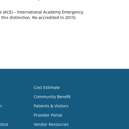
ce (ACE) – International Academy Emergency
this distinction. Re-accredited in 2015)
Cost Estimate
Community Benefit
n
Patients & Visitors
Provider Portal
otice
Vendor Resources