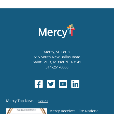
Mercy
, St. Louis
615 South New Ballas Road
Saint Louis
,
Missouri
63141
314-251-6000
Mercy Top News
See All
Mercy Receives Elite National