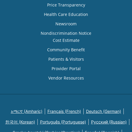
Price Transparency
Health Care Education
Newsroom
Nondiscrimination Notice
Cost Estimate
Community Benefit
Patients & Visitors
Provider Portal
Vendor Resources
አማርኛ (Amharic)
Français (French)
Deutsch (German)
한국어 (Korean)
Português (Portuguese)
Русский (Russian)