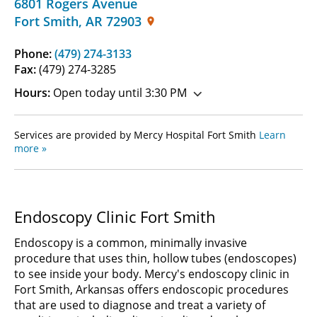
6801 Rogers Avenue
Fort Smith
,
AR
72903
Phone:
(479) 274-3133
Fax:
(479) 274-3285
Hours:
Open today until 3:30 PM
Services are provided by Mercy Hospital Fort Smith
Learn
more »
Endoscopy Clinic Fort Smith
Endoscopy is a common, minimally invasive
procedure that uses thin, hollow tubes (endoscopes)
to see inside your body. Mercy's endoscopy clinic in
Fort Smith, Arkansas offers endoscopic procedures
that are used to diagnose and treat a variety of