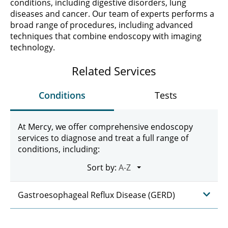
conditions, including digestive disorders, lung
diseases and cancer. Our team of experts performs a
broad range of procedures, including advanced
techniques that combine endoscopy with imaging
technology.
Related Services
Conditions
Tests
At Mercy, we offer comprehensive endoscopy
services to diagnose and treat a full range of
conditions, including:
Sort by:
Gastroesophageal Reflux Disease (GERD)