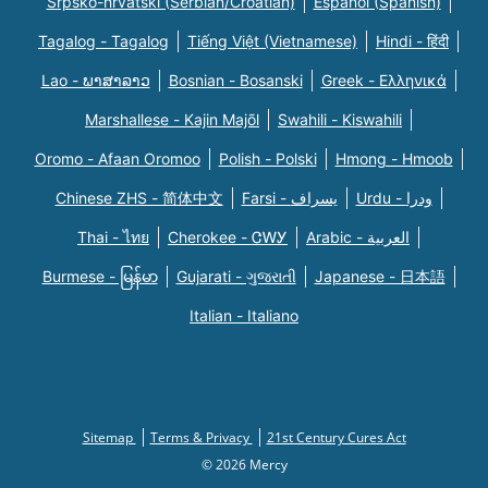
Srpsko-hrvatski (Serbian/Croatian)
Español (Spanish)
Tagalog - Tagalog
Tiếng Việt (Vietnamese)
Hindi - हिंदी
Lao - ພາສາລາວ
Bosnian - Bosanski
Greek - Eλληνικά
Marshallese - Kajin Majõl
Swahili - Kiswahili
Oromo - Afaan Oromoo
Polish - Polski
Hmong - Hmoob
Chinese ZHS - 简体中文
Farsi - یسراف
Urdu - ودرا
Thai - ไทย
Cherokee - ᏣᎳᎩ
Arabic - العربية
Burmese - မြန်မာ
Gujarati - ગુજરાતી
Japanese - 日本語
Italian - Italiano
Sitemap
Terms & Privacy
21st Century Cures Act
© 2026 Mercy