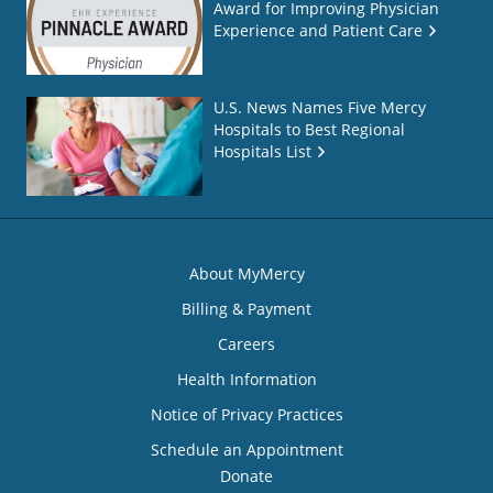
Award for Improving Physician
Experience and Patient Care
U.S. News Names Five Mercy
Hospitals to Best Regional
Hospitals List
About MyMercy
Billing & Payment
Careers
Health Information
Notice of Privacy Practices
Schedule an Appointment
Donate