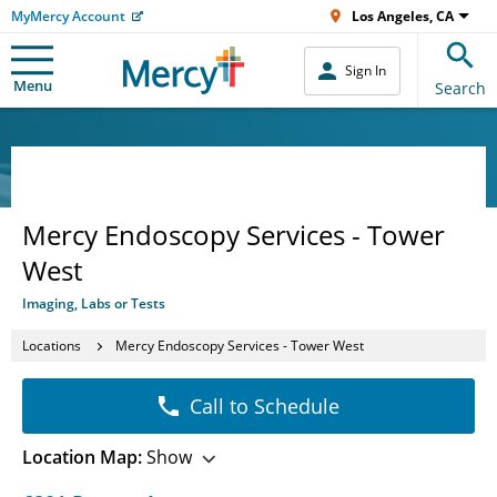
MyMercy Account
Los Angeles, CA
Sign In
Menu
Search
Mercy Endoscopy Services - Tower
West
Imaging, Labs or Tests
Locations
Mercy Endoscopy Services - Tower West
Call to Schedule
Location Map:
Show