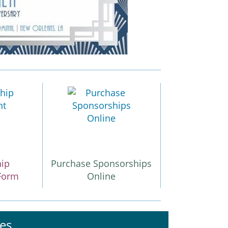
hip
Purchase Sponsorships
Form
Online
es