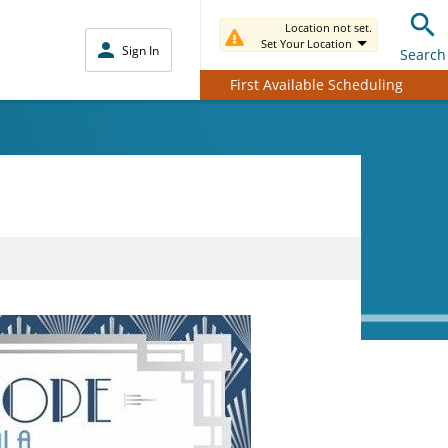
Location not set.
Set Your Location
Sign In
Search
First Available Scheduling