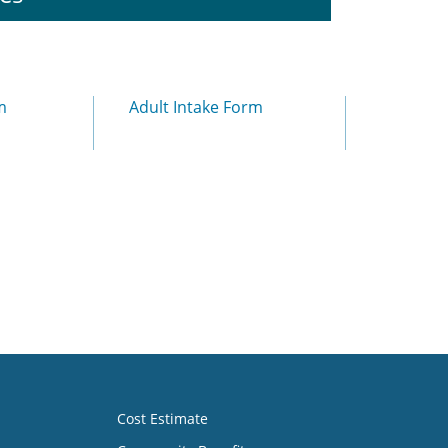
m
Adult Intake Form
Cost Estimate