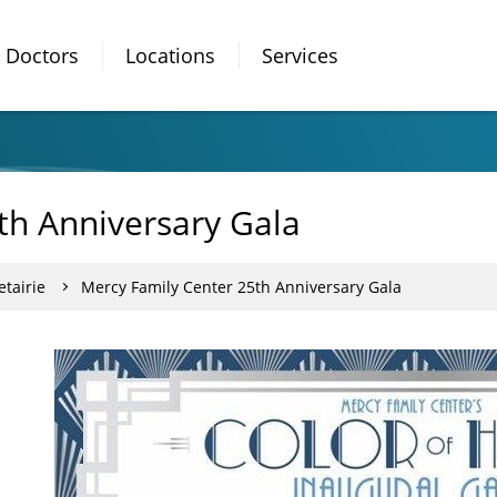
Doctors
Locations
Services
th Anniversary Gala
tairie
Mercy Family Center 25th Anniversary Gala