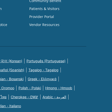
Community Benefit
n
Patients & Visitors
Provider Portal
otice
Vendor Resources
국어 (Korean)
Português (Portuguese)
pañol (Spanish)
Tagalog - Tagalog
ian - Bosanski
Greek - Eλληνικά
n Oromoo
Polish - Polski
Hmong - Hmoob
 ไทย
Cherokee - ᏣᎳᎩ
Arabic - العربية
alian - Italiano