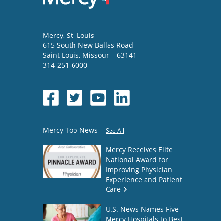
Mercy
, St. Louis
615 South New Ballas Road
Saint Louis
,
Missouri
63141
314-251-6000
Mercy Top News
See All
Mercy Receives Elite
National Award for
Improving Physician
Experience and Patient
Care
U.S. News Names Five
Mercy Hospitals to Best