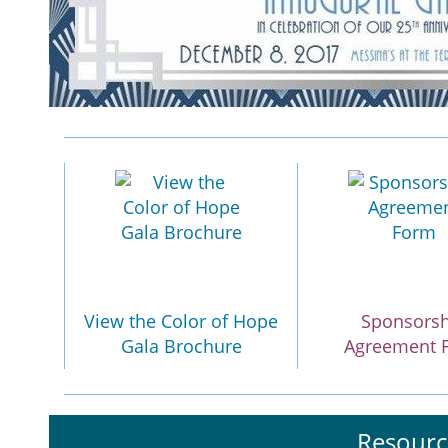
View the Color of Hope
Sponsors
Gala Brochure
Agreement 
Resourc