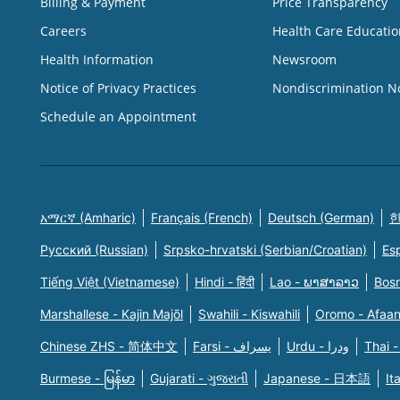
Billing & Payment
Price Transparency
Careers
Health Care Educatio
Health Information
Newsroom
Notice of Privacy Practices
Nondiscrimination N
Schedule an Appointment
አማርኛ (Amharic)
Français (French)
Deutsch (German)
한
Русский (Russian)
Srpsko-hrvatski (Serbian/Croatian)
Es
Tiếng Việt (Vietnamese)
Hindi - हिंदी
Lao - ພາສາລາວ
Bosn
Marshallese - Kajin Majõl
Swahili - Kiswahili
Oromo - Afaa
Chinese ZHS - 简体中文
Farsi - یسراف
Urdu - ودرا
Thai -
Burmese - မြန်မာ
Gujarati - ગુજરાતી
Japanese - 日本語
It