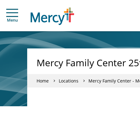
Menu
Mercy Family Center 25
Home
Locations
Mercy Family Center - Me