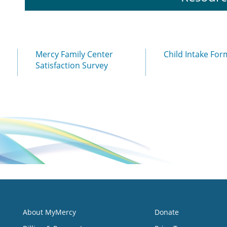
Mercy Family Center
Child Intake For
Satisfaction Survey
About MyMercy
Donate