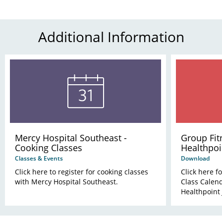
Additional Information
Mercy Hospital Southeast -
Group Fit
Cooking Classes
Healthpoi
Classes & Events
Download
Click here to register for cooking classes
Click here f
with Mercy Hospital Southeast.
Class Calend
Healthpoint 