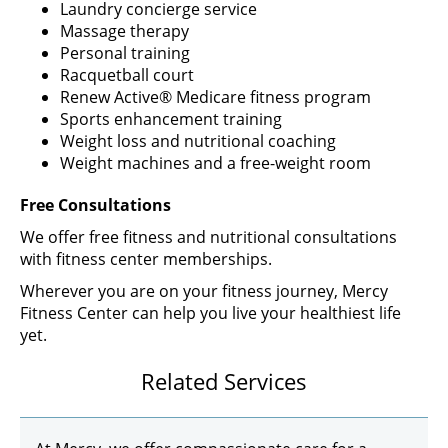
Laundry concierge service
Massage therapy
Personal training
Racquetball court
Renew Active® Medicare fitness program
Sports enhancement training
Weight loss and nutritional coaching
Weight machines and a free-weight room
Free Consultations
We offer free fitness and nutritional consultations
with fitness center memberships.
Wherever you are on your fitness journey, Mercy
Fitness Center can help you live your healthiest life
yet.
Related Services