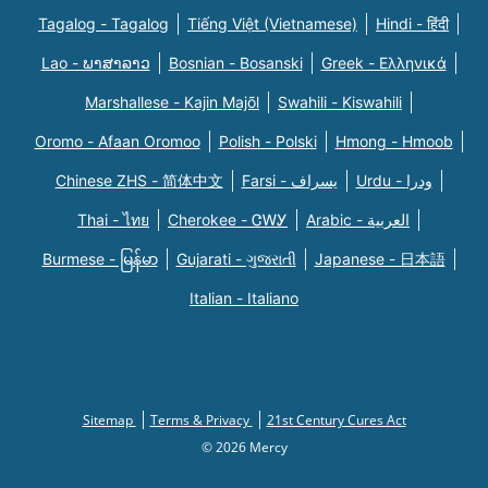
Tagalog - Tagalog
Tiếng Việt (Vietnamese)
Hindi - हिंदी
Lao - ພາສາລາວ
Bosnian - Bosanski
Greek - Eλληνικά
Marshallese - Kajin Majõl
Swahili - Kiswahili
Oromo - Afaan Oromoo
Polish - Polski
Hmong - Hmoob
Chinese ZHS - 简体中文
Farsi - یسراف
Urdu - ودرا
Thai - ไทย
Cherokee - ᏣᎳᎩ
Arabic - العربية
Burmese - မြန်မာ
Gujarati - ગુજરાતી
Japanese - 日本語
Italian - Italiano
Sitemap
Terms & Privacy
21st Century Cures Act
© 2026 Mercy