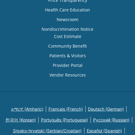
Price Transparency
Health Care Education
Newsroom
Nondiscrimination Notice
Cost Estimate
Community Benefit
Patients & Visitors
Provider Portal
Vendor Resources
አማርኛ (Amharic)
Français (French)
Deutsch (German)
한국어 (Korean)
Português (Portuguese)
Русский (Russian)
Srpsko-hrvatski (Serbian/Croatian)
Español (Spanish)