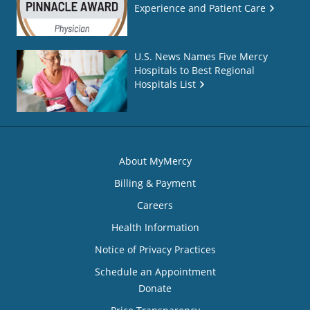
Experience and Patient Care
U.S. News Names Five Mercy
Hospitals to Best Regional
Hospitals List
About MyMercy
Billing & Payment
Careers
Health Information
Notice of Privacy Practices
Schedule an Appointment
Donate