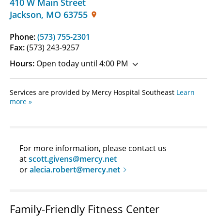
410 W Main Street
Jackson
,
MO
63755
Phone:
(573) 755-2301
Fax:
(573) 243-9257
Hours:
Open today until 4:00 PM
Services are provided by Mercy Hospital Southeast
Learn
more »
For more information, please contact us
at
scott.givens@mercy.net
or
alecia.robert@mercy.net
Family-Friendly Fitness Center