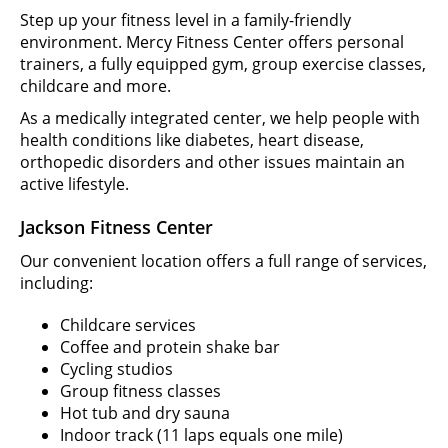
Step up your fitness level in a family-friendly
environment. Mercy Fitness Center offers personal
trainers, a fully equipped gym, group exercise classes,
childcare and more.
As a medically integrated center, we help people with
health conditions like diabetes, heart disease,
orthopedic disorders and other issues maintain an
active lifestyle.
Jackson Fitness Center
Our convenient location offers a full range of services,
including:
Childcare services
Coffee and protein shake bar
Cycling studios
Group fitness classes
Hot tub and dry sauna
Indoor track (11 laps equals one mile)