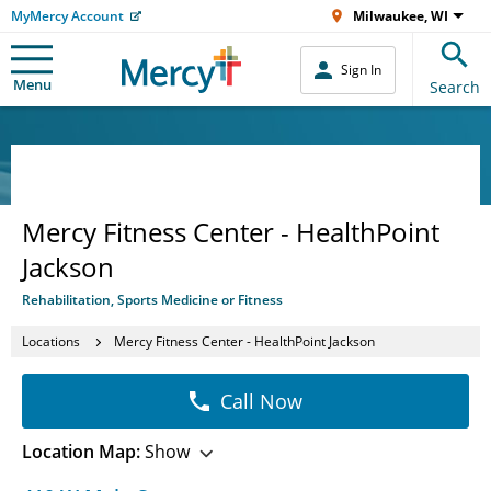
MyMercy Account
Milwaukee, WI
Sign In
Menu
Search
Mercy Fitness Center - HealthPoint
Jackson
Rehabilitation, Sports Medicine or Fitness
Locations
Mercy Fitness Center - HealthPoint Jackson
Call Now
Location Map:
Show