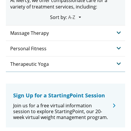
At Mercy, we offer compassionate care for a
variety of treatment services, including:
Sort by:
Massage Therapy
Personal Fitness
Therapeutic Yoga
Sign Up for a StartingPoint Session
Join us for a free virtual information
session to explore StartingPoint, our 20-
week virtual weight management program.