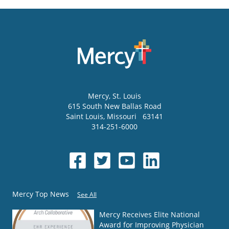
Mercy
, St. Louis
615 South New Ballas Road
Saint Louis
,
Missouri
63141
314-251-6000
Mercy Top News
See All
Mercy Receives Elite National
Award for Improving Physician