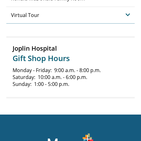
Virtual Tour
Joplin Hospital
Gift Shop Hours
Monday - Friday: 9:00 a.m. - 8:00 p.m.
Saturday: 10:00 a.m. - 6:00 p.m.
Sunday: 1:00 - 5:00 p.m.