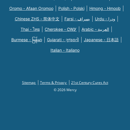
Oromo - Afaan Oromoo
Polish - Polski
Hmong - Hmoob
Chinese ZHS - 简体中文
Farsi - یسراف
Urdu - ودرا
Thai - ไทย
Cherokee - ᏣᎳᎩ
Arabic - العربية
Burmese - မြန်မာ
Gujarati - ગુજરાતી
Japanese - 日本語
Italian - Italiano
Sitemap
Terms & Privacy
21st Century Cures Act
© 2026 Mercy