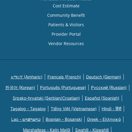
Cost Estimate
Community Benefit
Patients & Visitors
Provider Portal
Vendor Resources
አማርኛ (Amharic)
Français (French)
Deutsch (German)
한국어 (Korean)
Português (Portuguese)
Русский (Russian)
Srpsko-hrvatski (Serbian/Croatian)
Español (Spanish)
Tagalog - Tagalog
Tiếng Việt (Vietnamese)
Hindi - हिंदी
Lao - ພາສາລາວ
Bosnian - Bosanski
Greek - Eλληνικά
Marshallese - Kajin Majõl
Swahili - Kiswahili