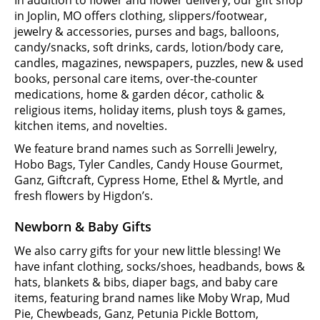
in Joplin, MO offers clothing, slippers/footwear,
jewelry & accessories, purses and bags, balloons,
candy/snacks, soft drinks, cards, lotion/body care,
candles, magazines, newspapers, puzzles, new & used
books, personal care items, over-the-counter
medications, home & garden décor, catholic &
religious items, holiday items, plush toys & games,
kitchen items, and novelties.
We feature brand names such as Sorrelli Jewelry,
Hobo Bags, Tyler Candles, Candy House Gourmet,
Ganz, Giftcraft, Cypress Home, Ethel & Myrtle, and
fresh flowers by Higdon’s.
Newborn & Baby Gifts
We also carry gifts for your new little blessing! We
have infant clothing, socks/shoes, headbands, bows &
hats, blankets & bibs, diaper bags, and baby care
items, featuring brand names like Moby Wrap, Mud
Pie, Chewbeads, Ganz, Petunia Pickle Bottom,