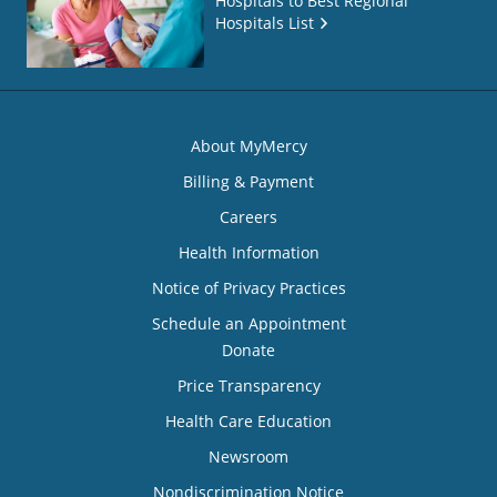
Hospitals to Best Regional
Hospitals List
About MyMercy
Billing & Payment
Careers
Health Information
Notice of Privacy Practices
Schedule an Appointment
Donate
Price Transparency
Health Care Education
Newsroom
Nondiscrimination Notice