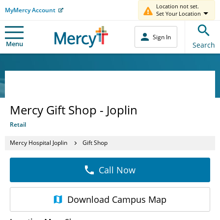
Location not set.
MyMercy Account
Set Your Location
Sign In
Menu
Search
Mercy Gift Shop - Joplin
Retail
Mercy Hospital Joplin
Gift Shop
Call Now
Download
Campus Map