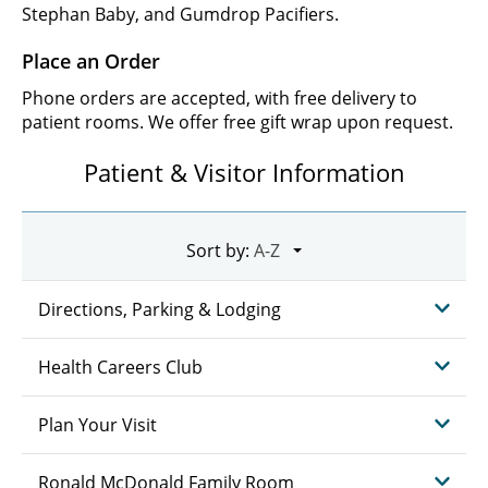
Stephan Baby, and Gumdrop Pacifiers.
Place an Order
Phone orders are accepted, with free delivery to
patient rooms. We offer free gift wrap upon request.
Patient & Visitor Information
Sort by:
Directions, Parking & Lodging
Health Careers Club
Plan Your Visit
Ronald McDonald Family Room