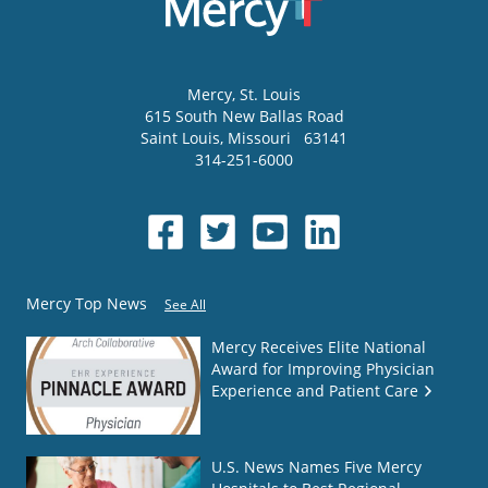
Mercy
, St. Louis
615 South New Ballas Road
Saint Louis
,
Missouri
63141
314-251-6000
Mercy Top News
See All
Mercy Receives Elite National
Award for Improving Physician
Experience and Patient Care
U.S. News Names Five Mercy