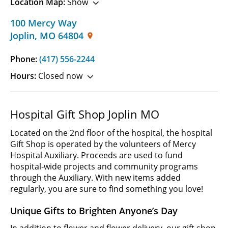
Location Map:
Show
100 Mercy Way
Joplin
,
MO
64804
Phone:
(417) 556-2244
Hours:
Closed now
Hospital Gift Shop Joplin MO
Located on the 2nd floor of the hospital, the hospital
Gift Shop is operated by the volunteers of Mercy
Hospital Auxiliary. Proceeds are used to fund
hospital-wide projects and community programs
through the Auxiliary. With new items added
regularly, you are sure to find something you love!
Unique Gifts to Brighten Anyone’s Day
In addition to flower and flower delivery, our gift shop