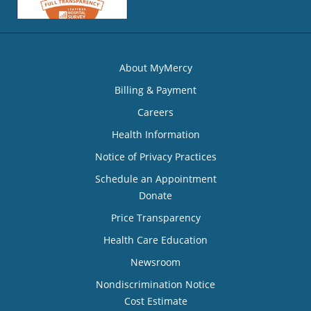
About MyMercy
Billing & Payment
Careers
Health Information
Notice of Privacy Practices
Schedule an Appointment
Donate
Price Transparency
Health Care Education
Newsroom
Nondiscrimination Notice
Cost Estimate