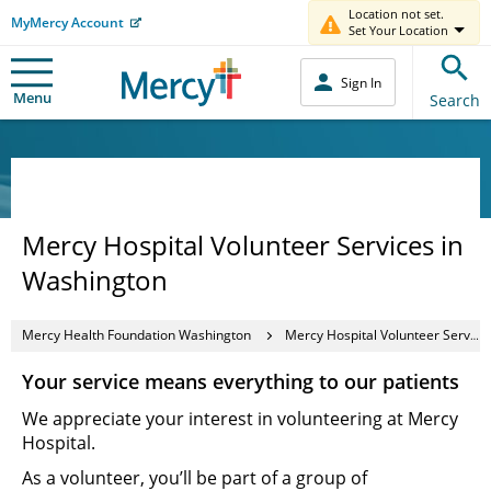
Location not set.
MyMercy Account
Set Your Location
Sign In
Menu
Search
Mercy Hospital Volunteer Services in
Washington
Mercy Health Foundation Washington
Mercy Hospital Volunteer Services in Washington
Your service means everything to our patients
We appreciate your interest in volunteering at Mercy
Hospital.
As a volunteer, you’ll be part of a group of