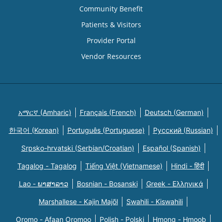
Community Benefit
Patients & Visitors
Provider Portal
Vendor Resources
አማርኛ (Amharic)
Français (French)
Deutsch (German)
한국어 (Korean)
Português (Portuguese)
Русский (Russian)
Srpsko-hrvatski (Serbian/Croatian)
Español (Spanish)
Tagalog - Tagalog
Tiếng Việt (Vietnamese)
Hindi - हिंदी
Lao - ພາສາລາວ
Bosnian - Bosanski
Greek - Eλληνικά
Marshallese - Kajin Majõl
Swahili - Kiswahili
Oromo - Afaan Oromoo
Polish - Polski
Hmong - Hmoob