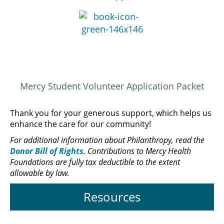
Mercy Student Volunteer Application Packet
Thank you for your generous support, which helps us
enhance the care for our community!
For additional information about Philanthropy, read the
Donor Bill of Rights
. Contributions to Mercy Health
Foundations are fully tax deductible to the extent
allowable by law.
Resources