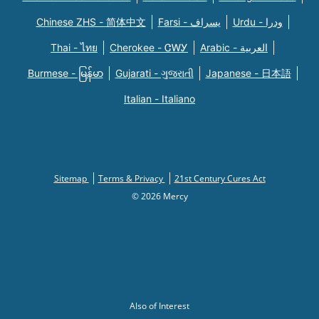
Chinese ZHS - 简体中文
Farsi - یسراف
Urdu - ودرا
Thai - ไทย
Cherokee - ᏣᎳᎩ
Arabic - العربية
Burmese - မြန်မာ
Gujarati - ગુજરાતી
Japanese - 日本語
Italian - Italiano
Sitemap
Terms & Privacy
21st Century Cures Act
© 2026 Mercy
Also of Interest