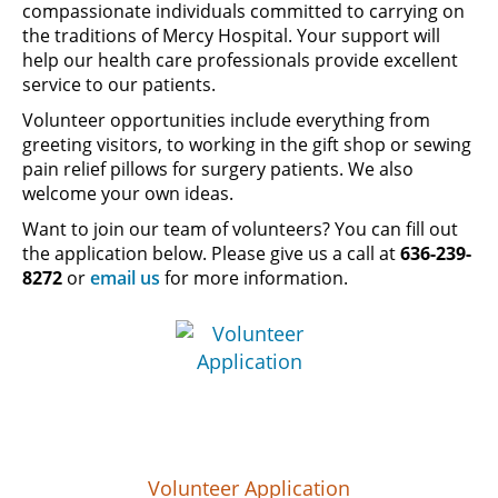
compassionate individuals committed to carrying on
the traditions of Mercy Hospital. Your support will
help our health care professionals provide excellent
service to our patients.
Volunteer opportunities include everything from
greeting visitors, to working in the gift shop or sewing
pain relief pillows for surgery patients. We also
welcome your own ideas.
Want to join our team of volunteers? You can fill out
the application below. Please give us a call at
636-239-
8272
or
email us
for more information.
Volunteer Application