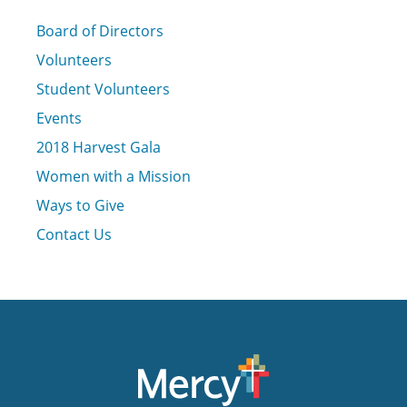
Board of Directors
Volunteers
Student Volunteers
Events
2018 Harvest Gala
Women with a Mission
Ways to Give
Contact Us