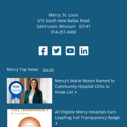
Mercy
, St. Louis
615 South New Ballas Road
Saint Louis
,
Missouri
63141
314-251-6000
Mercy Top News
See All
Mercy’s Marie Moore Named to
Community Hospital CEOs to
Know List
All Eligible Mercy Hospitals Earn
Leapfrog Full Transparency Badge