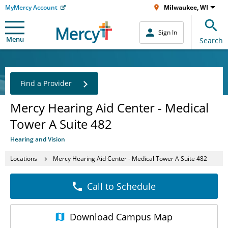
MyMercy Account
Milwaukee, WI
Sign In
Menu
Search
Find a Provider
Mercy Hearing Aid Center - Medical
Tower A Suite 482
Hearing and Vision
Locations
Mercy Hearing Aid Center - Medical Tower A Suite 482
Call to Schedule
Download
Campus Map