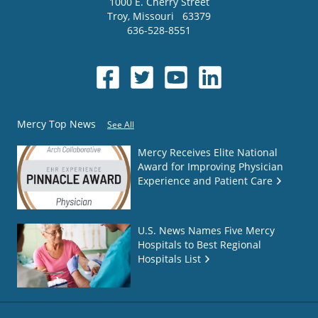
1000 E. Cherry Street
Troy
,
Missouri
63379
636-528-8551
Mercy Top News
See All
Mercy Receives Elite National
Award for Improving Physician
Experience and Patient Care
U.S. News Names Five Mercy
Hospitals to Best Regional
Hospitals List