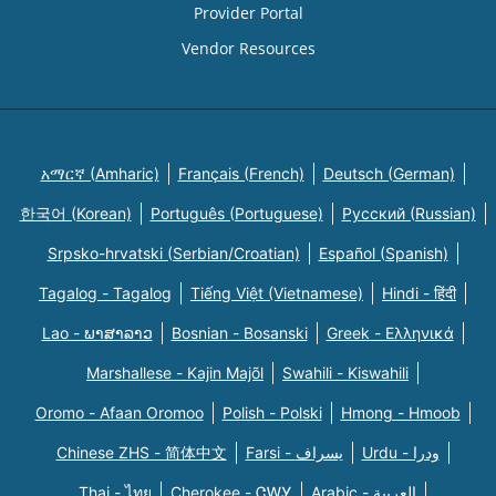
Provider Portal
Vendor Resources
አማርኛ (Amharic)
Français (French)
Deutsch (German)
한국어 (Korean)
Português (Portuguese)
Русский (Russian)
Srpsko-hrvatski (Serbian/Croatian)
Español (Spanish)
Tagalog - Tagalog
Tiếng Việt (Vietnamese)
Hindi - हिंदी
Lao - ພາສາລາວ
Bosnian - Bosanski
Greek - Eλληνικά
Marshallese - Kajin Majõl
Swahili - Kiswahili
Oromo - Afaan Oromoo
Polish - Polski
Hmong - Hmoob
Chinese ZHS - 简体中文
Farsi - یسراف
Urdu - ودرا
Thai - ไทย
Cherokee - ᏣᎳᎩ
Arabic - العربية