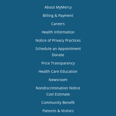
About MyMercy
Billing & Payment
Careers
Health Information
Notice of Privacy Practices
Schedule an Appointment
Donate
Price Transparency
Health Care Education
Newsroom
Nondiscrimination Notice
Cost Estimate
Community Benefit
Patients & Visitors