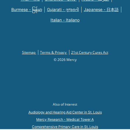
Burmese - မြန်မာ
Gujarati - ગુજરાતી
Japanese - 日本語
Italian - Italiano
Sitemap
Terms & Privacy
21st Century Cures Act
© 2026 Mercy
Also of Interest
Audiology and Hearing Aid Center in St. Louis
Mercy Research - Medical Tower A
Comprehensive Primary Care in St. Louis