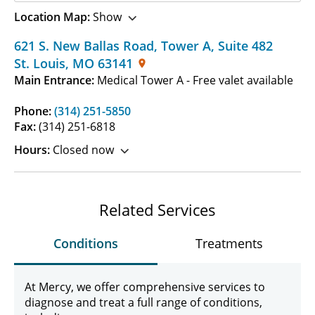
Location Map:
Show
621 S. New Ballas Road, Tower A
,
Suite 482
St. Louis
,
MO
63141
Main Entrance:
Medical Tower A - Free valet available
Phone:
(314) 251-5850
Fax:
(314) 251-6818
Hours:
Closed now
Related Services
Conditions
Treatments
At Mercy, we offer comprehensive services to
diagnose and treat a full range of conditions,