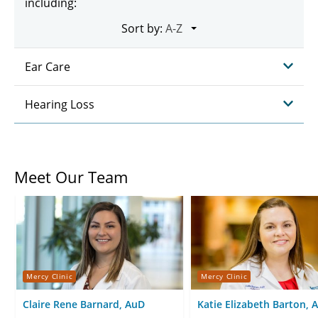
including:
Sort by:
Ear Care
Hearing Loss
Meet Our Team
Mercy Clinic
Mercy Clinic
Claire Rene Barnard, AuD
Katie Elizabeth Barton, 