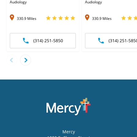
Audiology
Audiology
330.9 Miles
330.9 Miles
(314) 251-5850
(314) 251-585
Mercy