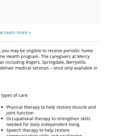
as
Learn more »
, you may be eligible to receive periodic home
ome Health program. The caregivers at Mercy
s including Rogers, Springdale, Berryville,
deliver medical services – once only available in
types of care:
Physical therapy to help restore muscle and
joint function
Occupational therapy to strengthen skills
needed for daily independent living
Speech therapy to help restore
communication skills and swallowing