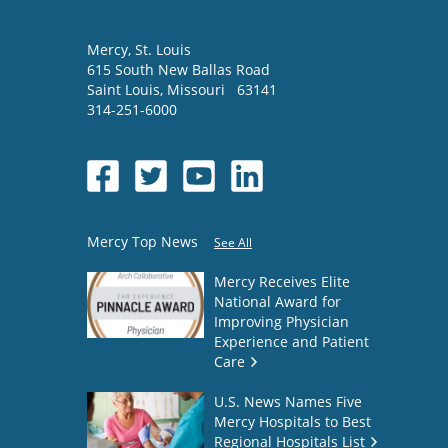
Mercy
, St. Louis
615 South New Ballas Road
Saint Louis
,
Missouri
63141
314-251-6000
Mercy Top News
See All
Mercy Receives Elite
National Award for
Improving Physician
Experience and Patient
Care
U.S. News Names Five
Mercy Hospitals to Best
Regional Hospitals List