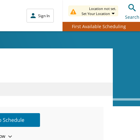
Location not set.
Set Your Location
Sign In
Search
First Available Scheduling
to Schedule
ow