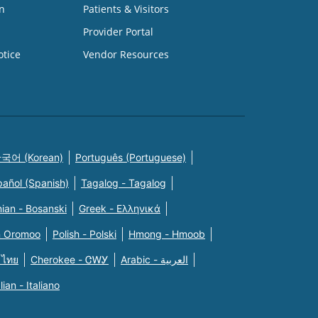
n
Patients & Visitors
Provider Portal
otice
Vendor Resources
국어 (Korean)
Português (Portuguese)
pañol (Spanish)
Tagalog - Tagalog
ian - Bosanski
Greek - Eλληνικά
n Oromoo
Polish - Polski
Hmong - Hmoob
 ไทย
Cherokee - ᏣᎳᎩ
Arabic - العربية
alian - Italiano