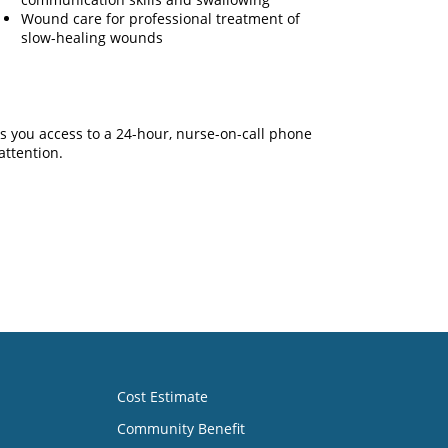
Wound care for professional treatment of
slow-healing wounds
s you access to a 24-hour, nurse-on-call phone
attention.
Cost Estimate
Community Benefit