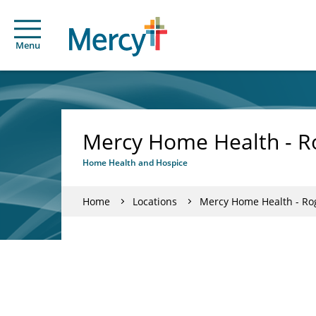
Menu
Mercy Home Health - Ro
Home Health and Hospice
Home
Locations
Mercy Home Health - Rog