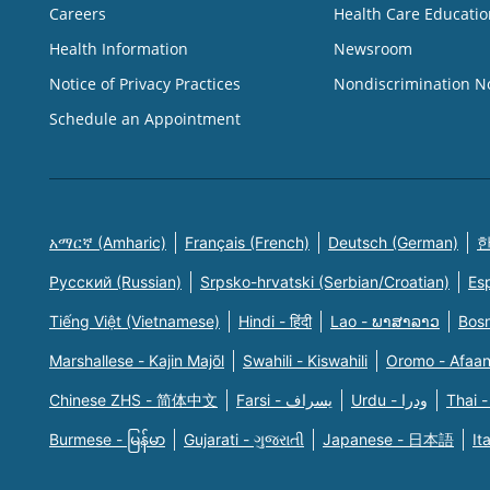
Careers
Health Care Educatio
Health Information
Newsroom
Notice of Privacy Practices
Nondiscrimination N
Schedule an Appointment
አማርኛ (Amharic)
Français (French)
Deutsch (German)
한
Русский (Russian)
Srpsko-hrvatski (Serbian/Croatian)
Es
Tiếng Việt (Vietnamese)
Hindi - हिंदी
Lao - ພາສາລາວ
Bosn
Marshallese - Kajin Majõl
Swahili - Kiswahili
Oromo - Afaa
Chinese ZHS - 简体中文
Farsi - یسراف
Urdu - ودرا
Thai -
Burmese - မြန်မာ
Gujarati - ગુજરાતી
Japanese - 日本語
It