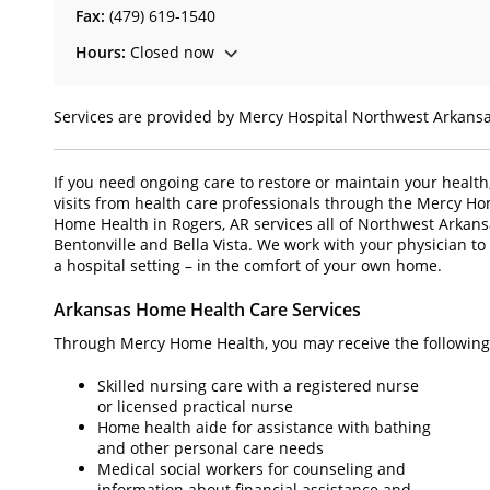
Fax:
(479) 619-1540
Hours:
Closed now
Services are provided by Mercy Hospital Northwest Arkans
If you need ongoing care to restore or maintain your health
visits from health care professionals through the Mercy H
Home Health in Rogers, AR services all of Northwest Arkansa
Bentonville and Bella Vista. We work with your physician to 
a hospital setting – in the comfort of your own home.
Arkansas Home Health Care Services
Through Mercy Home Health, you may receive the following 
Skilled nursing care with a registered nurse
or licensed practical nurse
Home health aide for assistance with bathing
and other personal care needs
Medical social workers for counseling and
information about financial assistance and