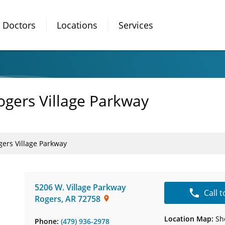
Doctors
Locations
Services
gers Village Parkway
ers Village Parkway
5206 W. Village Parkway
Call 
Rogers
,
AR
72758
Location Map:
Sh
Phone:
(479) 936-2978