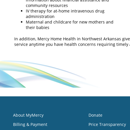
community resources
IV therapy for at-home intravenous drug
administration
Maternal and childcare for new mothers and
their babies
In addition, Mercy Home Health in Northwest Arkansas give
service anytime you have health concerns requiring timely 
About MyMercy
Donate
Billing & Payment
Price Transparency