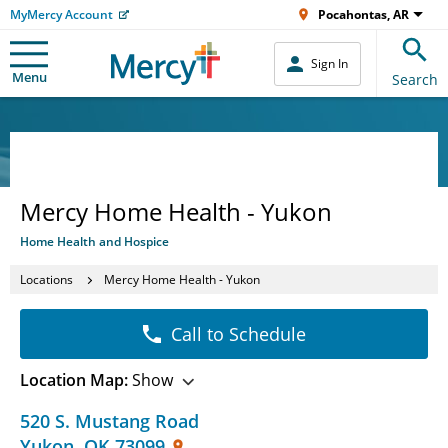
MyMercy Account
Pocahontas, AR
Sign In
Menu
Search
Mercy Home Health - Yukon
Home Health and Hospice
Locations
Mercy Home Health - Yukon
Call to Schedule
Location Map:
Show
520 S. Mustang Road
Yukon
,
OK
73099