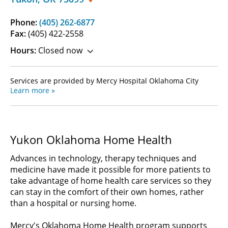
Phone:
(405) 262-6877
Fax:
(405) 422-2558
Hours:
Closed now
Services are provided by Mercy Hospital Oklahoma City
Learn more »
Yukon Oklahoma Home Health
Advances in technology, therapy techniques and
medicine have made it possible for more patients to
take advantage of home health care services so they
can stay in the comfort of their own homes, rather
than a hospital or nursing home.
Mercy's Oklahoma Home Health program supports