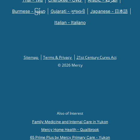
Burmese - မြန်မာ
Gujarati - ગુજરાતી
Japanese - 日本語
Italian - Italiano
Sitemap
Terms & Privacy
21st Century Cures Act
© 2026 Mercy
Also of Interest
Family Medicine and Internal Care in Yukon
Mercy Home Health - Quailbrook
65 Prime Plus by Mercy Primary Care - Yukon