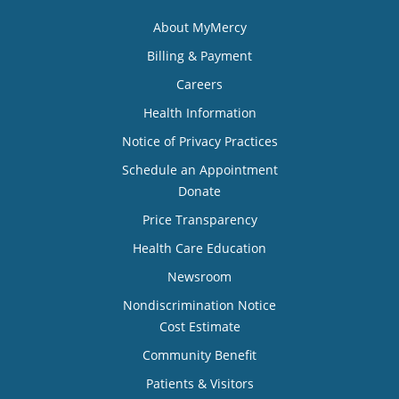
About MyMercy
Billing & Payment
Careers
Health Information
Notice of Privacy Practices
Schedule an Appointment
Donate
Price Transparency
Health Care Education
Newsroom
Nondiscrimination Notice
Cost Estimate
Community Benefit
Patients & Visitors