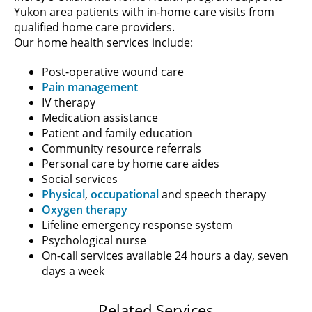
Yukon area patients with in-home care visits from
qualified home care providers.
Our home health services include:
Post-operative wound care
Pain management
IV therapy
Medication assistance
Patient and family education
Community resource referrals
Personal care by home care aides
Social services
Physical
,
occupational
and speech therapy
Oxygen therapy
Lifeline emergency response system
Psychological nurse
On-call services available 24 hours a day, seven
days a week
Related Services