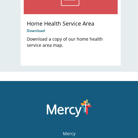
Home Health Service Area
Download
Download a copy of our home health
service area map.
Mercy