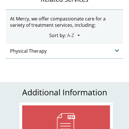
At Mercy, we offer compassionate care for a
variety of treatment services, including:
Sort by:
Physical Therapy
Additional Information