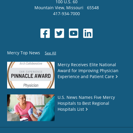
100 U.S. 60
Mountain View
,
Missouri
65548
417-934-7000
Mercy Top News
See All
Mercy Receives Elite National
Award for Improving Physician
Experience and Patient Care
U.S. News Names Five Mercy
Hospitals to Best Regional
Hospitals List