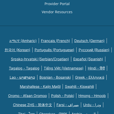
Provider Portal
Vendor Resources
አማርኛ (Amharic)
Français (French)
Deutsch (German)
한국어 (Korean)
Português (Portuguese)
Русский (Russian)
Srpsko-hrvatski (Serbian/Croatian)
Español (Spanish)
Tagalog - Tagalog
Tiếng Việt (Vietnamese)
Hindi - हिंदी
Lao - ພາສາລາວ
Bosnian - Bosanski
Greek - Eλληνικά
Marshallese - Kajin Majõl
Swahili - Kiswahili
Oromo - Afaan Oromoo
Polish - Polski
Hmong - Hmoob
Chinese ZHS - 简体中文
Farsi - یسراف
Urdu - ودرا
Thai - ไทย
Cherokee - ᏣᎳᎩ
Arabic - العربية