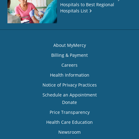
Hospitals to Best Regional
Hospitals List
About MyMercy
Billing & Payment
Careers
Health Information
Notice of Privacy Practices
Schedule an Appointment
Donate
Price Transparency
Health Care Education
Newsroom