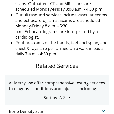
scans. Outpatient CT and MRI scans are
scheduled Monday-Friday 8:00 a.m. - 4:30 p.m.
Our ultrasound services include vascular exams
and echocardiograms. Exams are scheduled
Monday-Friday 8 a.m. - 5:30
p.m. Echocardiograms are interpreted by a
cardiologist.
Routine exams of the hands, feet and spine, and
chest X-rays, are performed on a walk-in basis
daily 7 a.m. - 4:30 p.m.
Related Services
At Mercy, we offer comprehensive testing services
to diagnose conditions and injuries, including:
Sort by:
Bone Density Scan