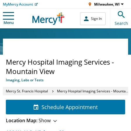
MyMercy Account
Milwaukee, WI
Sign In
Menu
Search
Mercy Hospital Imaging Services -
Mountain View
Imaging, Labs or Tests
Mercy St. Francis Hospital
Mercy Hospital Imaging Services - Mountain View
Schedule Appointment
Location Map:
Show