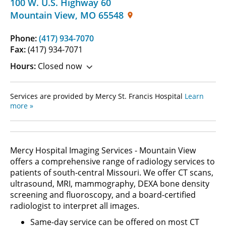
100 W. U.S. Highway 60
Mountain View
,
MO
65548
Phone:
(417) 934-7070
Fax:
(417) 934-7071
Hours:
Closed now
Services are provided by Mercy St. Francis Hospital
Learn
more »
Mercy Hospital Imaging Services - Mountain View
offers a comprehensive range of radiology services to
patients of south-central Missouri. We offer CT scans,
ultrasound, MRI, mammography, DEXA bone density
screening and fluoroscopy, and a board-certified
radiologist to interpret all images.
Same-day service can be offered on most CT