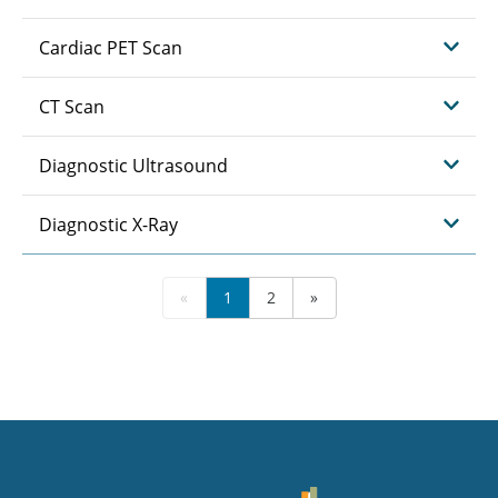
Cardiac PET Scan
CT Scan
Diagnostic Ultrasound
Diagnostic X-Ray
«
1
2
»