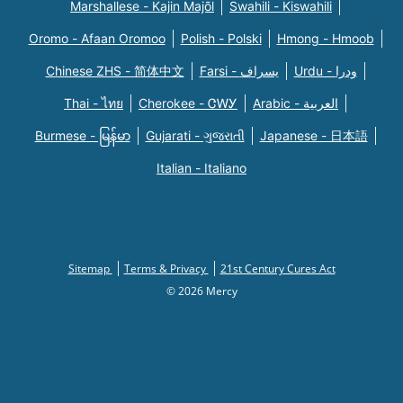
Marshallese - Kajin Majõl
Swahili - Kiswahili
Oromo - Afaan Oromoo
Polish - Polski
Hmong - Hmoob
Chinese ZHS - 简体中文
Farsi - یسراف
Urdu - ودرا
Thai - ไทย
Cherokee - ᏣᎳᎩ
Arabic - العربية
Burmese - မြန်မာ
Gujarati - ગુજરાતી
Japanese - 日本語
Italian - Italiano
Sitemap
Terms & Privacy
21st Century Cures Act
© 2026 Mercy