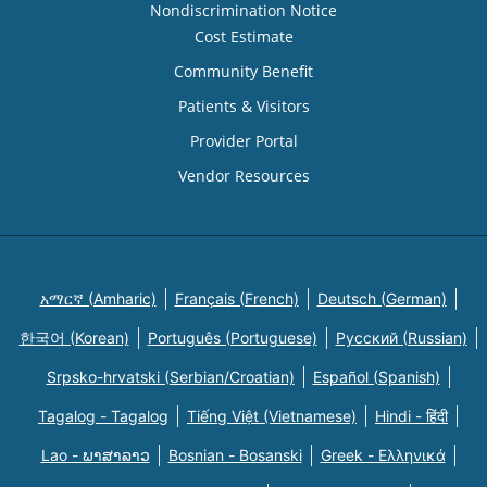
Nondiscrimination Notice
Cost Estimate
Community Benefit
Patients & Visitors
Provider Portal
Vendor Resources
አማርኛ (Amharic)
Français (French)
Deutsch (German)
한국어 (Korean)
Português (Portuguese)
Русский (Russian)
Srpsko-hrvatski (Serbian/Croatian)
Español (Spanish)
Tagalog - Tagalog
Tiếng Việt (Vietnamese)
Hindi - हिंदी
Lao - ພາສາລາວ
Bosnian - Bosanski
Greek - Eλληνικά