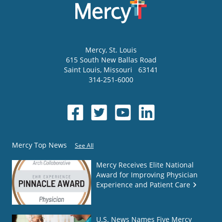
Mercy
, St. Louis
615 South New Ballas Road
Saint Louis
,
Missouri
63141
314-251-6000
Mercy Top News
See All
Mercy Receives Elite National
Award for Improving Physician
Experience and Patient Care
U.S. News Names Five Mercy