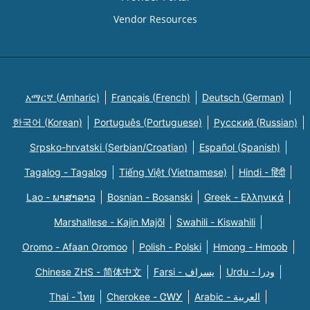
Vendor Resources
አማርኛ (Amharic)
Français (French)
Deutsch (German)
한국어 (Korean)
Português (Portuguese)
Русский (Russian)
Srpsko-hrvatski (Serbian/Croatian)
Español (Spanish)
Tagalog - Tagalog
Tiếng Việt (Vietnamese)
Hindi - हिंदी
Lao - ພາສາລາວ
Bosnian - Bosanski
Greek - Eλληνικά
Marshallese - Kajin Majõl
Swahili - Kiswahili
Oromo - Afaan Oromoo
Polish - Polski
Hmong - Hmoob
Chinese ZHS - 简体中文
Farsi - یسراف
Urdu - ودرا
Thai - ไทย
Cherokee - ᏣᎳᎩ
Arabic - العربية