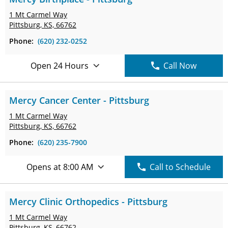
1 Mt Carmel Way
Pittsburg, KS, 66762
Phone:
(620) 232-0252
Open 24 Hours
Call Now
Mercy Cancer Center - Pittsburg
1 Mt Carmel Way
Pittsburg, KS, 66762
Phone:
(620) 235-7900
Opens at 8:00 AM
Call to Schedule
Mercy Clinic Orthopedics - Pittsburg
1 Mt Carmel Way
Pittsburg, KS, 66762