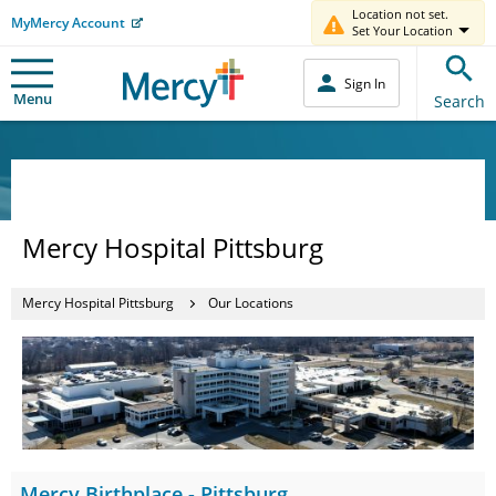
Location not set.
MyMercy Account
Set Your Location
Sign In
Menu
Search
Mercy Hospital Pittsburg
Mercy Hospital Pittsburg
Our Locations
Mercy Birthplace - Pittsburg