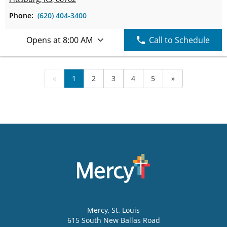
Phone:
(620) 404-3400
Opens at 8:00 AM
Call to Schedule
«
1
2
3
4
5
»
Mercy
, St. Louis
615 South New Ballas Road