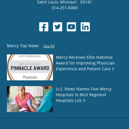
Saint Louis
,
Missouri
63141
314-251-6000
Mercy Top News
See All
Mercy Receives Elite National
Award for Improving Physician
Experience and Patient Care
U.S. News Names Five Mercy
Hospitals to Best Regional
Hospitals List