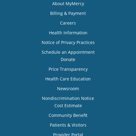
About MyMercy
Billing & Payment
Careers
Health Information
Notice of Privacy Practices
Schedule an Appointment
Donate
Price Transparency
Health Care Education
Newsroom
Nondiscrimination Notice
Cost Estimate
Community Benefit
Patients & Visitors
Provider Portal