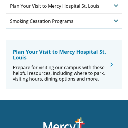
Plan Your Visit to Mercy Hospital St. Louis
Smoking Cessation Programs
Plan Your Visit to Mercy Hospital St.
Louis
Prepare for visiting our campus with these
helpful resources, including where to park,
visiting hours, dining options and more.