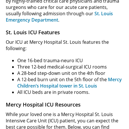
by highly-trained critical care physicians and trauma
surgeons who care for our acute care patients,
usually following admission through our
St. Louis
Emergency Department
.
St. Louis ICU Features
Our ICU at Mercy Hospital St. Louis features the
following:
One 16-bed trauma-neuro ICU
Three 12-bed medical-surgical ICU rooms
A 28-bed step-down unit on the 4th floor
A 12-bed burn unit on the 5th floor of the
Mercy
Children’s Hospital tower in St. Louis
All ICU beds are in private rooms.
Mercy Hospital ICU Resources
While your loved one is a Mercy Hospital St. Louis
Intensive Care Unit (ICU) patient, you can expect the
best care possible for them. Below, you can find