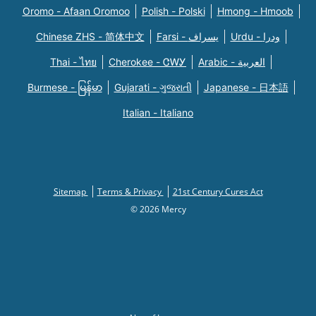
Oromo - Afaan Oromoo
Polish - Polski
Hmong - Hmoob
Chinese ZHS - 简体中文
Farsi - یسراف
Urdu - ودرا
Thai - ไทย
Cherokee - ᏣᎳᎩ
Arabic - العربية
Burmese - မြန်မာ
Gujarati - ગુજરાતી
Japanese - 日本語
Italian - Italiano
Sitemap
Terms & Privacy
21st Century Cures Act
© 2026 Mercy