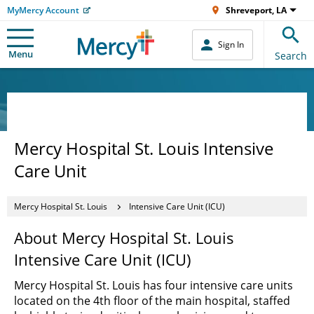
MyMercy Account
Shreveport, LA
Sign In
Menu
Search
Mercy Hospital St. Louis Intensive
Care Unit
Mercy Hospital St. Louis
Intensive Care Unit (ICU)
About Mercy Hospital St. Louis
Intensive Care Unit (ICU)
Mercy Hospital St. Louis has four intensive care units
located on the 4th floor of the main hospital, staffed