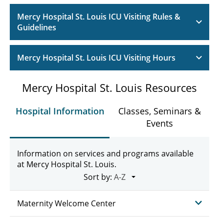
Mercy Hospital St. Louis ICU Visiting Rules &
Guidelines
Mercy Hospital St. Louis ICU Visiting Hours
Mercy Hospital St. Louis Resources
Hospital Information
Classes, Seminars &
Events
Information on services and programs available
at Mercy Hospital St. Louis.
Sort by:
Maternity Welcome Center