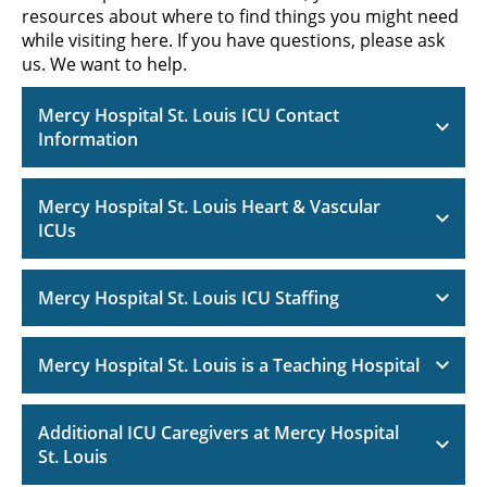
resources about where to find things you might need
while visiting here. If you have questions, please ask
us. We want to help.
Mercy Hospital St. Louis ICU Contact
Information
Mercy Hospital St. Louis Heart & Vascular
ICUs
Mercy Hospital St. Louis ICU Staffing
Mercy Hospital St. Louis is a Teaching Hospital
Additional ICU Caregivers at Mercy Hospital
St. Louis