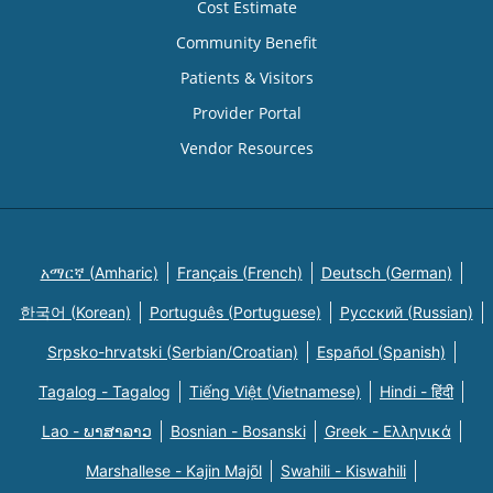
Cost Estimate
Community Benefit
Patients & Visitors
Provider Portal
Vendor Resources
አማርኛ (Amharic)
Français (French)
Deutsch (German)
한국어 (Korean)
Português (Portuguese)
Русский (Russian)
Srpsko-hrvatski (Serbian/Croatian)
Español (Spanish)
Tagalog - Tagalog
Tiếng Việt (Vietnamese)
Hindi - हिंदी
Lao - ພາສາລາວ
Bosnian - Bosanski
Greek - Eλληνικά
Marshallese - Kajin Majõl
Swahili - Kiswahili