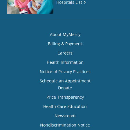
Hospitals List
About MyMercy
Billing & Payment
Careers
Health Information
Notice of Privacy Practices
Schedule an Appointment
Donate
Price Transparency
Health Care Education
Newsroom
Nondiscrimination Notice