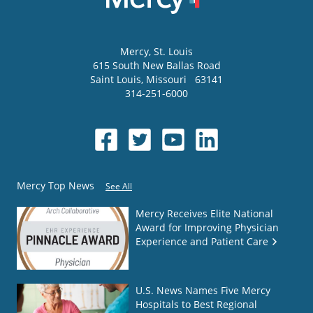
Mercy
, St. Louis
615 South New Ballas Road
Saint Louis
,
Missouri
63141
314-251-6000
Mercy Top News
See All
Mercy Receives Elite National
Award for Improving Physician
Experience and Patient Care
U.S. News Names Five Mercy
Hospitals to Best Regional