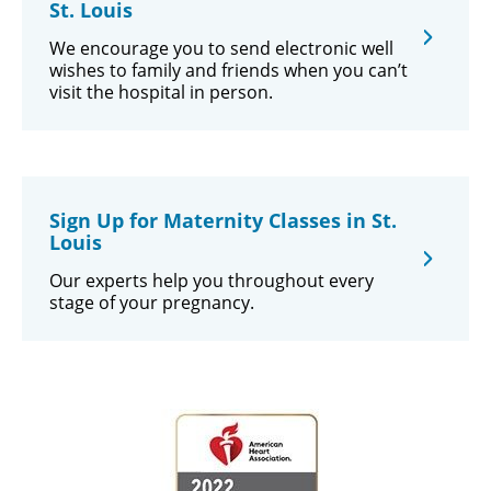
St. Louis
We encourage you to send electronic well
wishes to family and friends when you can’t
visit the hospital in person.
Sign Up for Maternity Classes in St.
Louis
Our experts help you throughout every
stage of your pregnancy.