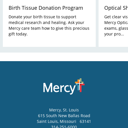
Birth Tissue Donation Program
Optical S
Donate your birth tissue to support
Get clear vi
medical research and healing. Ask your
Mercy Optica
Mercy care team how to give this precious
exams, glass
gift today.
your pro...
Mercy
, St. Louis
615 South New Ballas Road
Saint Louis
,
Missouri
63141
314-251-6000