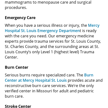
mammograms to menopause care and surgical
procedures.
Emergency Care
When you have a serious illness or injury, the
Mercy
Hospital St. Louis Emergency Departmen
t is ready
with the care you need. Our emergency medicine
experts provide trauma services for St. Louis County,
St. Charles County, and the surrounding areas at St.
Louis County’s only Level 1 (highest level) Trauma
Center.
Burn Center
Serious burns require specialized care. The
Burn
Center at Mercy Hospital St. Louis
provides acute and
reconstructive burn care services. We’re the only
verified center in Missouri for adult and pediatric
burn care.
Stroke Center