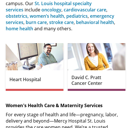
campus. Our
St. Louis hospital specialty
services
include
oncology
,
cardiovascular care
,
obstetrics, women’s health,
pediatrics
,
emergency
services
,
burn care
,
stroke care
,
behavioral health
,
home health
and many others.
David C. Pratt
Heart Hospital
Cancer Center
Women's Health Care & Maternity Services
For every stage of health and life—pregnancy, labor,
delivery and beyond—Mercy Hospital St. Louis
provides the care women need. We’re a trusted