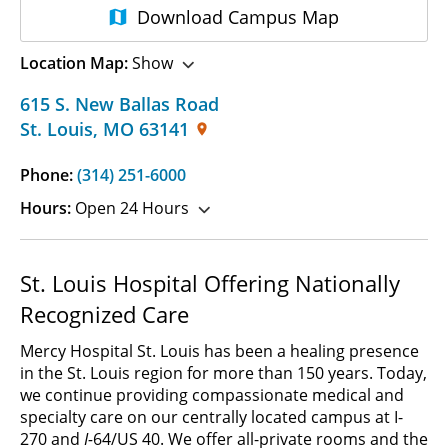
Download
Campus Map
Location Map:
Show
615 S. New Ballas Road
St. Louis
,
MO
63141
Phone:
(314) 251-6000
Hours:
Open 24 Hours
St. Louis Hospital Offering Nationally
Recognized Care
Mercy Hospital St. Louis has been a healing presence
in the St. Louis region for more than 150 years. Today,
we continue providing compassionate medical and
specialty care on our centrally located campus at I-
270 and
I-
64/US 40.
We offer all-private rooms and the