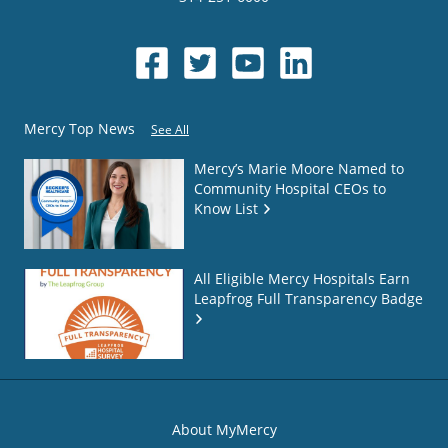
Mercy Top News
See All
Mercy’s Marie Moore Named to
Community Hospital CEOs to
Know List
All Eligible Mercy Hospitals Earn
Leapfrog Full Transparency Badge
About MyMercy