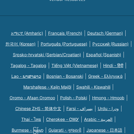
አማርኛ (Amharic)
Français (French)
Deutsch (German)
한국어 (Korean)
Português (Portuguese)
Русский (Russian)
Srpsko-hrvatski (Serbian/Croatian)
Español (Spanish)
Tagalog - Tagalog
Tiếng Việt (Vietnamese)
Hindi - हिंदी
Lao - ພາສາລາວ
Bosnian - Bosanski
Greek - Eλληνικά
Marshallese - Kajin Majõl
Swahili - Kiswahili
Oromo - Afaan Oromoo
Polish - Polski
Hmong - Hmoob
Chinese ZHS - 简体中文
Farsi - یسراف
Urdu - ودرا
Thai - ไทย
Cherokee - ᏣᎳᎩ
Arabic - العربية
Burmese - မြန်မာ
Gujarati - ગુજરાતી
Japanese - 日本語