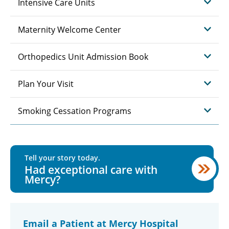
Intensive Care Units
Maternity Welcome Center
Orthopedics Unit Admission Book
Plan Your Visit
Smoking Cessation Programs
Tell your story today.
Had exceptional care with
Mercy?
Email a Patient at Mercy Hospital