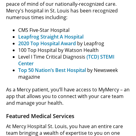
peace of mind of our nationally-recognized care.
Mercy's hospital in St. Louis has been recognized
numerous times including:
CMS Five-Star Hospital
Leapfrog Straight A Hospital
2020 Top Hospital Award
by Leapfrog
100 Top Hospital by Watson Health
Level I Time Critical Diagnosis
(TCD) STEMI
Center
Top 50 Nation’s Best Hospital
by Newsweek
magazine
As a Mercy patient, you’ll have access to MyMercy – an
app that allows you to connect with your care team
and manage your health.
Featured Medical Services
At Mercy Hospital St. Louis, you have an entire care
team bringing a wealth of expertise to you on one