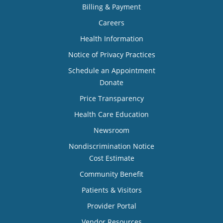
Billing & Payment
Careers
Health Information
Notice of Privacy Practices
Schedule an Appointment
Donate
Price Transparency
Health Care Education
Newsroom
Nondiscrimination Notice
Cost Estimate
Community Benefit
Patients & Visitors
Provider Portal
Vendor Resources