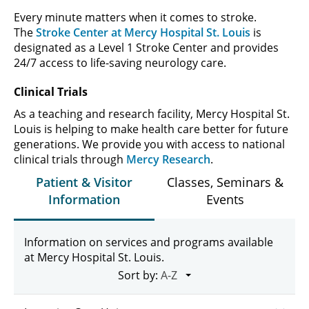
Every minute matters when it comes to stroke.
The
Stroke Center at Mercy Hospital St. Louis
is
designated as a Level 1 Stroke Center and provides
24/7 access to life-saving neurology care.
Clinical Trials
As a teaching and research facility, Mercy Hospital St.
Louis is helping to make health care better for future
generations. We provide you with access to national
clinical trials through
Mercy Research
.
Patient & Visitor
Classes, Seminars &
Information
Events
Information on services and programs available
at Mercy Hospital St. Louis.
Sort by: