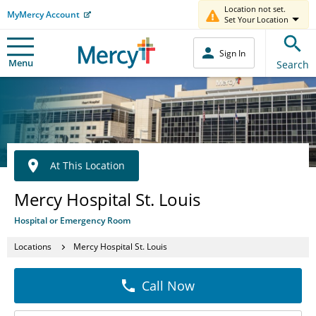
Location not set.
MyMercy Account
Set Your Location
Sign In
Menu
Search
At This Location
Mercy Hospital St. Louis
Hospital or Emergency Room
Locations
Mercy Hospital St. Louis
Call Now