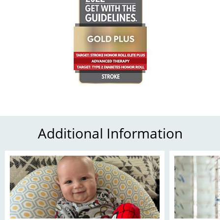
Additional Information