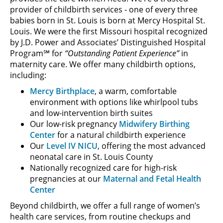
provider of childbirth services - one of every three
babies born in St. Louis is born at Mercy Hospital St.
Louis. We were the first Missouri hospital recognized
by J.D. Power and Associates’ Distinguished Hospital
Program℠ for
“Outstanding Patient Experience”
in
maternity care. We offer many childbirth options,
including:
Mercy Birthplace
, a warm, comfortable
environment with options like whirlpool tubs
and low-intervention birth suites
Our low-risk pregnancy
Midwifery Birthing
Center
for a natural childbirth experience
Our
Level IV NICU
, offering the most advanced
neonatal care in St. Louis County
Nationally recognized care for high-risk
pregnancies at our
Maternal and Fetal Health
Center
Beyond childbirth, we offer a full range of women’s
health care services, from routine checkups and