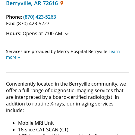
Berryville
,
AR
72616
Phone:
(870) 423-5263
Fax:
(870) 423-5227
Hours:
Opens at 7:00 AM
Services are provided by Mercy Hospital Berryville
Learn
more »
Conveniently located in the Berryville community, we
offer a full range of diagnostic imaging services that
are interpreted by a board-certified radiologist. In
addition to routine X-rays, our imaging services
include:
Mobile MRI Unit
16-slice CAT SCAN (CT)