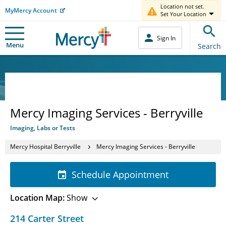
Location not set.
MyMercy Account
Set Your Location
Sign In
Menu
Search
Mercy Imaging Services - Berryville
Imaging, Labs or Tests
Mercy Hospital Berryville
Mercy Imaging Services - Berryville
Schedule Appointment
Location Map:
Show
214 Carter Street