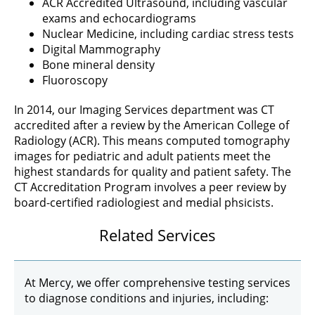
ACR Accredited Ultrasound, including vascular
exams and echocardiograms
Nuclear Medicine, including cardiac stress tests
Digital Mammography
Bone mineral density
Fluoroscopy
In 2014, our Imaging Services department was CT
accredited after a review by the American College of
Radiology (ACR). This means computed tomography
images for pediatric and adult patients meet the
highest standards for quality and patient safety. The
CT Accreditation Program involves a peer review by
board-certified radiologiest and medial phsicists.
Related Services
At Mercy, we offer comprehensive testing services
to diagnose conditions and injuries, including: