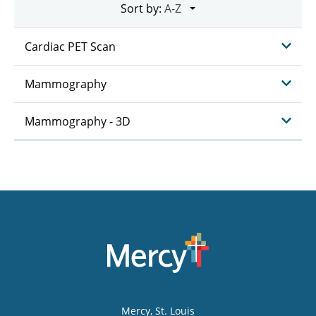
Sort by:
Cardiac PET Scan
Mammography
Mammography - 3D
Mercy
, St. Louis