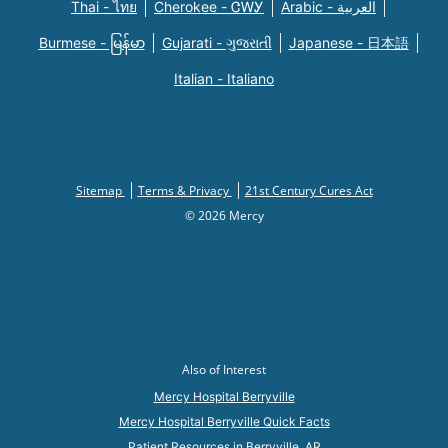
Thai - ไทย
Cherokee - ᏣᎳᎩ
Arabic - العربية
Burmese - မြန်မာ
Gujarati - ગુજરાતી
Japanese - 日本語
Italian - Italiano
Sitemap
Terms & Privacy
21st Century Cures Act
© 2026 Mercy
Also of Interest
Mercy Hospital Berryville
Mercy Hospital Berryville Quick Facts
Patient Resources in Berryville, AR