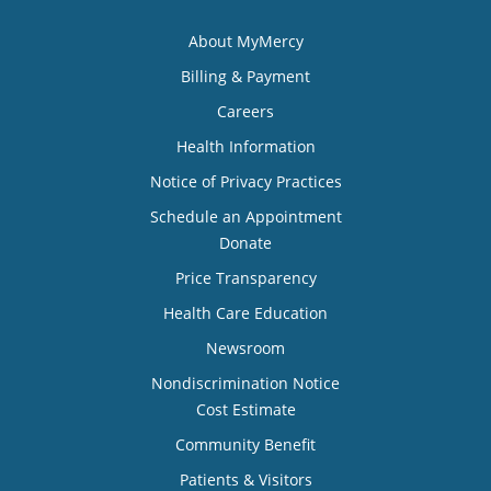
About MyMercy
Billing & Payment
Careers
Health Information
Notice of Privacy Practices
Schedule an Appointment
Donate
Price Transparency
Health Care Education
Newsroom
Nondiscrimination Notice
Cost Estimate
Community Benefit
Patients & Visitors