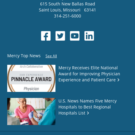
615 South New Ballas Road
Saint Louis
,
Missouri
63141
314-251-6000
Mercy Top News
See All
Mercy Receives Elite National
Award for Improving Physician
Experience and Patient Care
U.S. News Names Five Mercy
Hospitals to Best Regional
Hospitals List