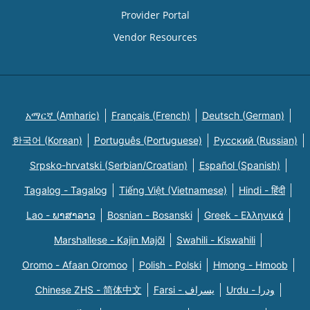
Provider Portal
Vendor Resources
አማርኛ (Amharic)
Français (French)
Deutsch (German)
한국어 (Korean)
Português (Portuguese)
Русский (Russian)
Srpsko-hrvatski (Serbian/Croatian)
Español (Spanish)
Tagalog - Tagalog
Tiếng Việt (Vietnamese)
Hindi - हिंदी
Lao - ພາສາລາວ
Bosnian - Bosanski
Greek - Eλληνικά
Marshallese - Kajin Majõl
Swahili - Kiswahili
Oromo - Afaan Oromoo
Polish - Polski
Hmong - Hmoob
Chinese ZHS - 简体中文
Farsi - یسراف
Urdu - ودرا