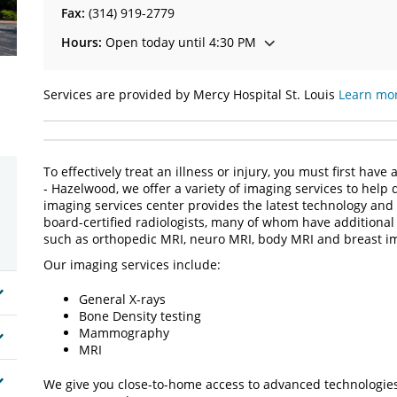
Fax:
(314) 919-2779
Hours:
Open today until 4:30 PM
Services are provided by Mercy Hospital St. Louis
Learn mor
To effectively treat an illness or injury, you must first hav
- Hazelwood, we offer a variety of imaging services to help
imaging services center provides the latest technology and 
board-certified radiologists, many of whom have additional t
such as orthopedic MRI, neuro MRI, body MRI and breast i
Our imaging services include:
General X-rays
Bone Density testing
Mammography
MRI
We give you close-to-home access to advanced technologies, 