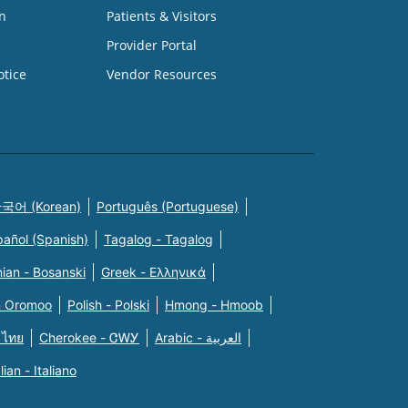
n
Patients & Visitors
Provider Portal
otice
Vendor Resources
국어 (Korean)
Português (Portuguese)
pañol (Spanish)
Tagalog - Tagalog
ian - Bosanski
Greek - Eλληνικά
n Oromoo
Polish - Polski
Hmong - Hmoob
 ไทย
Cherokee - ᏣᎳᎩ
Arabic - العربية
alian - Italiano