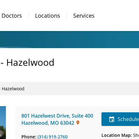
Doctors
Locations
Services
 - Hazelwood
 - Hazelwood
801 Hazelwest Drive
,
Suite 400
Schedul
Hazelwood
,
MO
63042
Location Map:
Sh
Phone:
(314) 919-2760