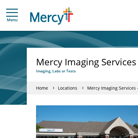
Menu
Mercy Imaging Services
Imaging, Labs or Tests
Home
Locations
Mercy Imaging Services