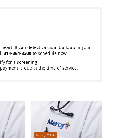
 heart. It can detect calcium buildup in your
ll
314-364-3300
to schedule now.
ify for a screening.
payment is due at the time of service.
Mercy Clinic