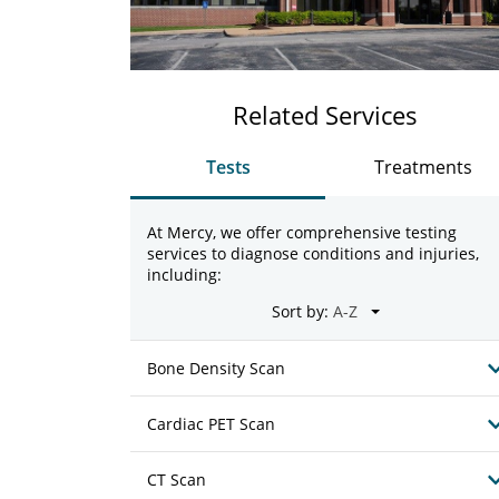
Related Services
Tests
Treatments
At Mercy, we offer comprehensive testing
services to diagnose conditions and injuries,
including:
Sort by:
Bone Density Scan
Cardiac PET Scan
CT Scan