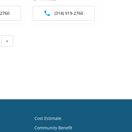
-2760
(314) 919-2760
»
Cost Estimate
Community Benefit