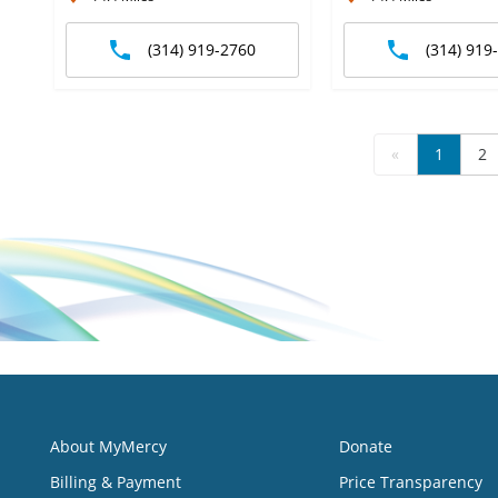
(314) 919-2760
(314) 919
«
1
2
About MyMercy
Donate
Billing & Payment
Price Transparency