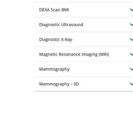
DEXA Scan BMI
Diagnostic Ultrasound
Diagnostic X-Ray
Magnetic Resonance Imaging (MRI)
Mammography
Mammography - 3D