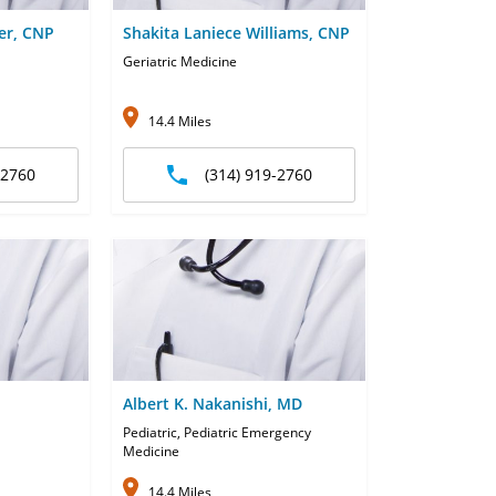
er, CNP
Shakita Laniece Williams, CNP
Geriatric Medicine
14.4 Miles
-2760
(314) 919-2760
Albert K. Nakanishi, MD
Pediatric, Pediatric Emergency
Medicine
14.4 Miles