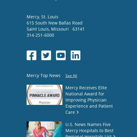
Mercy
, St. Louis
615 South New Ballas Road
Saint Louis
,
Missouri
63141
314-251-6000
Mercy Top News
See All
Mercy Receives Elite
National Award for
Improving Physician
Experience and Patient
Care
U.S. News Names Five
Mercy Hospitals to Best
Regional Hospitals List