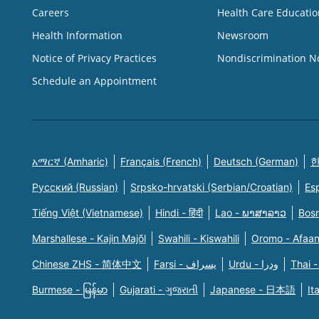
Careers
Health Care Educatio
Health Information
Newsroom
Notice of Privacy Practices
Nondiscrimination N
Schedule an Appointment
አማርኛ (Amharic)
Français (French)
Deutsch (German)
한
Русский (Russian)
Srpsko-hrvatski (Serbian/Croatian)
Es
Tiếng Việt (Vietnamese)
Hindi - हिंदी
Lao - ພາສາລາວ
Bosn
Marshallese - Kajin Majõl
Swahili - Kiswahili
Oromo - Afaa
Chinese ZHS - 简体中文
Farsi - یسراف
Urdu - ودرا
Thai -
Burmese - မြန်မာ
Gujarati - ગુજરાતી
Japanese - 日本語
It