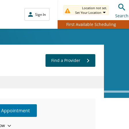
Location not set.
Set Your Location
Sign In
Search
First Available Scheduling
Find a Provider
e Appointment
ow