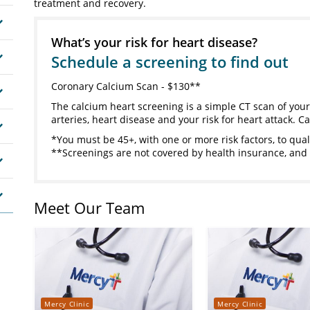
treatment and recovery.
What’s your risk for heart disease?
Schedule a screening to find out
Coronary Calcium Scan - $130**
The calcium heart screening is a simple CT scan of your
arteries, heart disease and your risk for heart attack. Ca
*You must be 45+, with one or more risk factors, to qual
**Screenings are not covered by health insurance, and 
Meet Our Team
Mercy Clinic
Mercy Clinic