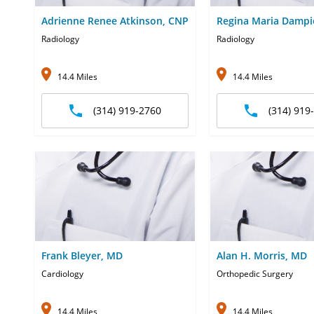
Adrienne Renee Atkinson, CNP
Regina Maria Dampi
Radiology
Radiology
14.4 Miles
14.4 Miles
(314) 919-2760
(314) 919
Frank Bleyer, MD
Alan H. Morris, MD
Cardiology
Orthopedic Surgery
14.4 Miles
14.4 Miles