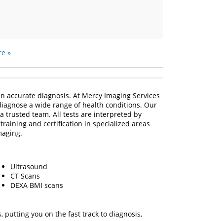
e »
e an accurate diagnosis. At Mercy Imaging Services
 diagnose a wide range of health conditions. Our
a trusted team. All tests are interpreted by
raining and certification in specialized areas
maging.
Ultrasound
CT Scans
DEXA BMI scans
putting you on the fast track to diagnosis,