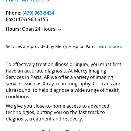
Phone:
(479) 963-5434
Fax:
(479) 963-6155
Hours:
Open 24 Hours
Services are provided by Mercy Hospital Paris
Learn more »
To effectively treat an illness or injury, you must first
have an accurate diagnosis. At Mercy Imaging
Services in Paris, AR we offer a variety of imaging
services such as X-ray, mammography, CT scans and
ultrasound, to help diagnose a wide range of health
conditions.
We give you close-to-home access to advanced
technologies, putting you on the fast track to
diagnosis, treatment and recovery.