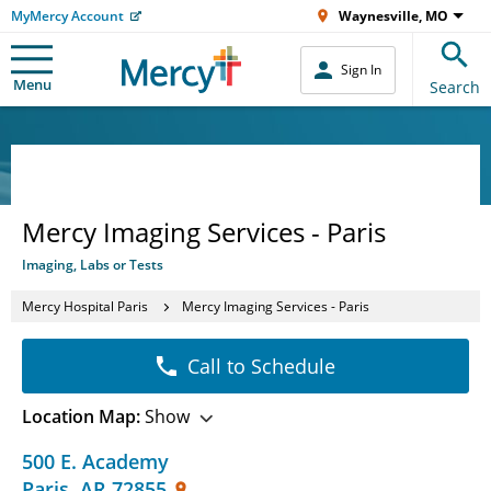
MyMercy Account
Waynesville, MO
Sign In
Menu
Search
Mercy Imaging Services - Paris
Imaging, Labs or Tests
Mercy Hospital Paris
Mercy Imaging Services - Paris
Call to Schedule
Location Map:
Show
500 E. Academy
Paris
,
AR
72855