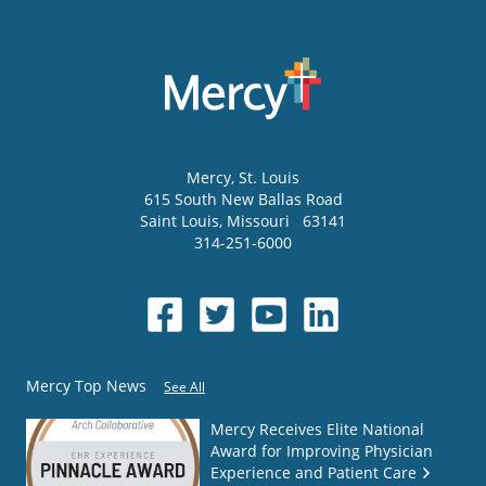
Mercy
, St. Louis
615 South New Ballas Road
Saint Louis
,
Missouri
63141
314-251-6000
Mercy Top News
See All
Mercy Receives Elite National
Award for Improving Physician
Experience and Patient Care