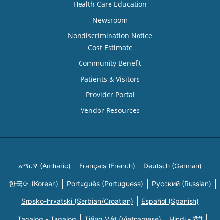
Health Care Education
Newsroom
Nondiscrimination Notice
Cost Estimate
Community Benefit
Patients & Visitors
Provider Portal
Vendor Resources
አማርኛ (Amharic)
Français (French)
Deutsch (German)
한국어 (Korean)
Português (Portuguese)
Русский (Russian)
Srpsko-hrvatski (Serbian/Croatian)
Español (Spanish)
Tagalog - Tagalog
Tiếng Việt (Vietnamese)
Hindi - हिंदी