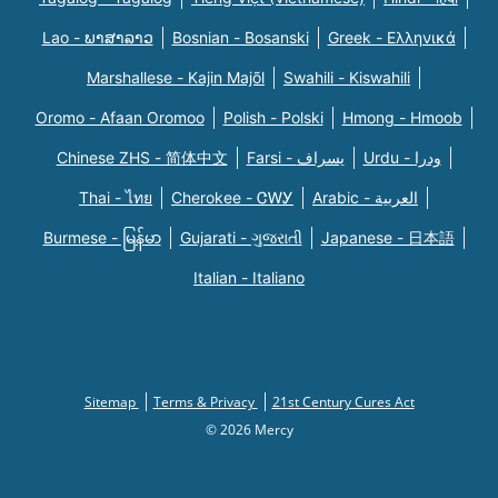
Lao - ພາສາລາວ
Bosnian - Bosanski
Greek - Eλληνικά
Marshallese - Kajin Majõl
Swahili - Kiswahili
Oromo - Afaan Oromoo
Polish - Polski
Hmong - Hmoob
Chinese ZHS - 简体中文
Farsi - یسراف
Urdu - ودرا
Thai - ไทย
Cherokee - ᏣᎳᎩ
Arabic - العربية
Burmese - မြန်မာ
Gujarati - ગુજરાતી
Japanese - 日本語
Italian - Italiano
Sitemap
Terms & Privacy
21st Century Cures Act
© 2026 Mercy