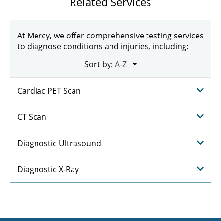
Related Services
At Mercy, we offer comprehensive testing services
to diagnose conditions and injuries, including:
Sort by:
Cardiac PET Scan
CT Scan
Diagnostic Ultrasound
Diagnostic X-Ray