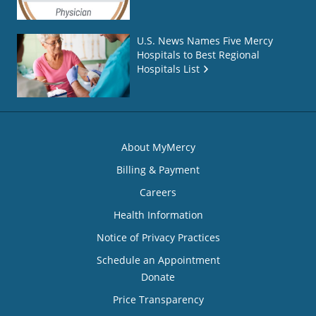
U.S. News Names Five Mercy
Hospitals to Best Regional
Hospitals List
About MyMercy
Billing & Payment
Careers
Health Information
Notice of Privacy Practices
Schedule an Appointment
Donate
Price Transparency