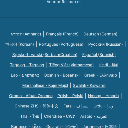
Vendor Resources
አማርኛ (Amharic)
Français (French)
Deutsch (German)
한국어 (Korean)
Português (Portuguese)
Русский (Russian)
Srpsko-hrvatski (Serbian/Croatian)
Español (Spanish)
Tagalog - Tagalog
Tiếng Việt (Vietnamese)
Hindi - हिंदी
Lao - ພາສາລາວ
Bosnian - Bosanski
Greek - Eλληνικά
Marshallese - Kajin Majõl
Swahili - Kiswahili
Oromo - Afaan Oromoo
Polish - Polski
Hmong - Hmoob
Chinese ZHS - 简体中文
Farsi - یسراف
Urdu - ودرا
Thai - ไทย
Cherokee - ᏣᎳᎩ
Arabic - العربية
Burmese - မြန်မာ
Gujarati - ગુજરાતી
Japanese - 日本語