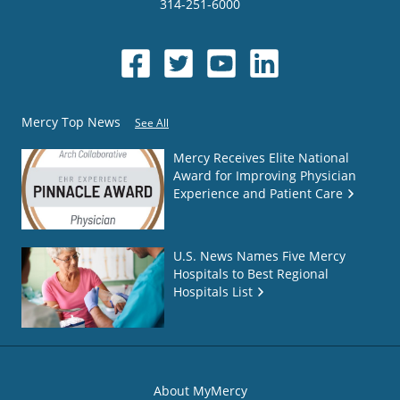
314-251-6000
Mercy Top News
See All
Mercy Receives Elite National
Award for Improving Physician
Experience and Patient Care
U.S. News Names Five Mercy
Hospitals to Best Regional
Hospitals List
About MyMercy