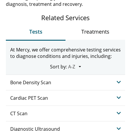
diagnosis, treatment and recovery.
Related Services
Tests
Treatments
At Mercy, we offer comprehensive testing services
to diagnose conditions and injuries, including:
Sort by:
Bone Density Scan
Cardiac PET Scan
CT Scan
Diagnostic Ultrasound