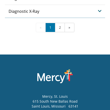
Diagnostic X-Ray
«
1
2
»
Mercy
, St. Louis
615 South New Ballas Road
Saint Louis
,
Missouri
63141