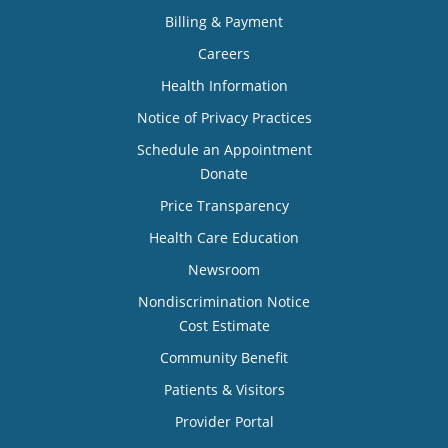
Billing & Payment
Careers
Health Information
Notice of Privacy Practices
Schedule an Appointment
Donate
Price Transparency
Health Care Education
Newsroom
Nondiscrimination Notice
Cost Estimate
Community Benefit
Patients & Visitors
Provider Portal