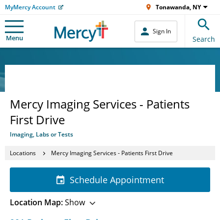
MyMercy Account
Tonawanda, NY
Sign In
Menu
Search
Mercy Imaging Services - Patients
First Drive
Imaging, Labs or Tests
Locations
Mercy Imaging Services - Patients First Drive
Schedule Appointment
Location Map:
Show