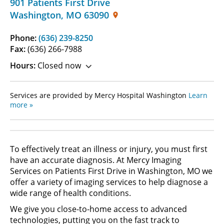
901 Patients First Drive
Washington
,
MO
63090
Phone:
(636) 239-8250
Fax:
(636) 266-7988
Hours:
Closed now
Services are provided by Mercy Hospital Washington
Learn
more »
To effectively treat an illness or injury, you must first
have an accurate diagnosis. At Mercy Imaging
Services on Patients First Drive in Washington, MO we
offer a variety of imaging services to help diagnose a
wide range of health conditions.
We give you close-to-home access to advanced
technologies, putting you on the fast track to