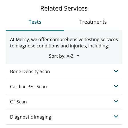
Related Services
Tests
Treatments
At Mercy, we offer comprehensive testing services
to diagnose conditions and injuries, including:
Sort by:
Bone Density Scan
Cardiac PET Scan
CT Scan
Diagnostic Imaging