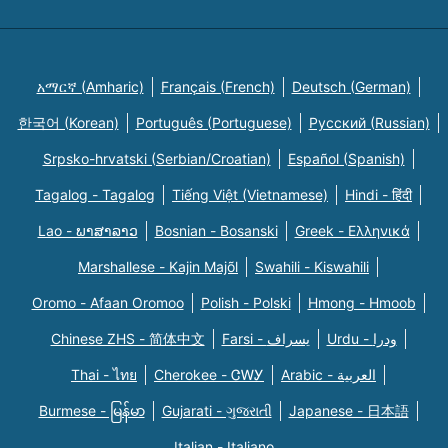
አማርኛ (Amharic)
Français (French)
Deutsch (German)
한국어 (Korean)
Português (Portuguese)
Русский (Russian)
Srpsko-hrvatski (Serbian/Croatian)
Español (Spanish)
Tagalog - Tagalog
Tiếng Việt (Vietnamese)
Hindi - हिंदी
Lao - ພາສາລາວ
Bosnian - Bosanski
Greek - Eλληνικά
Marshallese - Kajin Majõl
Swahili - Kiswahili
Oromo - Afaan Oromoo
Polish - Polski
Hmong - Hmoob
Chinese ZHS - 简体中文
Farsi - یسراف
Urdu - ودرا
Thai - ไทย
Cherokee - ᏣᎳᎩ
Arabic - العربية
Burmese - မြန်မာ
Gujarati - ગુજરાતી
Japanese - 日本語
Italian - Italiano