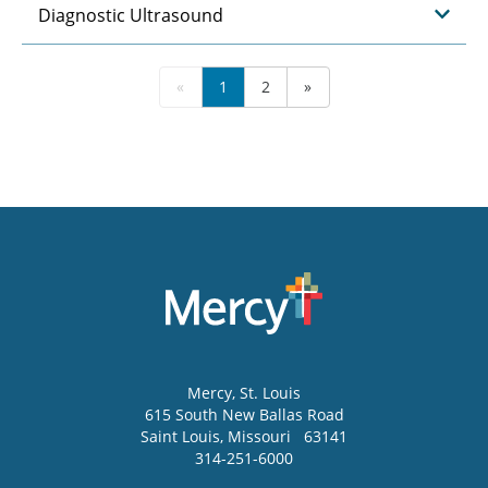
Diagnostic Ultrasound
«
1
2
»
Mercy
, St. Louis
615 South New Ballas Road
Saint Louis
,
Missouri
63141
314-251-6000