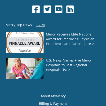
Mercy Top News
See All
Mercy Receives Elite National
Award for Improving Physician
Experience and Patient Care
U.S. News Names Five Mercy
Hospitals to Best Regional
Hospitals List
About MyMercy
Billing & Payment