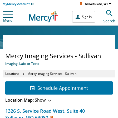
MyMercy Account
Milwaukee, WI
Sign In
Menu
Search
Mercy Imaging Services - Sullivan
Imaging, Labs or Tests
Locations
Mercy Imaging Services - Sullivan
Schedule Appointment
Location Map:
Show
1326 S. Service Road West
,
Suite 40
Sullivan
,
MO
63080