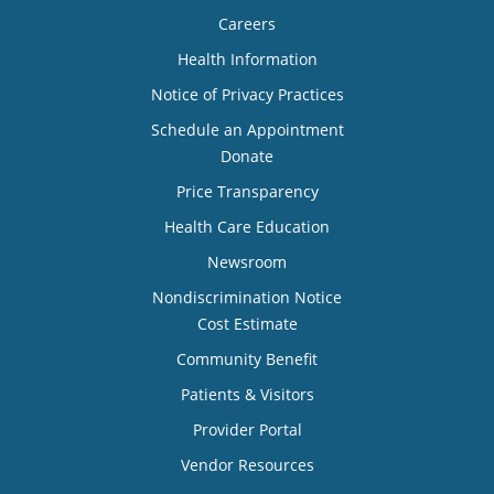
Careers
Health Information
Notice of Privacy Practices
Schedule an Appointment
Donate
Price Transparency
Health Care Education
Newsroom
Nondiscrimination Notice
Cost Estimate
Community Benefit
Patients & Visitors
Provider Portal
Vendor Resources