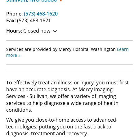
Phone:
(573) 468-1620
Fax:
(573) 468-1621
Hours:
Closed now
Services are provided by Mercy Hospital Washington
Learn
more »
To effectively treat an illness or injury, you must first
have an accurate diagnosis. At Mercy Imaging
Services - Sullivan, we offer a variety of imaging
services to help diagnose a wide range of health
conditions.
We give you close-to-home access to advanced
technologies, putting you on the fast track to
diagnosis, treatment and recovery.