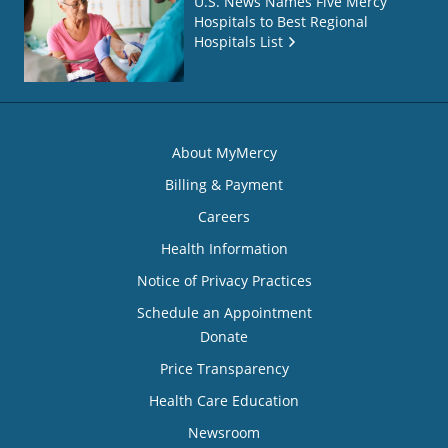
U.S. News Names Five Mercy
Hospitals to Best Regional
Hospitals List
About MyMercy
Billing & Payment
Careers
Health Information
Notice of Privacy Practices
Schedule an Appointment
Donate
Price Transparency
Health Care Education
Newsroom