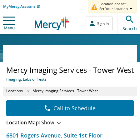
Location not set.
MyMercy Account
Set Your Location
Sign In
Menu
Search
Mercy Imaging Services - Tower West
Imaging, Labs or Tests
Locations
Mercy Imaging Services - Tower West
Call to Schedule
Location Map:
Show
6801 Rogers Avenue
,
Suite 1st Floor