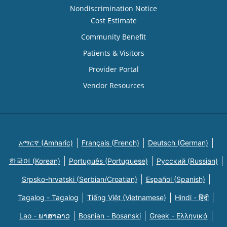
Nondiscrimination Notice
Cost Estimate
Community Benefit
Patients & Visitors
Provider Portal
Vendor Resources
አማርኛ (Amharic)
Français (French)
Deutsch (German)
한국어 (Korean)
Português (Portuguese)
Русский (Russian)
Srpsko-hrvatski (Serbian/Croatian)
Español (Spanish)
Tagalog - Tagalog
Tiếng Việt (Vietnamese)
Hindi - हिंदी
Lao - ພາສາລາວ
Bosnian - Bosanski
Greek - Eλληνικά