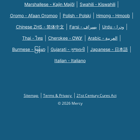
Marshallese - Kajin Majõl
Swahili - Kiswahili
Oromo - Afaan Oromoo
Polish - Polski
Hmong - Hmoob
Chinese ZHS - 简体中文
Farsi - یسراف
Urdu - ودرا
Thai - ไทย
Cherokee - ᏣᎳᎩ
Arabic - العربية
Burmese - မြန်မာ
Gujarati - ગુજરાતી
Japanese - 日本語
Italian - Italiano
Sitemap
Terms & Privacy
21st Century Cures Act
© 2026 Mercy