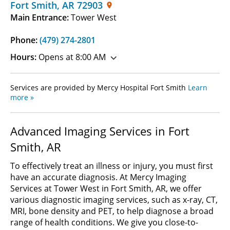
Fort Smith
,
AR
72903
Main Entrance:
Tower West
Phone:
(479) 274-2801
Hours:
Opens at 8:00 AM
Services are provided by Mercy Hospital Fort Smith
Learn
more »
Advanced Imaging Services in Fort
Smith, AR
To effectively treat an illness or injury, you must first
have an accurate diagnosis. At Mercy Imaging
Services at Tower West in Fort Smith, AR, we offer
various diagnostic imaging services, such as x-ray, CT,
MRI, bone density and PET, to help diagnose a broad
range of health conditions. We give you close-to-