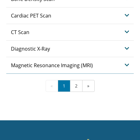
Cardiac PET Scan
CT Scan
Diagnostic X-Ray
Magnetic Resonance Imaging (MRI)
«
1
2
»