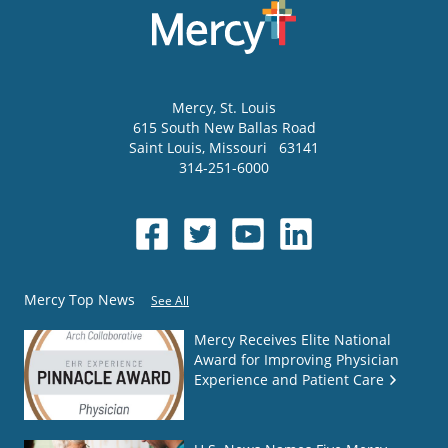
Mercy
, St. Louis
615 South New Ballas Road
Saint Louis
,
Missouri
63141
314-251-6000
Mercy Top News
See All
Mercy Receives Elite National
Award for Improving Physician
Experience and Patient Care