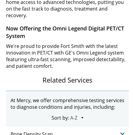
home access to advanced technologies, putting you
on the fast track to diagnosis, treatment and
recovery.
Now Offering the Omni Legend Digital PET/CT
System
We're proud to provide Fort Smith with the latest
innovation in PET/CT with GE's Omni Legend system
featuring ultra-fast scanning, improved detectability,
and patient comfort.
Related Services
At Mercy, we offer comprehensive testing services
to diagnose conditions and injuries, including:
Sort by:
Bone Density Scan