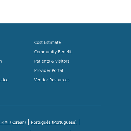
Cost Estimate
Community Benefit
n
Patients & Visitors
Provider Portal
otice
Vendor Resources
국어 (Korean)
Português (Portuguese)