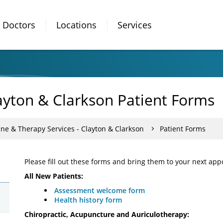
Doctors
Locations
Services
ayton & Clarkson Patient Forms
ine & Therapy Services - Clayton & Clarkson
Patient Forms
Please fill out these forms and bring them to your next ap
All New Patients:
Assessment welcome form
Health history form
Chiropractic, Acupuncture and Auriculotherapy: