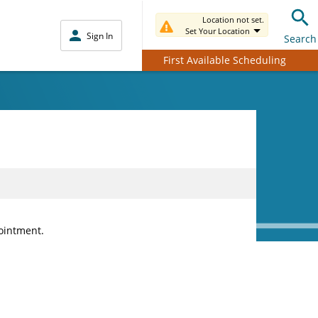
Location not set.
Set Your Location
Sign In
Search
First Available Scheduling
pointment.