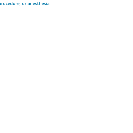
 procedure, or anesthesia