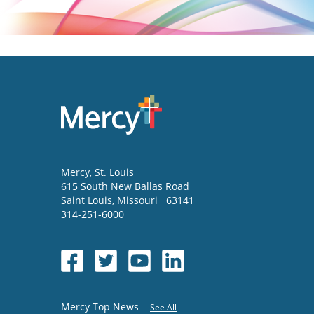
Mercy
, St. Louis
615 South New Ballas Road
Saint Louis
,
Missouri
63141
314-251-6000
Mercy Top News
See All