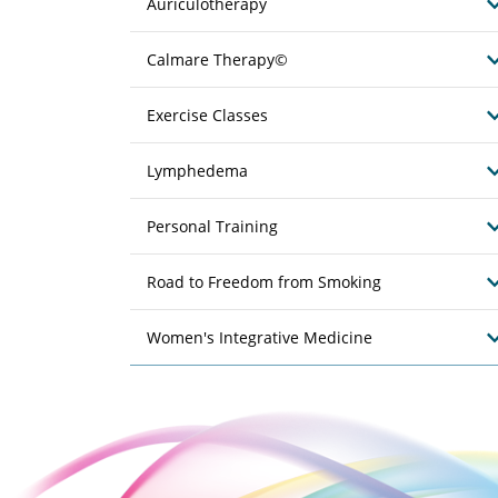
Auriculotherapy
Calmare Therapy©
Exercise Classes
Lymphedema
Personal Training
Road to Freedom from Smoking
Women's Integrative Medicine