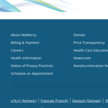
About MyMercy
Donate
Billing & Payment
Price Transparency
Careers
Health Care Educatio
Health Information
Newsroom
Notice of Privacy Practices
Nondiscrimination N
Schedule an Appointment
አማርኛ (Amharic)
Français (French)
Deutsch (German)
한