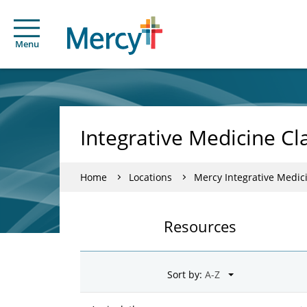
Menu
Integrative Medicine Cl
Home
Locations
Mercy Integrative Medic
Resources
Sort by: