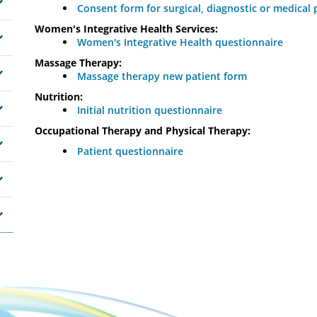
Consent form for surgical, diagnostic or medical
Women's Integrative Health Services:
Women's Integrative Health questionnaire
Massage Therapy:
Massage therapy new patient form
Nutrition:
Initial nutrition questionnaire
Occupational Therapy and Physical Therapy:
Patient questionnaire