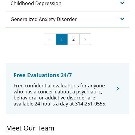
Childhood Depression
Generalized Anxiety Disorder
«
1
2
»
Free Evaluations 24/7
Free confidential evaluations for anyone
who has a concern about a psychiatric,
behavioral or addictive disorder are
available 24 hours a day at 314-251-0555.
Meet Our Team