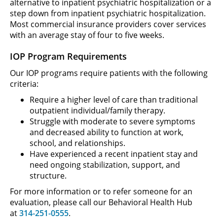
alternative to inpatient psychiatric hospitalization or a
step down from inpatient psychiatric hospitalization.
Most commercial insurance providers cover services
with an average stay of four to five weeks.
IOP Program Requirements
Our IOP programs require patients with the following
criteria:
Require a higher level of care than traditional
outpatient individual/family therapy.
Struggle with moderate to severe symptoms
and decreased ability to function at work,
school, and relationships.
Have experienced a recent inpatient stay and
need ongoing stabilization, support, and
structure.
For more information or to refer someone for an
evaluation, please call our Behavioral Health Hub
at
314-251-0555
.