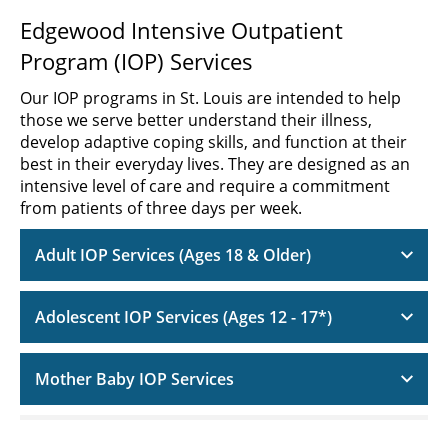
Edgewood Intensive Outpatient
Program (IOP) Services
Our IOP programs in St. Louis are intended to help
those we serve better understand their illness,
develop adaptive coping skills, and function at their
best in their everyday lives. They are designed as an
intensive level of care and require a commitment
from patients of three days per week.
Adult IOP Services (Ages 18 & Older)
Adolescent IOP Services (Ages 12 - 17*)
Mother Baby IOP Services