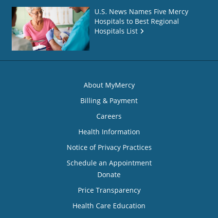
U.S. News Names Five Mercy
Hospitals to Best Regional
Hospitals List
About MyMercy
Billing & Payment
Careers
Health Information
Notice of Privacy Practices
Schedule an Appointment
Donate
Price Transparency
Health Care Education