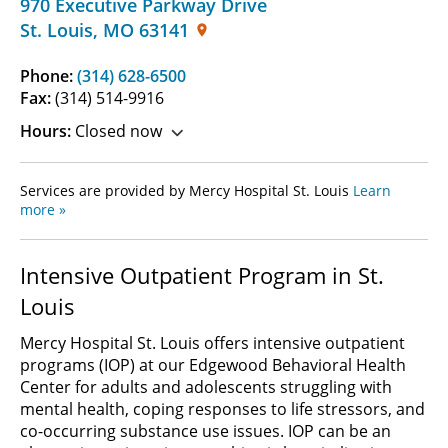
970 Executive Parkway Drive
St. Louis
,
MO
63141
Phone:
(314) 628-6500
Fax:
(314) 514-9916
Hours:
Closed now
Services are provided by Mercy Hospital St. Louis
Learn
more »
Intensive Outpatient Program in St.
Louis
Mercy Hospital St. Louis offers intensive outpatient
programs (IOP) at our Edgewood Behavioral Health
Center for adults and adolescents struggling with
mental health, coping responses to life stressors, and
co-occurring substance use issues. IOP can be an