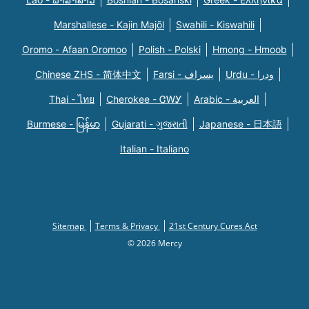
Marshallese - Kajin Majõl
Swahili - Kiswahili
Oromo - Afaan Oromoo
Polish - Polski
Hmong - Hmoob
Chinese ZHS - 简体中文
Farsi - یسراف
Urdu - ودرا
Thai - ไทย
Cherokee - ᏣᎳᎩ
Arabic - العربية
Burmese - မြန်မာ
Gujarati - ગુજરાતી
Japanese - 日本語
Italian - Italiano
Sitemap
Terms & Privacy
21st Century Cures Act
© 2026 Mercy