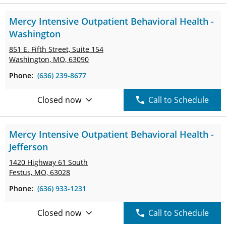
Mercy Intensive Outpatient Behavioral Health -
Washington
851 E. Fifth Street,
Suite 154
Washington, MO, 63090
Phone:
(636) 239-8677
Closed now
Call to Schedule
Mercy Intensive Outpatient Behavioral Health -
Jefferson
1420 Highway 61 South
Festus, MO, 63028
Phone:
(636) 933-1231
Closed now
Call to Schedule