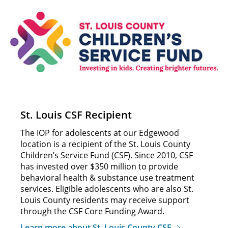
St. Louis CSF Recipient
The IOP for adolescents at our Edgewood
location is a recipient of the St. Louis County
Children’s Service Fund (CSF). Since 2010, CSF
has invested over $350 million to provide
behavioral health & substance use treatment
services. Eligible adolescents who are also St.
Louis County residents may receive support
through the CSF Core Funding Award.
Learn more about St. Louis County CSF.