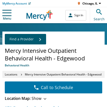
MyMercy Account
Chicago, IL
Sign In
Menu
Search
Find a Provider
Mercy Intensive Outpatient
Behavioral Health - Edgewood
Behavioral Health
Locations
Mercy Intensive Outpatient Behavioral Health - Edgewood
Call to Schedule
Location Map:
Show