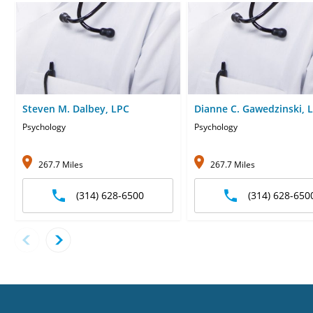
Steven M. Dalbey, LPC
Dianne C. Gawedzinski, 
Psychology
Psychology
267.7 Miles
267.7 Miles
(314) 628-6500
(314) 628-650