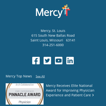
Mercy
, St. Louis
615 South New Ballas Road
Saint Louis
,
Missouri
63141
314-251-6000
Mercy Top News
See All
Mercy Receives Elite National
Award for Improving Physician
Experience and Patient Care