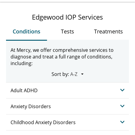
Edgewood IOP Services
Conditions
Tests
Treatments
At Mercy, we offer comprehensive services to
diagnose and treat a full range of conditions,
including:
Sort by:
Adult ADHD
Anxiety Disorders
Childhood Anxiety Disorders