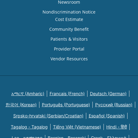
Newsroom
Nondiscrimination Notice
Cost Estimate
Community Benefit
Patients & Visitors
Provider Portal
Vendor Resources
አማርኛ (Amharic)
Français (French)
Deutsch (German)
한국어 (Korean)
Português (Portuguese)
Русский (Russian)
Srpsko-hrvatski (Serbian/Croatian)
Español (Spanish)
Tagalog - Tagalog
Tiếng Việt (Vietnamese)
Hindi - हिंदी
Lao - ພາສາລາວ
Bosnian - Bosanski
Greek - Eλληνικά