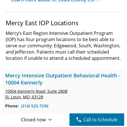
Mercy East IOP Locations
Mercy’s East Region Intensive Outpatient Program
(IOP) has four program locations to be best able to
serve our community: Edgewood, South, Washington,
and Jefferson. Patients must call their scheduled
location if unable to attend a scheduled appointment.
Mercy Intensive Outpatient Behavioral Health -
10004 Kennerly
10004 Kennerly Road,
Suite 280B
St. Louis, MO, 63128
Phone:
(314) 525-7296
Closed now
Call to Schedule