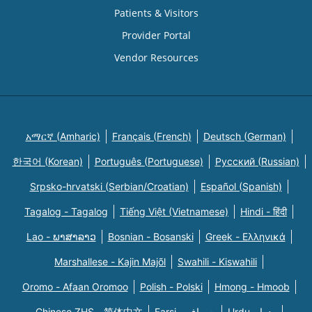
Patients & Visitors
Provider Portal
Vendor Resources
አማርኛ (Amharic)
Français (French)
Deutsch (German)
한국어 (Korean)
Português (Portuguese)
Русский (Russian)
Srpsko-hrvatski (Serbian/Croatian)
Español (Spanish)
Tagalog - Tagalog
Tiếng Việt (Vietnamese)
Hindi - हिंदी
Lao - ພາສາລາວ
Bosnian - Bosanski
Greek - Eλληνικά
Marshallese - Kajin Majõl
Swahili - Kiswahili
Oromo - Afaan Oromoo
Polish - Polski
Hmong - Hmoob
Chinese ZHS - 简体中文
Farsi - یسراف
Urdu - ودرا