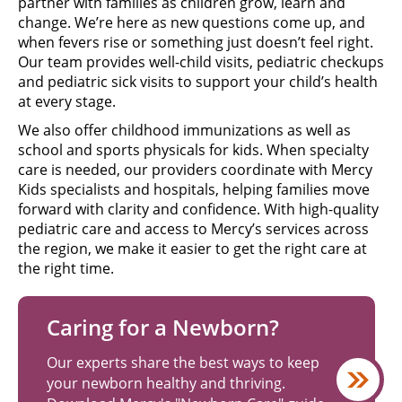
partner with families as children grow, learn and
change. We’re here as new questions come up, and
when fevers rise or something just doesn’t feel right.
Our team provides well-child visits, pediatric checkups
and pediatric sick visits to support your child’s health
at every stage.
We also offer childhood immunizations as well as
school and sports physicals for kids. When specialty
care is needed, our providers coordinate with Mercy
Kids specialists and hospitals, helping families move
forward with clarity and confidence. With high-quality
pediatric care and access to Mercy’s services across
the region, we make it easier to get the right care at
the right time.
Caring for a Newborn?
Our experts share the best ways to keep
your newborn healthy and thriving.