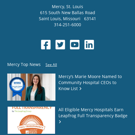
Mercy
, St. Louis
615 South New Ballas Road
Saint Louis
,
Missouri
63141
314-251-6000
Mercy Top News
See All
Mercy’s Marie Moore Named to
Community Hospital CEOs to
Know List
All Eligible Mercy Hospitals Earn
Leapfrog Full Transparency Badge