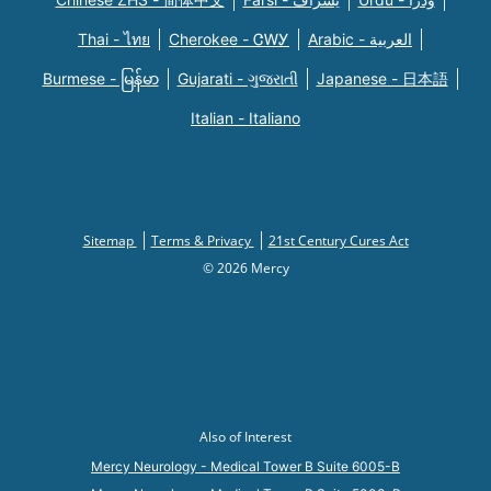
Thai - ไทย
Cherokee - ᏣᎳᎩ
Arabic - العربية
Burmese - မြန်မာ
Gujarati - ગુજરાતી
Japanese - 日本語
Italian - Italiano
Sitemap
Terms & Privacy
21st Century Cures Act
© 2026 Mercy
Also of Interest
Mercy Neurology - Medical Tower B Suite 6005-B