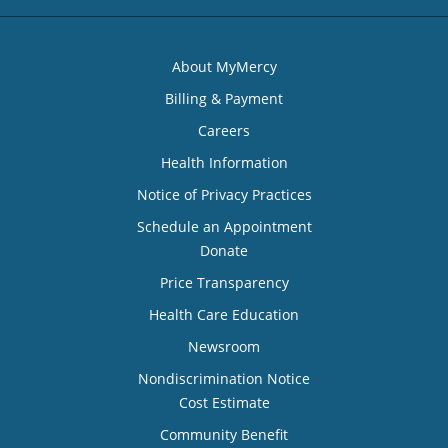
About MyMercy
Billing & Payment
Careers
Health Information
Notice of Privacy Practices
Schedule an Appointment
Donate
Price Transparency
Health Care Education
Newsroom
Nondiscrimination Notice
Cost Estimate
Community Benefit