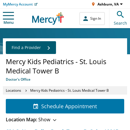
MyMercy Account
Ashburn, VA
Sign In
Menu
Search
Find a Provider
Mercy Kids Pediatrics - St. Louis
Medical Tower B
Doctor's Office
Locations
Mercy Kids Pediatrics - St. Louis Medical Tower B
Schedule Appointment
Location Map:
Show