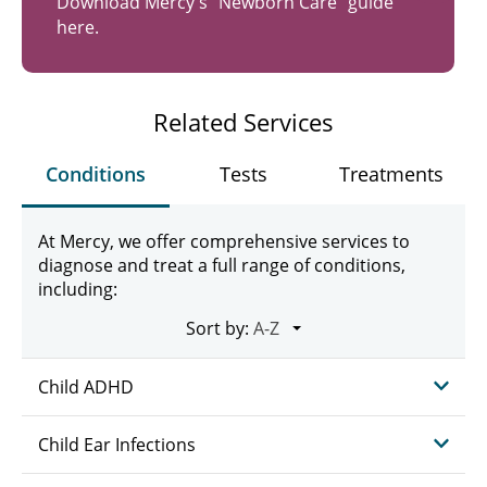
Download Mercy's "Newborn Care" guide
here.
Related Services
Conditions
Tests
Treatments
At Mercy, we offer comprehensive services to
diagnose and treat a full range of conditions,
including:
Sort by:
Child ADHD
Child Ear Infections