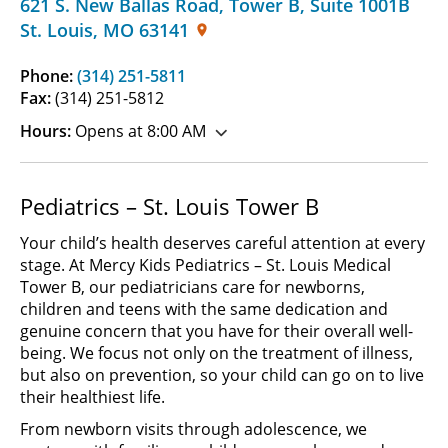
621 S. New Ballas Road, Tower B
,
Suite 1001B
St. Louis
,
MO
63141
Phone:
(314) 251-5811
Fax:
(314) 251-5812
Hours:
Opens at 8:00 AM
Pediatrics – St. Louis Tower B
Your child’s health deserves careful attention at every
stage. At Mercy Kids Pediatrics – St. Louis Medical
Tower B, our pediatricians care for newborns,
children and teens with the same dedication and
genuine concern that you have for their overall well-
being. We focus not only on the treatment of illness,
but also on prevention, so your child can go on to live
their healthiest life.
From newborn visits through adolescence, we