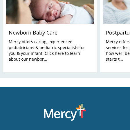
Newborn Baby Care
Postpart
Mercy offers caring, experienced
Mercy offer
pediatricians & pediatric specialists for
services for
you & your infant. Click here to learn
how we’ll be
about our newbor...
starts t...