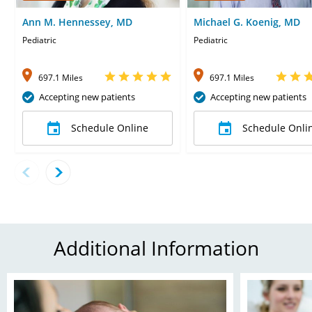
Ann M. Hennessey, MD
Michael G. Koenig, MD
Pediatric
Pediatric
697.1 Miles
697.1 Miles
Accepting new patients
Accepting new patients
Schedule Online
Schedule Onli
Additional Information