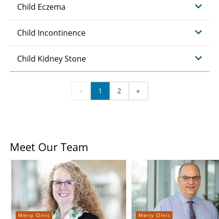
Child Eczema
Child Incontinence
Child Kidney Stone
«
1
2
»
Meet Our Team
Mercy Clinic
Mercy Clinic