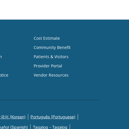
Cost Estimate
Community Benefit
n
Patients & Visitors
Provider Portal
otice
Vendor Resources
국어 (Korean)
Português (Portuguese)
pañol (Spanish)
Tagalog - Tagalog