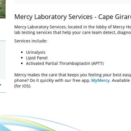
Mercy Laboratory Services - Cape Gira
Mercy Laboratory Services, located in the lobby of Mercy Hos
lab testing services that help your care team detect, diagn
Services include:
Urinalysis
Lipid Panel
Activated Partial Thromboplastin (APTT)
Mercy makes the care that keeps you feeling your best easy 
phone? Do it quickly with our free app,
MyMercy
. Available
(for iOS).