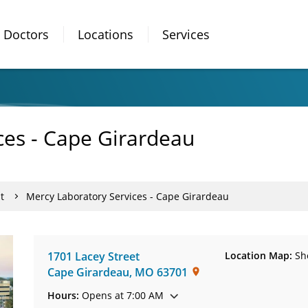
Doctors
Locations
Services
ces - Cape Girardeau
t
Mercy Laboratory Services - Cape Girardeau
1701 Lacey Street
Location Map:
Sh
Cape Girardeau
,
MO
63701
Hours:
Opens at 7:00 AM