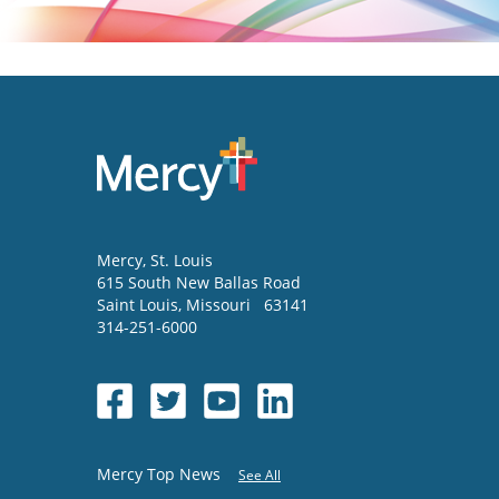
Mercy
, St. Louis
615 South New Ballas Road
Saint Louis
,
Missouri
63141
314-251-6000
Mercy Top News
See All