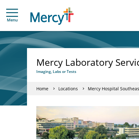
Menu
Mercy Laboratory Servi
Imaging, Labs or Tests
Home
Locations
Mercy Hospital Southeas