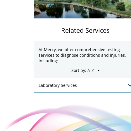
Related Services
At Mercy, we offer comprehensive testing
services to diagnose conditions and injuries,
including:
Sort by:
Laboratory Services