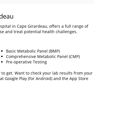
rdeau
pital in Cape Girardeau, offers a full range of
ose and treat potential health challenges.
Basic Metabolic Panel (BMP)
Comprehensive Metabolic Panel (CMP)
Pre-operative Testing
to get. Want to check your lab results from your
 at Google Play (for Android) and the App Store