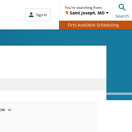
You're searching from:
Saint Joseph, MO
Sign In
Search
First Available Scheduling
ow