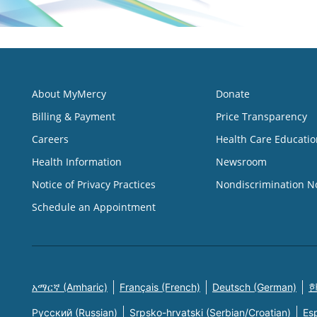
About MyMercy
Donate
Billing & Payment
Price Transparency
Careers
Health Care Educatio
Health Information
Newsroom
Notice of Privacy Practices
Nondiscrimination N
Schedule an Appointment
አማርኛ (Amharic)
Français (French)
Deutsch (German)
한
Русский (Russian)
Srpsko-hrvatski (Serbian/Croatian)
Es