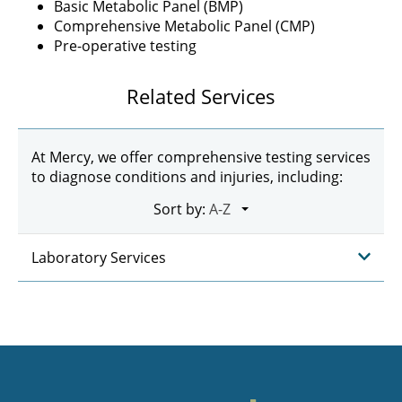
Basic Metabolic Panel (BMP)
Comprehensive Metabolic Panel (CMP)
Pre-operative testing
Related Services
At Mercy, we offer comprehensive testing services
to diagnose conditions and injuries, including:
Sort by:
Laboratory Services