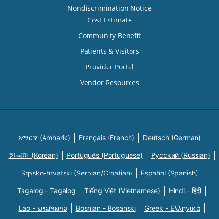
Nondiscrimination Notice
Cost Estimate
Community Benefit
Patients & Visitors
Provider Portal
Vendor Resources
አማርኛ (Amharic)
Français (French)
Deutsch (German)
한국어 (Korean)
Português (Portuguese)
Русский (Russian)
Srpsko-hrvatski (Serbian/Croatian)
Español (Spanish)
Tagalog - Tagalog
Tiếng Việt (Vietnamese)
Hindi - हिंदी
Lao - ພາສາລາວ
Bosnian - Bosanski
Greek - Eλληνικά