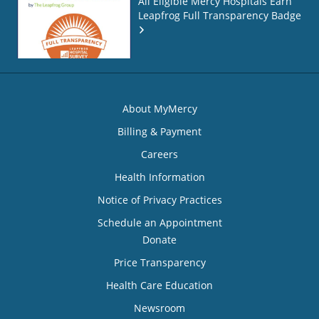
All Eligible Mercy Hospitals Earn
Leapfrog Full Transparency Badge
About MyMercy
Billing & Payment
Careers
Health Information
Notice of Privacy Practices
Schedule an Appointment
Donate
Price Transparency
Health Care Education
Newsroom