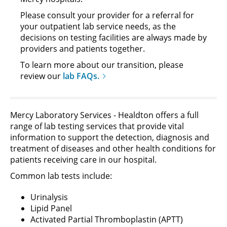
Please consult your provider for a referral for
your outpatient lab service needs, as the
decisions on testing facilities are always made by
providers and patients together.
To learn more about our transition, please
review our
lab FAQs.
Mercy Laboratory Services - Healdton offers a full
range of lab testing services that provide vital
information to support the detection, diagnosis and
treatment of diseases and other health conditions for
patients receiving care in our hospital.
Common lab tests include:
Urinalysis
Lipid Panel
Activated Partial Thromboplastin (APTT)