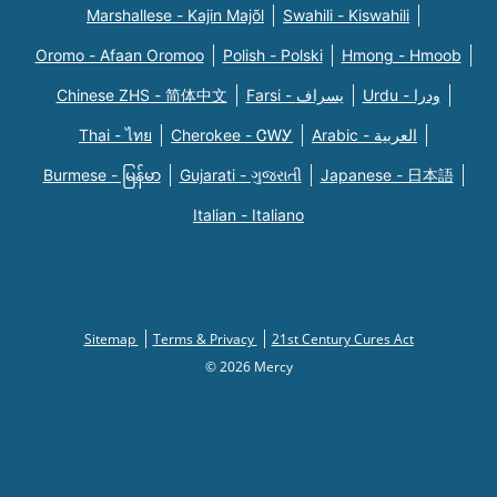
Marshallese - Kajin Majõl
Swahili - Kiswahili
Oromo - Afaan Oromoo
Polish - Polski
Hmong - Hmoob
Chinese ZHS - 简体中文
Farsi - یسراف
Urdu - ودرا
Thai - ไทย
Cherokee - ᏣᎳᎩ
Arabic - العربية
Burmese - မြန်မာ
Gujarati - ગુજરાતી
Japanese - 日本語
Italian - Italiano
Sitemap
Terms & Privacy
21st Century Cures Act
© 2026 Mercy