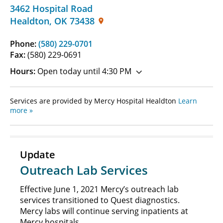
3462 Hospital Road
Healdton
,
OK
73438
Phone:
(580) 229-0701
Fax:
(580) 229-0691
Hours:
Open today until 4:30 PM
Services are provided by Mercy Hospital Healdton
Learn
more »
Update
Outreach Lab Services
Effective June 1, 2021 Mercy’s outreach lab
services transitioned to Quest diagnostics.
Mercy labs will continue serving inpatients at
Mercy hospitals.