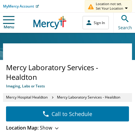
Location not set.
MyMercy Account
Set Your Location
Sign In
Menu
Search
Mercy Laboratory Services -
Healdton
Imaging, Labs or Tests
Mercy Hospital Healdton
Mercy Laboratory Services - Healdton
Call to Schedule
Location Map:
Show