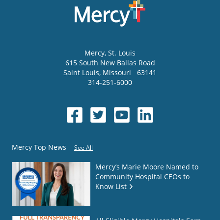
Mercy
, St. Louis
615 South New Ballas Road
Saint Louis
,
Missouri
63141
314-251-6000
Mercy Top News
See All
Mercy’s Marie Moore Named to
Community Hospital CEOs to
Know List