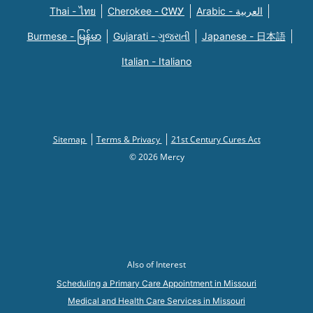
Thai - ไทย
Cherokee - ᏣᎳᎩ
Arabic - العربية
Burmese - မြန်မာ
Gujarati - ગુજરાતી
Japanese - 日本語
Italian - Italiano
Sitemap
Terms & Privacy
21st Century Cures Act
© 2026 Mercy
Also of Interest
Scheduling a Primary Care Appointment in Missouri
Medical and Health Care Services in Missouri