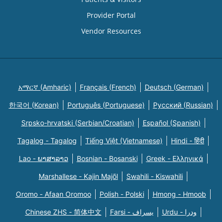
Provider Portal
Vendor Resources
አማርኛ (Amharic)
Français (French)
Deutsch (German)
한국어 (Korean)
Português (Portuguese)
Русский (Russian)
Srpsko-hrvatski (Serbian/Croatian)
Español (Spanish)
Tagalog - Tagalog
Tiếng Việt (Vietnamese)
Hindi - हिंदी
Lao - ພາສາລາວ
Bosnian - Bosanski
Greek - Eλληνικά
Marshallese - Kajin Majõl
Swahili - Kiswahili
Oromo - Afaan Oromoo
Polish - Polski
Hmong - Hmoob
Chinese ZHS - 简体中文
Farsi - یسراف
Urdu - ودرا