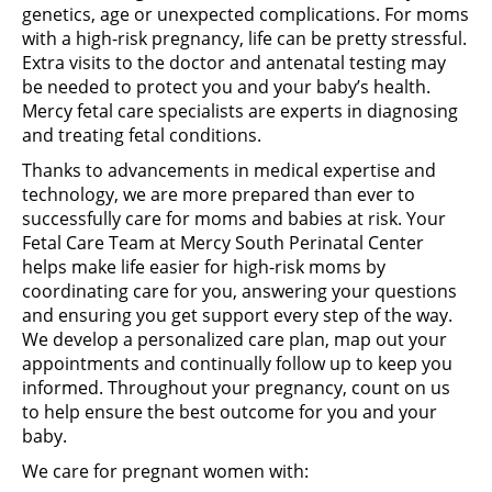
genetics, age or unexpected complications. For moms
with a high-risk pregnancy, life can be pretty stressful.
Extra visits to the doctor and antenatal testing may
be needed to protect you and your baby’s health.
Mercy fetal care specialists are experts in diagnosing
and treating fetal conditions.
Thanks to advancements in medical expertise and
technology, we are more prepared than ever to
successfully care for moms and babies at risk. Your
Fetal Care Team at Mercy South Perinatal Center
helps make life easier for high-risk moms by
coordinating care for you, answering your questions
and ensuring you get support every step of the way.
We develop a personalized care plan, map out your
appointments and continually follow up to keep you
informed. Throughout your pregnancy, count on us
to help ensure the best outcome for you and your
baby.
We care for pregnant women with: