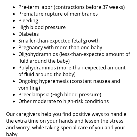
Pre-term labor (contractions before 37 weeks)
Premature rupture of membranes
Bleeding
High blood pressure
Diabetes
Smaller-than-expected fetal growth
Pregnancy with more than one baby
Oligohydramnios (less-than-expected amount of
fluid around the baby)
Polyhydramnios (more-than-expected amount
of fluid around the baby)
Ongoing hyperemesis (constant nausea and
vomiting)
Preeclampsia (High blood pressure)
Other moderate to high-risk conditions
Our caregivers help you find positive ways to handle
the extra time on your hands and lessen the stress
and worry, while taking special care of you and your
baby.