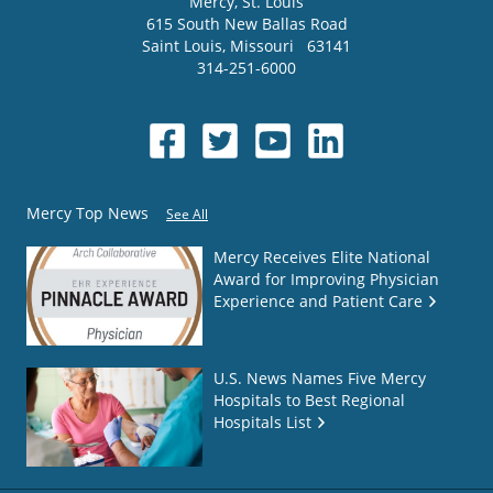
Mercy
, St. Louis
615 South New Ballas Road
Saint Louis
,
Missouri
63141
314-251-6000
Mercy Top News
See All
Mercy Receives Elite National
Award for Improving Physician
Experience and Patient Care
U.S. News Names Five Mercy
Hospitals to Best Regional
Hospitals List