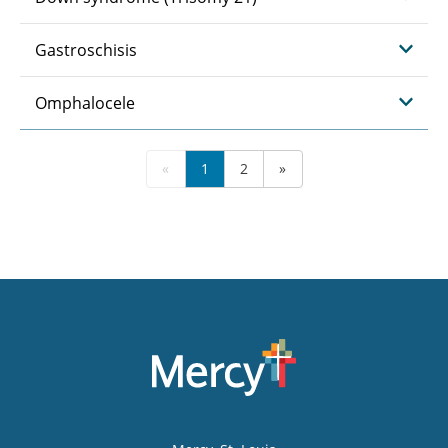
Gastroschisis
Omphalocele
«
1
2
»