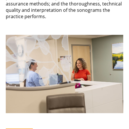
assurance methods; and the thoroughness, technical
quality and interpretation of the sonograms the
practice performs.