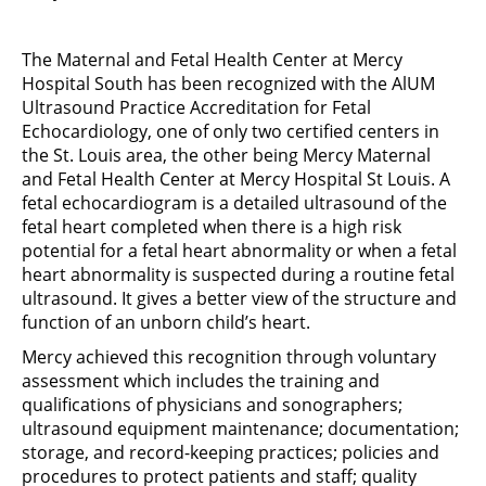
The Maternal and Fetal Health Center at Mercy
Hospital South has been recognized with the AlUM
Ultrasound Practice Accreditation for Fetal
Echocardiology, one of only two certified centers in
the St. Louis area, the other being Mercy Maternal
and Fetal Health Center at Mercy Hospital St Louis. A
fetal echocardiogram is a detailed ultrasound of the
fetal heart completed when there is a high risk
potential for a fetal heart abnormality or when a fetal
heart abnormality is suspected during a routine fetal
ultrasound. It gives a better view of the structure and
function of an unborn child’s heart.
Mercy achieved this recognition through voluntary
assessment which includes the training and
qualifications of physicians and sonographers;
ultrasound equipment maintenance; documentation;
storage, and record-keeping practices; policies and
procedures to protect patients and staff; quality