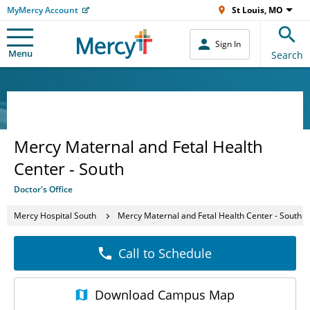
MyMercy Account
St Louis, MO
Sign In
Menu
Search
Mercy Maternal and Fetal Health
Center - South
Doctor's Office
Mercy Hospital South
Mercy Maternal and Fetal Health Center - South
Call to Schedule
Download
Campus Map