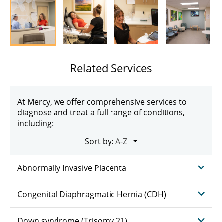
Related Services
At Mercy, we offer comprehensive services to
diagnose and treat a full range of conditions,
including:
Sort by:
Abnormally Invasive Placenta
Congenital Diaphragmatic Hernia (CDH)
Down syndrome (Trisomy 21)