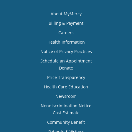
About MyMercy
Billing & Payment
Careers
Health Information
Notice of Privacy Practices
Schedule an Appointment
Donate
Price Transparency
Health Care Education
Newsroom
Nondiscrimination Notice
Cost Estimate
Community Benefit
Patients & Visitors