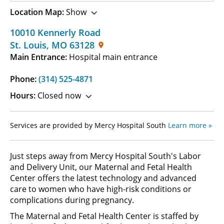
Location Map:
Show
10010 Kennerly Road
St. Louis
,
MO
63128
Main Entrance:
Hospital main entrance
Phone:
(314) 525-4871
Hours:
Closed now
Services are provided by Mercy Hospital South
Learn more »
Just steps away from Mercy Hospital South's Labor
and Delivery Unit, our Maternal and Fetal Health
Center offers the latest technology and advanced
care to women who have high-risk conditions or
complications during pregnancy.
The Maternal and Fetal Health Center is staffed by