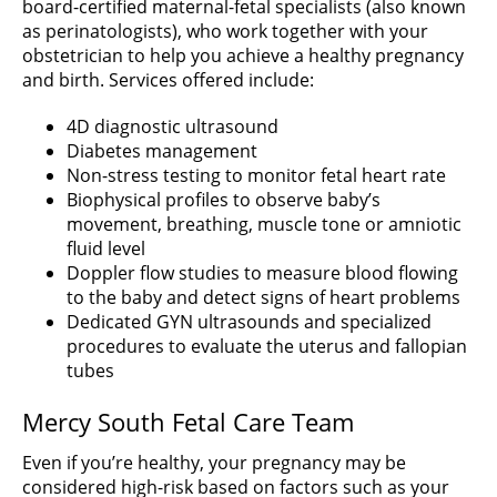
board-certified maternal-fetal specialists (also known
as perinatologists), who work together with your
obstetrician to help you achieve a healthy pregnancy
and birth. Services offered include:
4D diagnostic ultrasound
Diabetes management
Non-stress testing to monitor fetal heart rate
Biophysical profiles to observe baby’s
movement, breathing, muscle tone or amniotic
fluid level
Doppler flow studies to measure blood flowing
to the baby and detect signs of heart problems
Dedicated GYN ultrasounds and specialized
procedures to evaluate the uterus and fallopian
tubes
Mercy South Fetal Care Team
Even if you’re healthy, your pregnancy may be
considered high-risk based on factors such as your