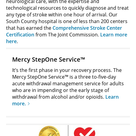
neurological care, with the expertise and
technological resources to quickly diagnose and treat
any type of stroke within one hour of arrival. Our
South County hospital is one of less than 200 centers
that has earned the
Comprehensive Stroke Center
Certification
from The Joint Commission.
Learn more
here
.
Mercy StepOne Service™
It’s the first phase in your recovery process. The
Mercy StepOne Service™ is a three to-five-day
acute withdrawal management service for adults
who are in impending or the early stage of
withdrawal from alcohol and/or opioids.
Learn
more.