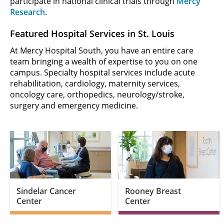
participate in national clinical trials through
Mercy
Research
.
Featured Hospital Services in St. Louis
At Mercy Hospital South, you have an entire care
team bringing a wealth of expertise to you on one
campus. Specialty hospital services include acute
rehabilitation, cardiology, maternity services,
oncology care, orthopedics, neurology/stroke,
surgery and emergency medicine.
Sindelar Cancer
Rooney Breast
Center
Center