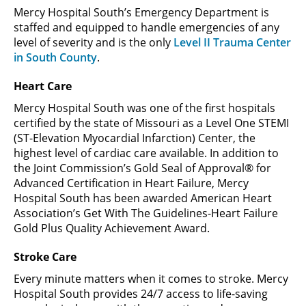
Mercy Hospital South’s Emergency Department is
staffed and equipped to handle emergencies of any
level of severity and is the only
Level II Trauma Center
in South County
.
Heart Care
Mercy Hospital South was one of the first hospitals
certified by the state of Missouri as a Level One STEMI
(ST-Elevation Myocardial Infarction) Center, the
highest level of cardiac care available. In addition to
the Joint Commission’s Gold Seal of Approval® for
Advanced Certification in Heart Failure, Mercy
Hospital South has been awarded American Heart
Association’s Get With The Guidelines-Heart Failure
Gold Plus Quality Achievement Award.
Stroke Care
Every minute matters when it comes to stroke. Mercy
Hospital South provides 24/7 access to life-saving