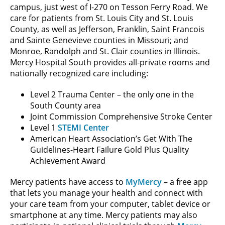
campus, just west of I-270 on Tesson Ferry Road. We
care for patients from St. Louis City and St. Louis
County, as well as Jefferson, Franklin, Saint Francois
and Sainte Genevieve counties in Missouri; and
Monroe, Randolph and St. Clair counties in Illinois.
Mercy Hospital South provides all-private rooms and
nationally recognized care including:
Level 2 Trauma Center – the only one in the
South County area
Joint Commission Comprehensive Stroke Center
Level 1
STEMI Center
American Heart Association’s Get With The
Guidelines-Heart Failure Gold Plus Quality
Achievement Award
Mercy patients have access to
MyMercy
– a free app
that lets you manage your health and connect with
your care team from your computer, tablet device or
smartphone at any time. Mercy patients may also