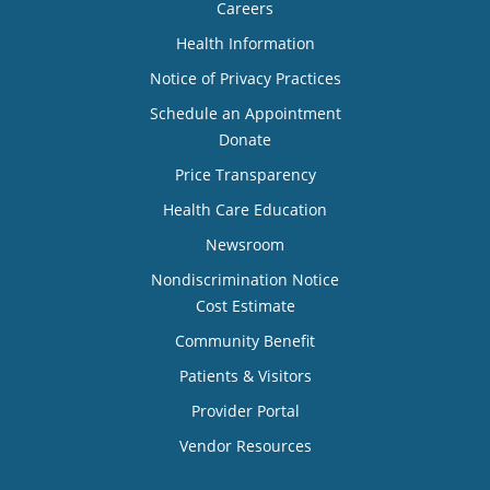
Careers
Health Information
Notice of Privacy Practices
Schedule an Appointment
Donate
Price Transparency
Health Care Education
Newsroom
Nondiscrimination Notice
Cost Estimate
Community Benefit
Patients & Visitors
Provider Portal
Vendor Resources