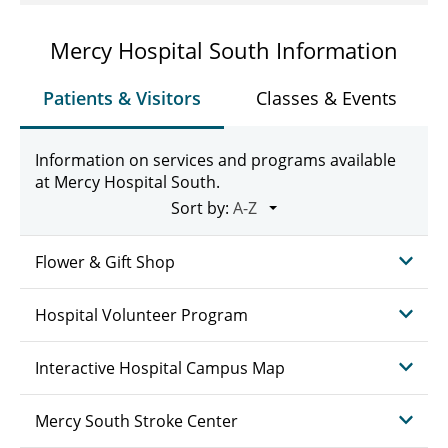
Mercy Hospital South Information
Patients & Visitors
Classes & Events
Information on services and programs available
at Mercy Hospital South.
Sort by:
Flower & Gift Shop
Hospital Volunteer Program
Interactive Hospital Campus Map
Mercy South Stroke Center