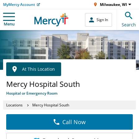
MyMercy Account
Milwaukee, WI
Sign In
Menu
Search
At This Location
Mercy Hospital South
Hospital or Emergency Room
Locations
Mercy Hospital South
Call Now