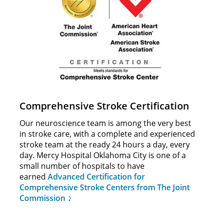
Comprehensive Stroke Certification
Our neuroscience team is among the very best
in stroke care, with a complete and experienced
stroke team at the ready 24 hours a day, every
day. Mercy Hospital Oklahoma City is one of a
small number of hospitals to have
earned
Advanced Certification for
Comprehensive Stroke Centers from The Joint
Commission
.