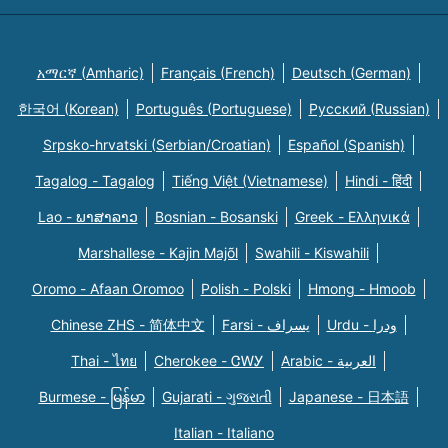
አማርኛ (Amharic)
Français (French)
Deutsch (German)
한국어 (Korean)
Português (Portuguese)
Русский (Russian)
Srpsko-hrvatski (Serbian/Croatian)
Español (Spanish)
Tagalog - Tagalog
Tiếng Việt (Vietnamese)
Hindi - हिंदी
Lao - ພາສາລາວ
Bosnian - Bosanski
Greek - Eλληνικά
Marshallese - Kajin Majõl
Swahili - Kiswahili
Oromo - Afaan Oromoo
Polish - Polski
Hmong - Hmoob
Chinese ZHS - 简体中文
Farsi - یسراف
Urdu - ودرا
Thai - ไทย
Cherokee - ᏣᎳᎩ
Arabic - العربية
Burmese - မြန်မာ
Gujarati - ગુજરાતી
Japanese - 日本語
Italian - Italiano