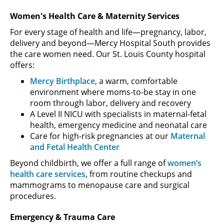
Women's Health Care & Maternity Services
For every stage of health and life—pregnancy, labor,
delivery and beyond—Mercy Hospital South provides
the care women need. Our St. Louis County hospital
offers:
Mercy Birthplace
, a warm, comfortable
environment where moms-to-be stay in one
room through labor, delivery and recovery
A Level II NICU with specialists in maternal-fetal
health, emergency medicine and neonatal care
Care for high-risk pregnancies at our
Maternal
and Fetal Health Center
Beyond childbirth, we offer a full range of
women’s
health care services
, from routine checkups and
mammograms to menopause care and surgical
procedures.
Emergency & Trauma Care