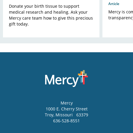
Article
Donate your birth tissue to support
Mercy is com
medical research and healing. Ask your
transparency
Mercy care team how to give this precious
gift today.
Mercy
1000 E. Cherry Street
Troy
,
Missouri
63379
636-528-8551