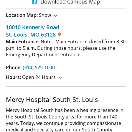
Download
Campus Map
Location Map:
Show
10010 Kennerly Road
St. Louis
,
MO
63128
Main Entrance:
Note - Main Entrance closed from 8:30
p.m. to 5 a.m. During those hours, please use the
Emergency Department entrance.
Phone:
(314) 525-1000
Hours:
Open 24 Hours
Mercy Hospital South St. Louis
Mercy Hospital South has been a healing presence in
the South St. Louis County area for more than 140
years. Today, we continue providing compassionate
medical and specialty care on our South County