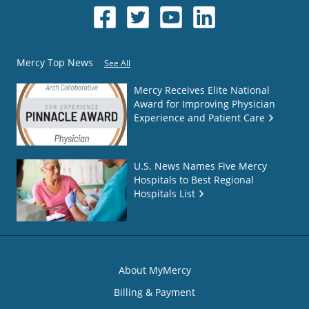
Mercy Top News
See All
Mercy Receives Elite National
Award for Improving Physician
Experience and Patient Care
U.S. News Names Five Mercy
Hospitals to Best Regional
Hospitals List
About MyMercy
Billing & Payment