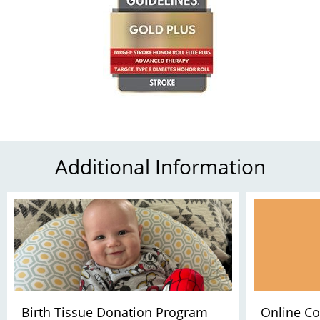
Additional Information
Birth Tissue Donation Program
Online Co