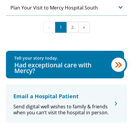
Plan Your Visit to Mercy Hospital South
«
1
2
»
Tell your story today.
Had exceptional care with
Mercy?
Email a Hospital Patient
Send digital well wishes to family & friends
when you can’t visit the hospital in person.