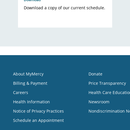
Download a copy of our current schedule.
About MyMercy
Donate
Billing & Payment
Price Transparency
Careers
Health Care Educatio
Health Information
Newsroom
Notice of Privacy Practices
Nondiscrimination N
Schedule an Appointment