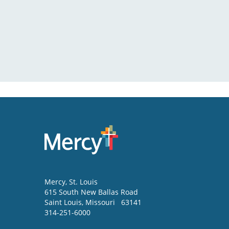
Mercy
, St. Louis
615 South New Ballas Road
Saint Louis
,
Missouri
63141
314-251-6000