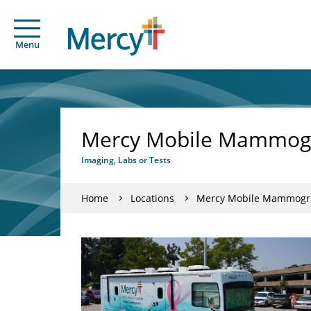
Menu
Mercy Mobile Mammogra
Imaging, Labs or Tests
Home
Locations
Mercy Mobile Mammograp