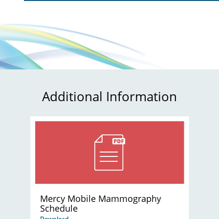
Additional Information
Mercy Mobile Mammography
Schedule
Download