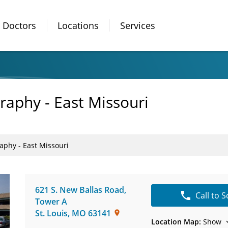
Doctors
Locations
Services
phy - East Missouri
hy - East Missouri
621 S. New Ballas Road,
Call to 
Tower A
St. Louis
,
MO
63141
Location Map:
Show