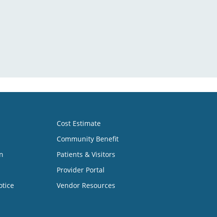
Cost Estimate
Community Benefit
n
Patients & Visitors
Provider Portal
otice
Vendor Resources