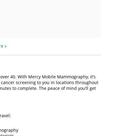
e »
over 40. With Mercy Mobile Mammography, it’s
cancer screening to you in locations throughout
inutes to complete. The peace of mind you’ll get
ravel:
mmography
logists