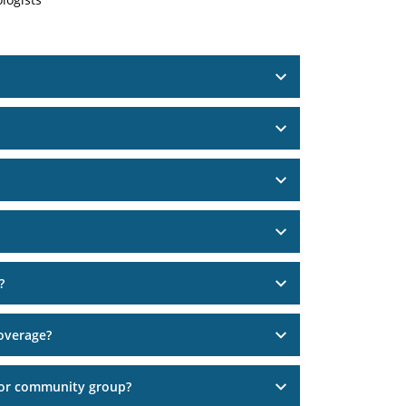
?
overage?
 or community group?