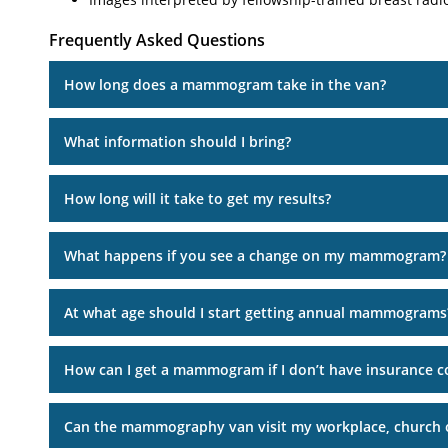
Frequently Asked Questions
How long does a mammogram take in the van?
What information should I bring?
How long will it take to get my results?
What happens if you see a change on my mammogram?
At what age should I start getting annual mammograms
How can I get a mammogram if I don’t have insurance c
Can the mammography van visit my workplace, church