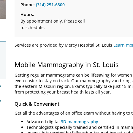
Phone:
(314) 251-6300
Hours:
By appointment only. Please call
to schedule.
Services are provided by Mercy Hospital St. Louis
Learn mor
Mobile Mammography in St. Louis
Getting regular mammograms can be lifesaving for women 
even easier to stay on track. Our mammography van brings 
the eastern Missouri region. Exams typically take just 15 m
from protecting your breast health lasts all year.
Quick & Convenient
Get all the advantages of an office exam without having to t
Advanced digital
3D mammography
Technologists specially trained and certified in ma
Images interpreted by fellowship-trained breast radio