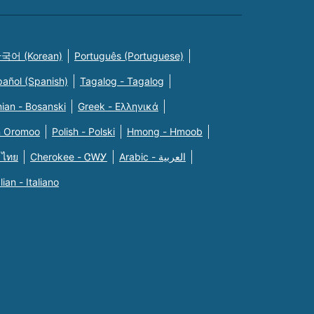
국어 (Korean)
Português (Portuguese)
pañol (Spanish)
Tagalog - Tagalog
ian - Bosanski
Greek - Eλληνικά
n Oromoo
Polish - Polski
Hmong - Hmoob
 ไทย
Cherokee - ᏣᎳᎩ
Arabic - العربية
alian - Italiano