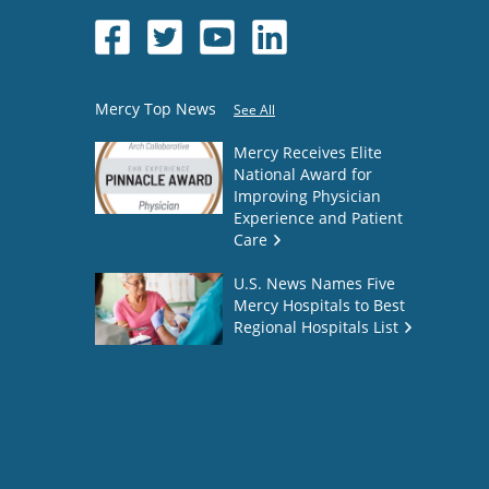
Mercy Top News
See All
Mercy Receives Elite
National Award for
Improving Physician
Experience and Patient
Care
U.S. News Names Five
Mercy Hospitals to Best
Regional Hospitals List