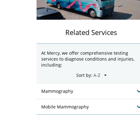
Related Services
At Mercy, we offer comprehensive testing
services to diagnose conditions and injuries,
including:
Sort by:
Mammography
Mobile Mammography