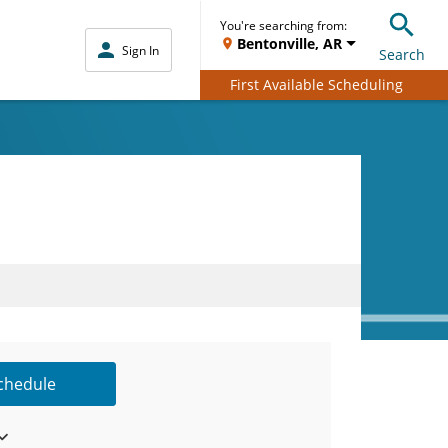
You're searching from:
Bentonville, AR
Sign In
Search
First Available Scheduling
Schedule