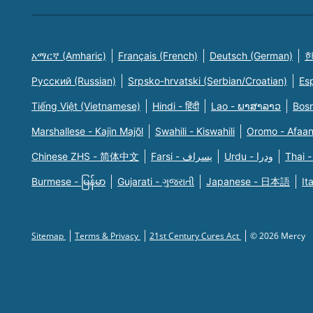
አማርኛ (Amharic)
Français (French)
Deutsch (German)
한
Русский (Russian)
Srpsko-hrvatski (Serbian/Croatian)
Es
Tiếng Việt (Vietnamese)
Hindi - हिंदी
Lao - ພາສາລາວ
Bosn
Marshallese - Kajin Majõl
Swahili - Kiswahili
Oromo - Afaa
Chinese ZHS - 简体中文
Farsi - یسراف
Urdu - ودرا
Thai -
Burmese - မြန်မာ
Gujarati - ગુજરાતી
Japanese - 日本語
It
Sitemap
Terms & Privacy
21st Century Cures Act
© 2026 Mercy