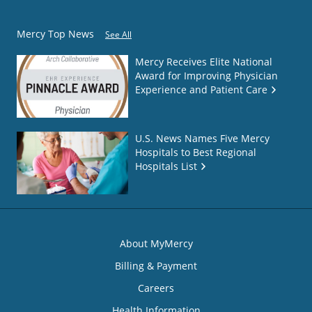
Mercy Top News
See All
Mercy Receives Elite National
Award for Improving Physician
Experience and Patient Care
U.S. News Names Five Mercy
Hospitals to Best Regional
Hospitals List
About MyMercy
Billing & Payment
Careers
Health Information