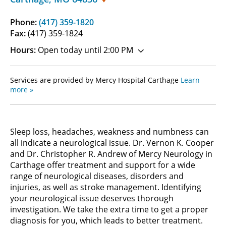
Phone:
(417) 359-1820
Fax:
(417) 359-1824
Hours:
Open today until 2:00 PM
Services are provided by Mercy Hospital Carthage
Learn
more »
Sleep loss, headaches, weakness and numbness can
all indicate a neurological issue. Dr. Vernon K. Cooper
and Dr. Christopher R. Andrew of Mercy Neurology in
Carthage offer treatment and support for a wide
range of neurological diseases, disorders and
injuries, as well as stroke management. Identifying
your neurological issue deserves thorough
investigation. We take the extra time to get a proper
diagnosis for you, which leads to better treatment.