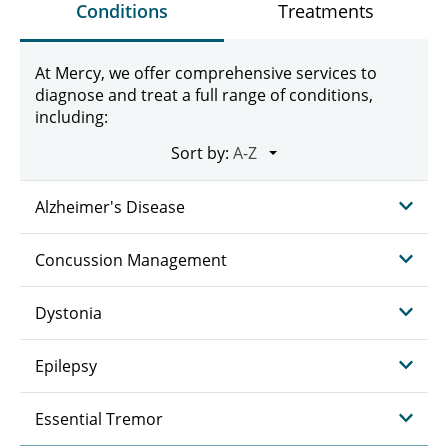
Conditions
Treatments
At Mercy, we offer comprehensive services to
diagnose and treat a full range of conditions,
including:
Sort by:
Alzheimer's Disease
Concussion Management
Dystonia
Epilepsy
Essential Tremor