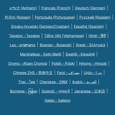
አማርኛ (Amharic)
Français (French)
Deutsch (German)
한국어 (Korean)
Português (Portuguese)
Русский (Russian)
Srpsko-hrvatski (Serbian/Croatian)
Español (Spanish)
Tagalog - Tagalog
Tiếng Việt (Vietnamese)
Hindi - हिंदी
Lao - ພາສາລາວ
Bosnian - Bosanski
Greek - Eλληνικά
Marshallese - Kajin Majõl
Swahili - Kiswahili
Oromo - Afaan Oromoo
Polish - Polski
Hmong - Hmoob
Chinese ZHS - 简体中文
Farsi - یسراف
Urdu - ودرا
Thai - ไทย
Cherokee - ᏣᎳᎩ
Arabic - العربية
Burmese - မြန်မာ
Gujarati - ગુજરાતી
Japanese - 日本語
Italian - Italiano