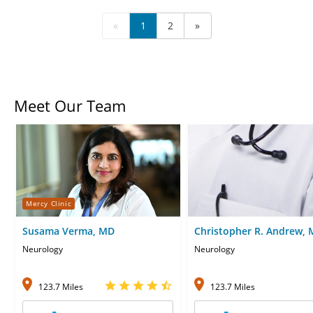
«
1
2
»
Meet Our Team
Mercy Clinic
Susama Verma, MD
Christopher R. Andrew,
Neurology
Neurology
123.7 Miles
123.7 Miles