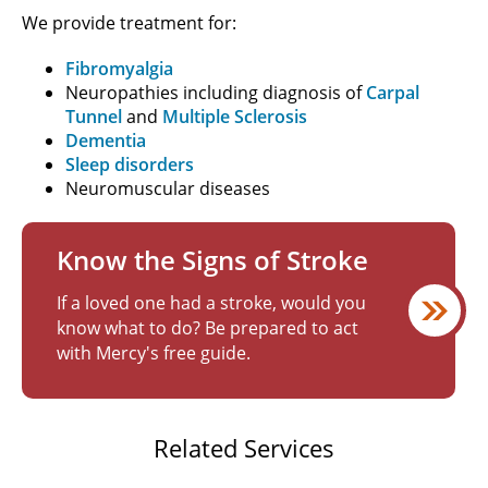
We provide treatment for:
Fibromyalgia
Neuropathies including diagnosis of
Carpal
Tunnel
and
Multiple Sclerosis
Dementia
Sleep disorders
Neuromuscular diseases
Know the Signs of Stroke
If a loved one had a stroke, would you
know what to do? Be prepared to act
with Mercy's free guide.
Related Services