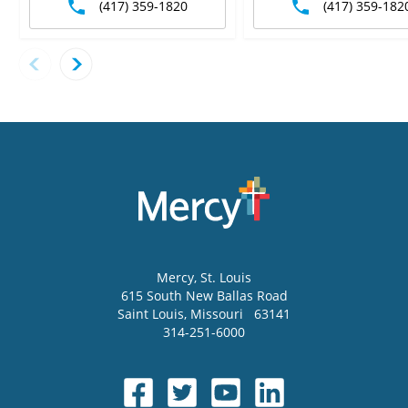
(417) 359-1820
(417) 359-182
Mercy
, St. Louis
615 South New Ballas Road
Saint Louis
,
Missouri
63141
314-251-6000