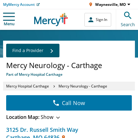
MyMercy Account
Waynesville, MO
Sign In
Menu
Search
Find a Provider
Mercy Neurology - Carthage
Part of Mercy Hospital Carthage
Mercy Hospital Carthage
Mercy Neurology - Carthage
Call Now
Location Map:
Show
3125 Dr. Russell Smith Way
Carthage
,
MO
64836