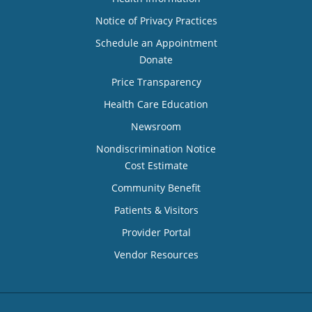
Notice of Privacy Practices
Schedule an Appointment
Donate
Price Transparency
Health Care Education
Newsroom
Nondiscrimination Notice
Cost Estimate
Community Benefit
Patients & Visitors
Provider Portal
Vendor Resources